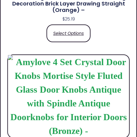
Decoration Brick Layer Drawing Straight
(Orange) –
$
25.19
Select Options