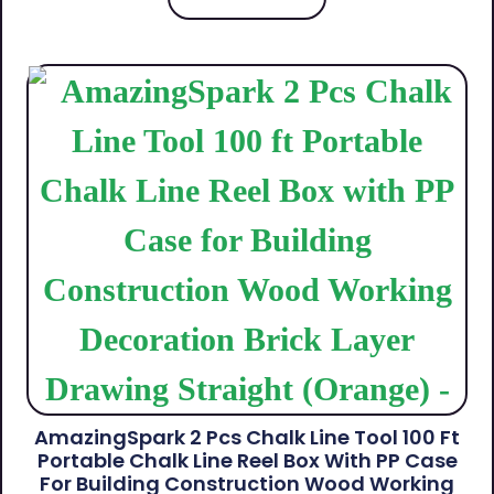
AmazingSpark 2 Pcs Chalk Line Tool 100 Ft
Portable Chalk Line Reel Box With PP Case
For Building Construction Wood Working