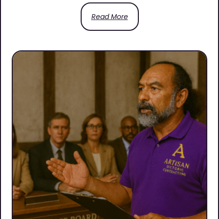
Read More