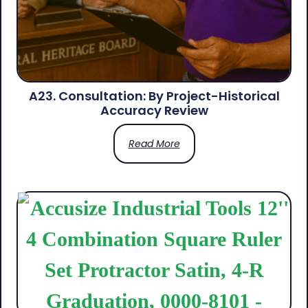
A23. Consultation: By Project-Historical
Accuracy Review
Read More