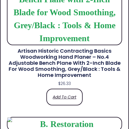
Artisan Historic Contracting Basics
Woodworking Hand Planer – No.4
Adjustable Bench Plane With 2-Inch Blade
For Wood Smoothing, Grey/Black : Tools &
Home Improvement
$
26.33
Add To Cart