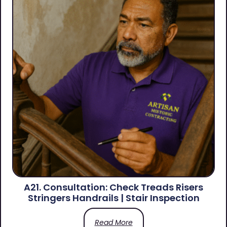
A21. Consultation: Check Treads Risers
Stringers Handrails | Stair Inspection
Read More