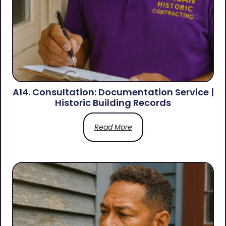
A14. Consultation: Documentation Service |
Historic Building Records
Read More