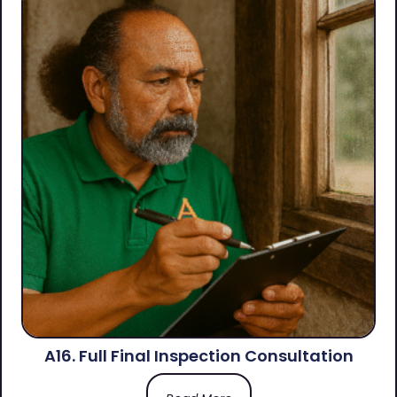
A16. Full Final Inspection Consultation