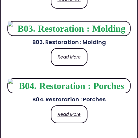
B03. Restoration : Molding
Read More
B04. Restoration : Porches
Read More