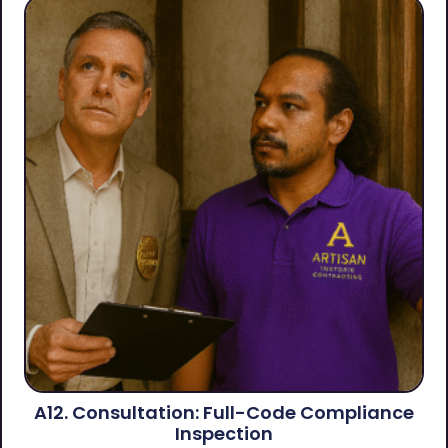
A12. Consultation: Full-Code Compliance
Inspection