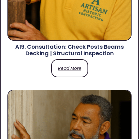
A19. Consultation: Check Posts Beams
Decking | Structural Inspection
Read More