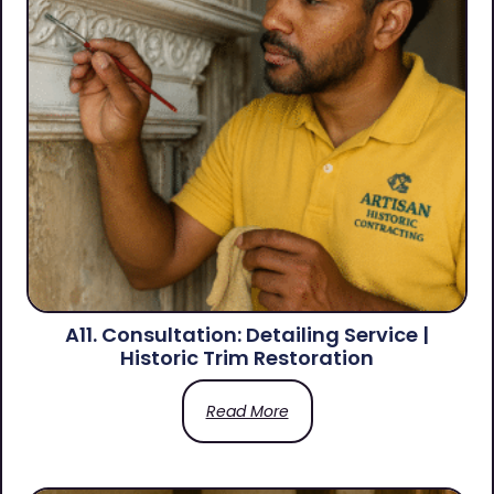
A11. Consultation: Detailing Service |
Historic Trim Restoration
Read More