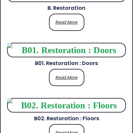
B. Restoration
Read More
B01. Restoration : Doors
Read More
B02. Restoration : Floors
Read More