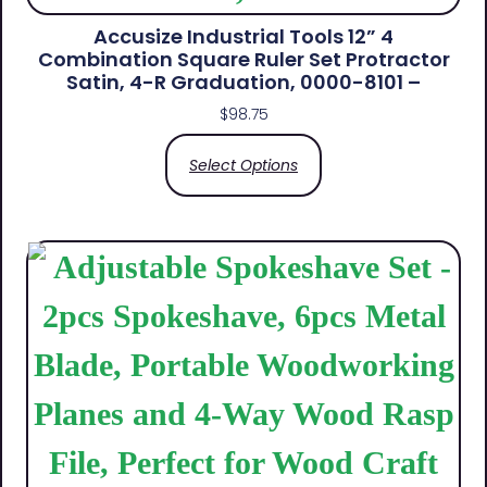
Accusize Industrial Tools 12” 4
Combination Square Ruler Set Protractor
Satin, 4-R Graduation, 0000-8101 –
$
98.75
Select Options