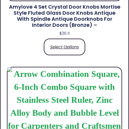
Amylove 4 Set Crystal Door Knobs Mortise
Style Fluted Glass Door Knobs Antique
With Spindle Antique Doorknobs For
Interior Doors (Bronze) –
$
36.11
Select Options