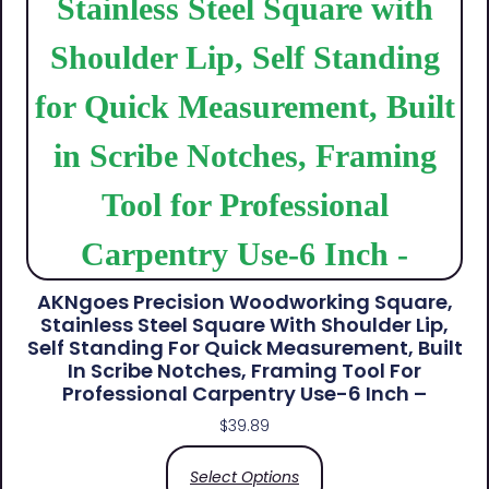
AKNgoes Precision Woodworking Square,
Stainless Steel Square With Shoulder Lip,
Self Standing For Quick Measurement, Built
In Scribe Notches, Framing Tool For
Professional Carpentry Use-6 Inch –
$
39.89
Select Options