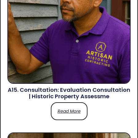
A15. Consultation: Evaluation Consultation
| Historic Property Assessme
Read More