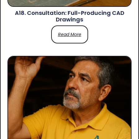
A18. Consultation: Full-Producing CAD
Drawings
Read More