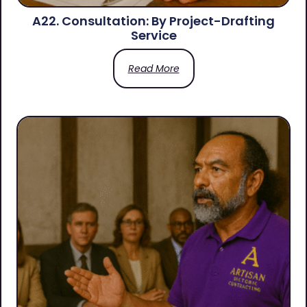
A22. Consultation: By Project-Drafting
Service
Read More