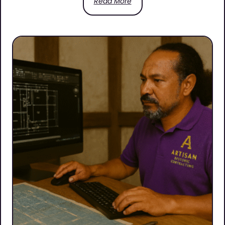
Read More