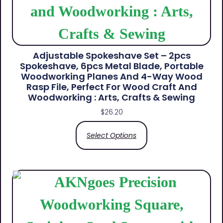
Adjustable Spokeshave Set – 2pcs
Spokeshave, 6pcs Metal Blade, Portable
Woodworking Planes And 4-Way Wood
Rasp File, Perfect For Wood Craft And
Woodworking : Arts, Crafts & Sewing
$
26.20
Select Options