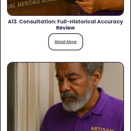
A13. Consultation: Full-Historical Accuracy
Review
Read More