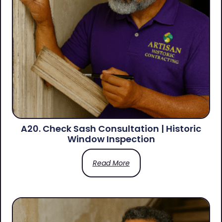
A20. Check Sash Consultation | Historic
Window Inspection
Read More