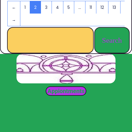
←
1
2
3
4
5
…
11
12
13
→
Search
Appiontments