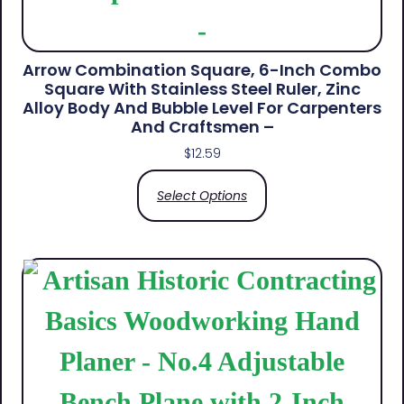
Arrow Combination Square, 6-Inch Combo
Square With Stainless Steel Ruler, Zinc
Alloy Body And Bubble Level For Carpenters
And Craftsmen –
$
12.59
Select Options