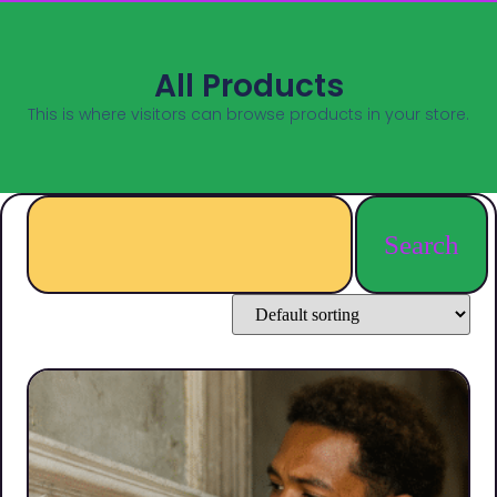
All Products
This is where visitors can browse products in your store.
Search