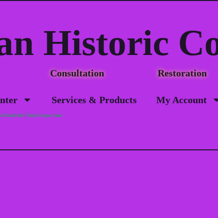
an Historic C
Consultation Restorat
nter
Services & Products
My Account
 Handrails | Stair Inspection