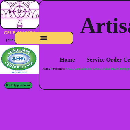
Artis
CSLB-1060886
(click to verify)
Home
Service Order Ce
Home
»
Products
»
A21. Consultation: Check Treads Risers Stringers
Book Appointment