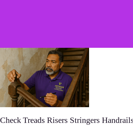
Check Treads Risers Stringers Handrail