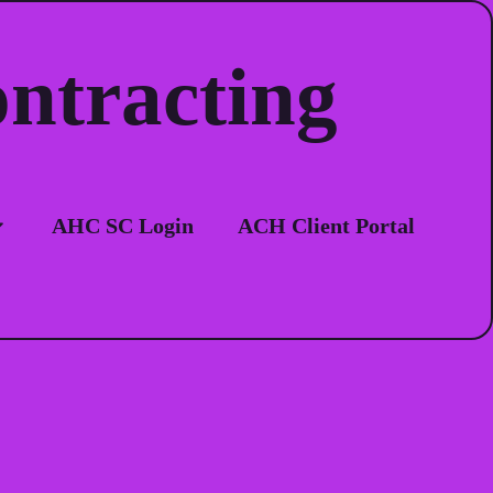
ontracting
ion
AHC SC Login
ACH Client Portal