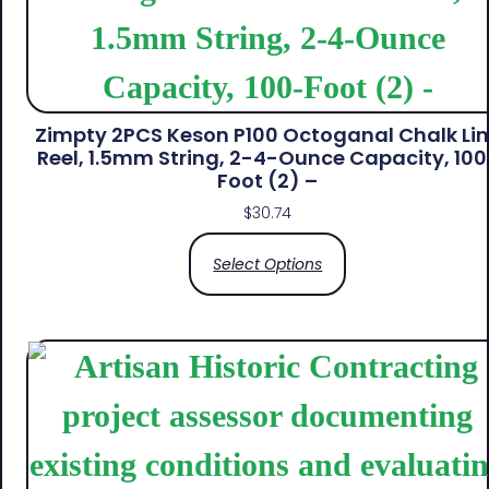
Zimpty 2PCS Keson P100 Octoganal Chalk Li
Reel, 1.5mm String, 2-4-Ounce Capacity, 100
Foot (2) –
$
30.74
Select Options