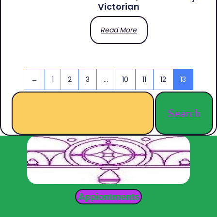
Victorian
Read More
←
1
2
3
…
10
11
12
13
Search
Appiontments