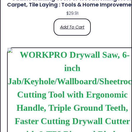
Carpet, Tile Laying : Tools & Home Improveme
$
29.91
Add To Cart