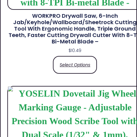
WORKPRO Drywall Saw, 6-Inch
Jab/Keyhole/Wallboard/Sheetrock Cutting
Tool With Ergonomic Handle, Triple Ground
Teeth, Faster Cutting Drywall Cutter With 8-T
Bi-Metal Blade –
$
10.49
Select Options