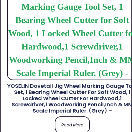
YOSELIN Dovetail Jig Wheel Marking Gauge To
Set, 1 Bearing Wheel Cutter For Soft Wood, 1
Locked Wheel Cutter For Hardwood,1
Screwdriver,1 Woodworking Pencil,Inch & M
Scale Imperial Ruler. (Grey) –
Read More