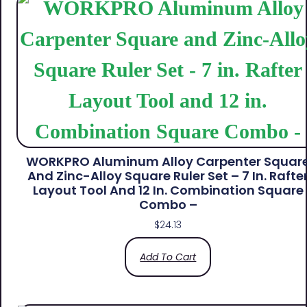
WORKPRO Aluminum Alloy Carpenter Squar
And Zinc-Alloy Square Ruler Set – 7 In. Rafte
Layout Tool And 12 In. Combination Square
Combo –
$
24.13
Add To Cart