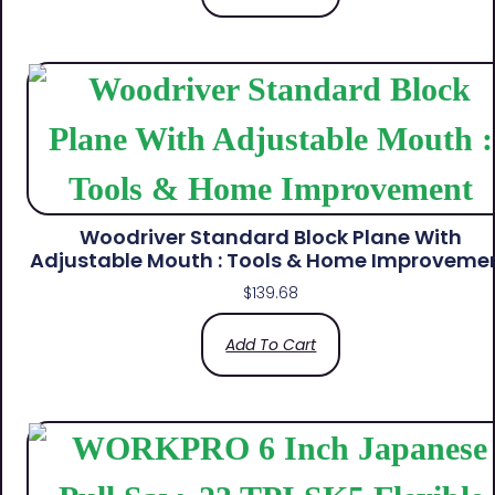
Woodriver Standard Block Plane With
Adjustable Mouth : Tools & Home Improveme
$
139.68
Add To Cart