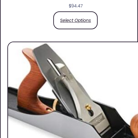
$
94.47
Select Options