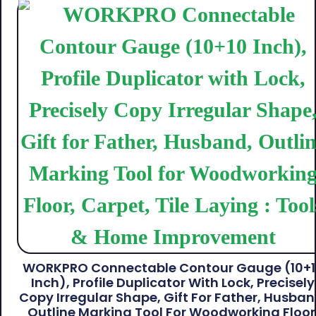
WORKPRO Connectable Contour Gauge (10+
Inch), Profile Duplicator With Lock, Precisely
Copy Irregular Shape, Gift For Father, Husban
Outline Marking Tool For Woodworking Floor