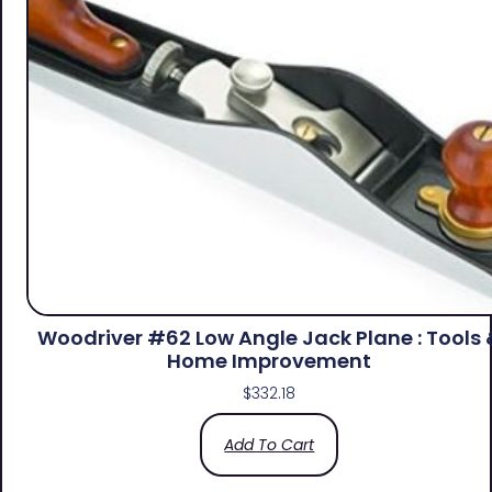
Woodriver #62 Low Angle Jack Plane : Tools 
Home Improvement
$
332.18
Add To Cart