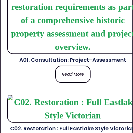
A01. Consultation: Project-Assessment
Read More
C02. Restoration : Full Eastlake Style Victoria