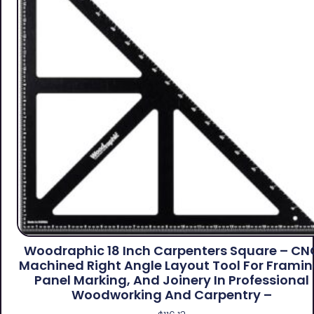
Woodraphic 18 Inch Carpenters Square – CN
Machined Right Angle Layout Tool For Framin
Panel Marking, And Joinery In Professional
Woodworking And Carpentry –