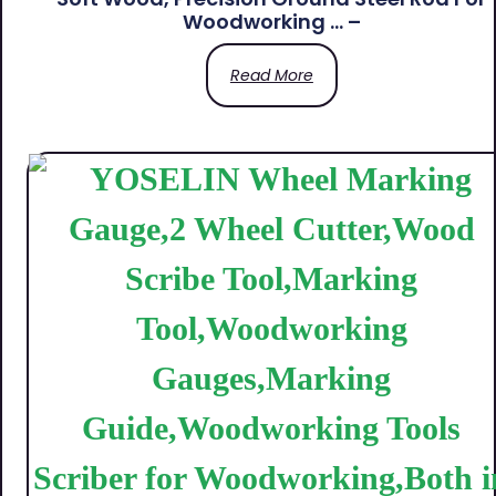
Woodworking … –
Read More