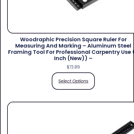
Woodraphic Precision Square Ruler For
Measuring And Marking – Aluminum Steel
Framing Tool For Professional Carpentry Use 
Inch (New)) –
$
73.89
Select Options