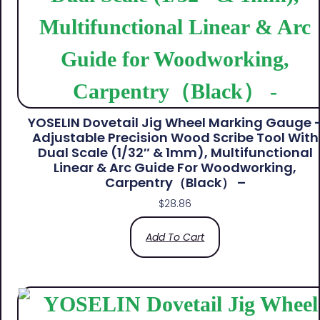
YOSELIN Dovetail Jig Wheel Marking Gauge 
Adjustable Precision Wood Scribe Tool With
Dual Scale (1/32″ & 1mm), Multifunctional
Linear & Arc Guide For Woodworking,
Carpentry（Black） –
$
28.86
Add To Cart