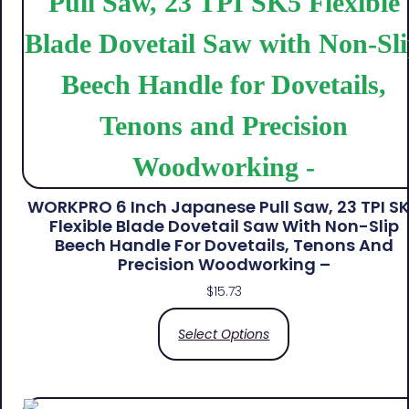
WORKPRO 6 Inch Japanese Pull Saw, 23 TPI S
Flexible Blade Dovetail Saw With Non-Slip
Beech Handle For Dovetails, Tenons And
Precision Woodworking –
$
15.73
Select Options