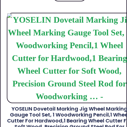
YOSELIN Dovetail Marking Jig Wheel Markin
Gauge Tool Set, 1 Woodworking Pencil,1 Whee
Cutter For Hardwood,1 Bearing Wheel Cutter F
Soft Wood, Precision Ground Steel Rod For