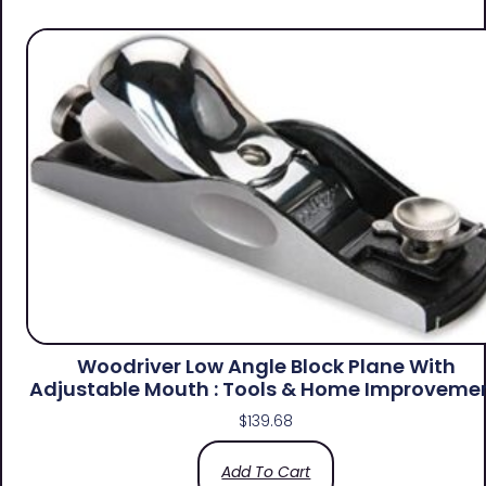
Woodriver Low Angle Block Plane With
Adjustable Mouth : Tools & Home Improveme
$
139.68
Add To Cart