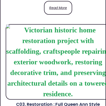
Read More
C03. Restoration : Full Queen Ann Style