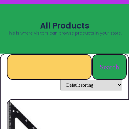
All Products
This is where visitors can browse products in your store.
Search