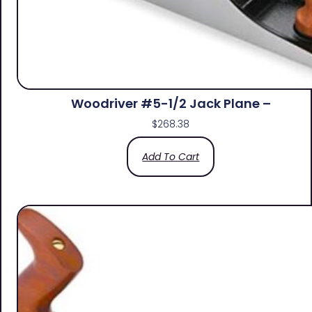
Woodriver #5-1/2 Jack Plane –
$
268.38
Add To Cart