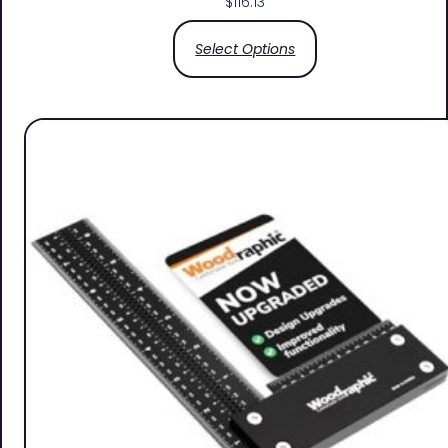
$
116.13
Select Options