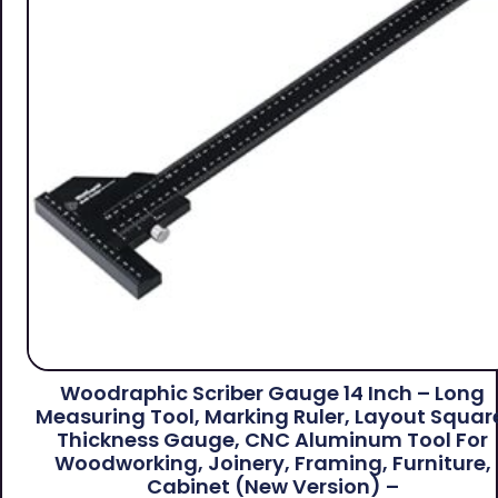
Woodraphic Scriber Gauge 14 Inch – Long
Measuring Tool, Marking Ruler, Layout Squar
Thickness Gauge, CNC Aluminum Tool For
Woodworking, Joinery, Framing, Furniture,
Cabinet (New Version) –