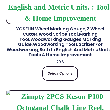
YOSELIN Wheel Marking Gauge,2 Wheel
Cutter,Wood Scribe Tool,Marking
Tool,Woodworking Gauges,Marking
Guide,Woodworking Tools Scriber For
Woodworking,Both In English And Metric Units.
Tools & Home Improvement
$
20.67
Select Options