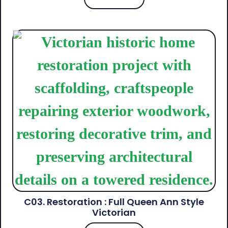
C03. Restoration : Full Queen Ann Style
Victorian