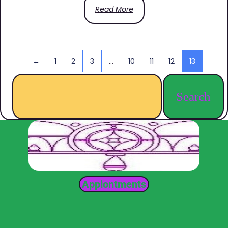
Read More
←
1
2
3
…
10
11
12
13
Search
Appiontments