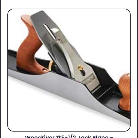
Woodriver #5-1/2 Jack Plane –