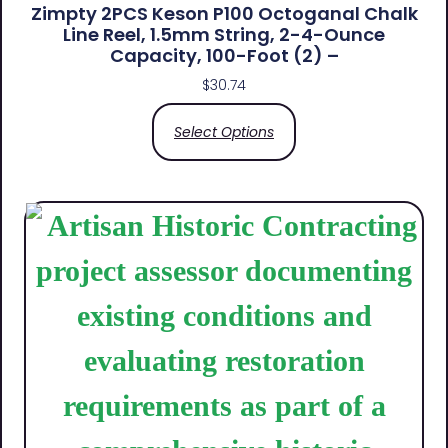
Zimpty 2PCS Keson P100 Octoganal Chalk
Line Reel, 1.5mm String, 2-4-Ounce
Capacity, 100-Foot (2) –
$
30.74
Select Options