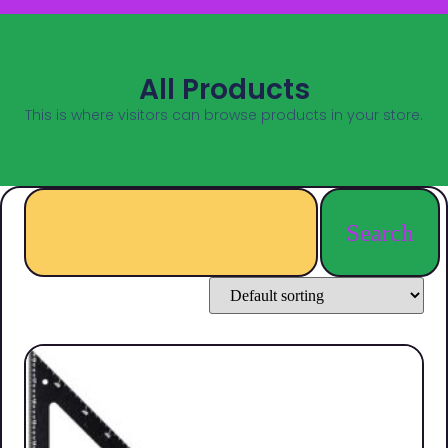
All Products
This is where visitors can browse products in your store.
Search