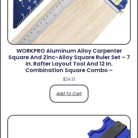
WORKPRO Aluminum Alloy Carpenter
Square And Zinc-Alloy Square Ruler Set – 7
In. Rafter Layout Tool And 12 In.
Combination Square Combo –
$
24.13
Add To Cart