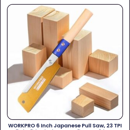
WORKPRO 6 Inch Japanese Pull Saw, 23 TPI