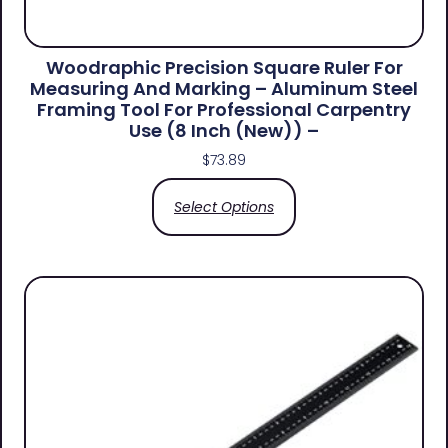
Woodraphic Precision Square Ruler For
Measuring And Marking – Aluminum Steel
Framing Tool For Professional Carpentry
Use (8 Inch (New)) –
$
73.89
Select Options