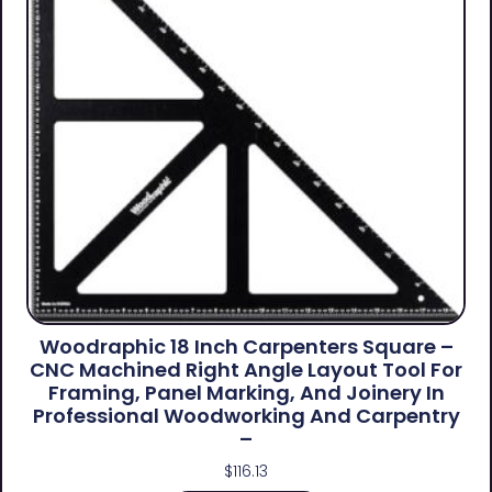
Woodraphic 18 Inch Carpenters Square –
CNC Machined Right Angle Layout Tool For
Framing, Panel Marking, And Joinery In
Professional Woodworking And Carpentry
–
$
116.13