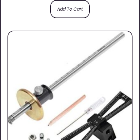
Add To Cart