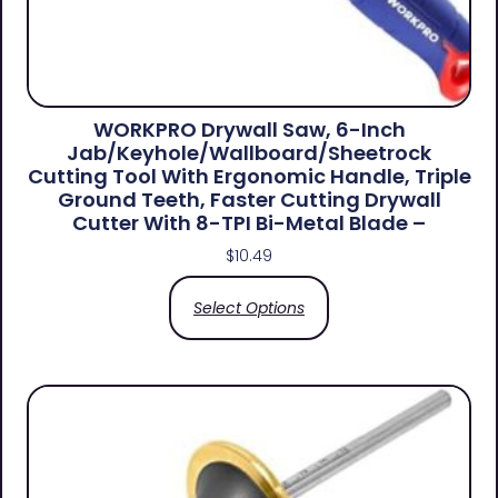
WORKPRO Drywall Saw, 6-Inch
Jab/Keyhole/Wallboard/Sheetrock
Cutting Tool With Ergonomic Handle, Triple
Ground Teeth, Faster Cutting Drywall
Cutter With 8-TPI Bi-Metal Blade –
$
10.49
Select Options