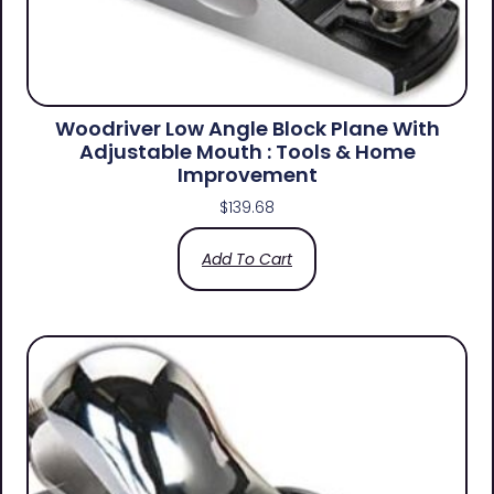
Woodriver Low Angle Block Plane With
Adjustable Mouth : Tools & Home
Improvement
$
139.68
Add To Cart