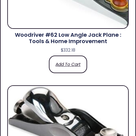
Woodriver #62 Low Angle Jack Plane :
Tools & Home Improvement
$
332.18
Add To Cart