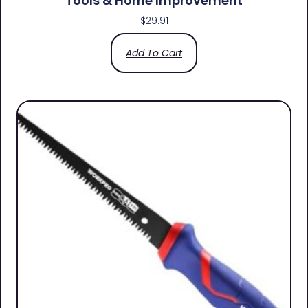
Tools & Home Improvement
$
29.91
Add To Cart