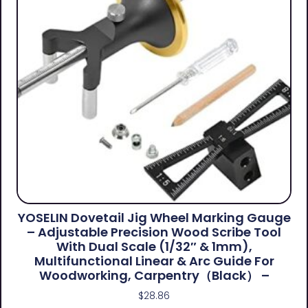
YOSELIN Dovetail Jig Wheel Marking Gauge
– Adjustable Precision Wood Scribe Tool
With Dual Scale (1/32″ & 1mm),
Multifunctional Linear & Arc Guide For
Woodworking, Carpentry（Black） –
$
28.86