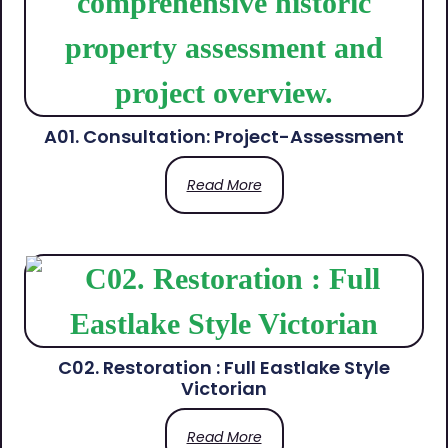
A01. Consultation: Project-Assessment
Read More
C02. Restoration : Full Eastlake Style
Victorian
Read More