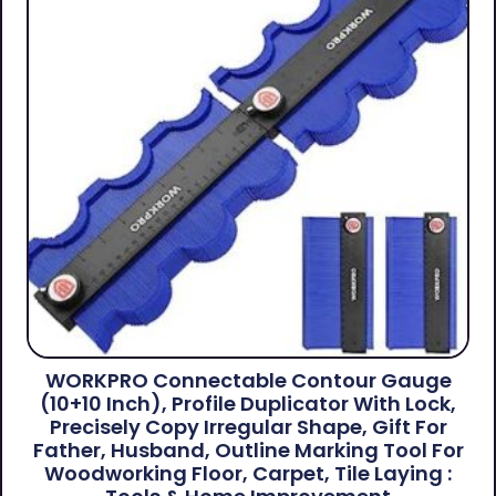
WORKPRO Connectable Contour Gauge
(10+10 Inch), Profile Duplicator With Lock,
Precisely Copy Irregular Shape, Gift For
Father, Husband, Outline Marking Tool For
Woodworking Floor, Carpet, Tile Laying :