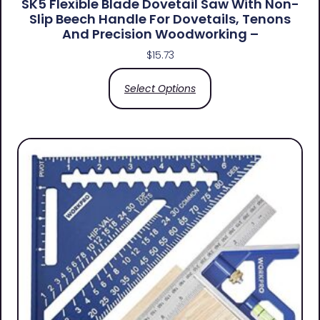
SK5 Flexible Blade Dovetail Saw With Non-
Slip Beech Handle For Dovetails, Tenons
And Precision Woodworking –
$
15.73
Select Options