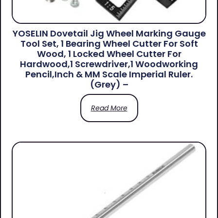
YOSELIN Dovetail Jig Wheel Marking Gauge
Tool Set, 1 Bearing Wheel Cutter For Soft
Wood, 1 Locked Wheel Cutter For
Hardwood,1 Screwdriver,1 Woodworking
Pencil,Inch & MM Scale Imperial Ruler.
(Grey) –
Read More