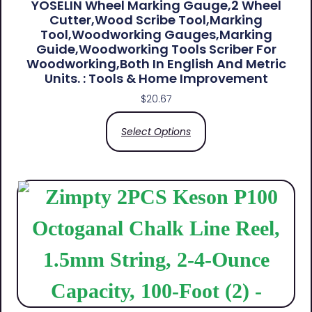
YOSELIN Wheel Marking Gauge,2 Wheel
Cutter,Wood Scribe Tool,Marking
Tool,Woodworking Gauges,Marking
Guide,Woodworking Tools Scriber For
Woodworking,Both In English And Metric
Units. : Tools & Home Improvement
$
20.67
Select Options