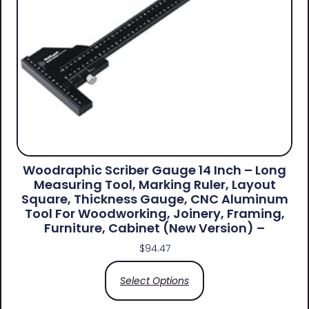
Woodraphic Scriber Gauge 14 Inch – Long
Measuring Tool, Marking Ruler, Layout
Square, Thickness Gauge, CNC Aluminum
Tool For Woodworking, Joinery, Framing,
Furniture, Cabinet (New Version) –
$
94.47
Select Options