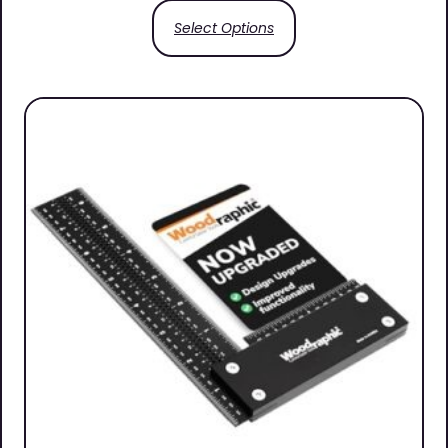
Select Options