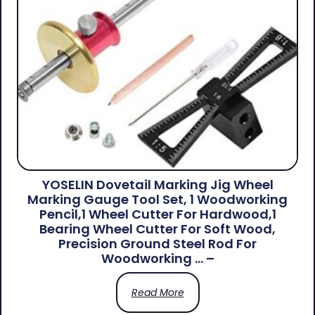
YOSELIN Dovetail Marking Jig Wheel
Marking Gauge Tool Set, 1 Woodworking
Pencil,1 Wheel Cutter For Hardwood,1
Bearing Wheel Cutter For Soft Wood,
Precision Ground Steel Rod For
Woodworking … –
Read More