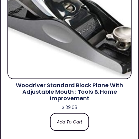
Woodriver Standard Block Plane With
Adjustable Mouth : Tools & Home
Improvement
$
139.68
Add To Cart