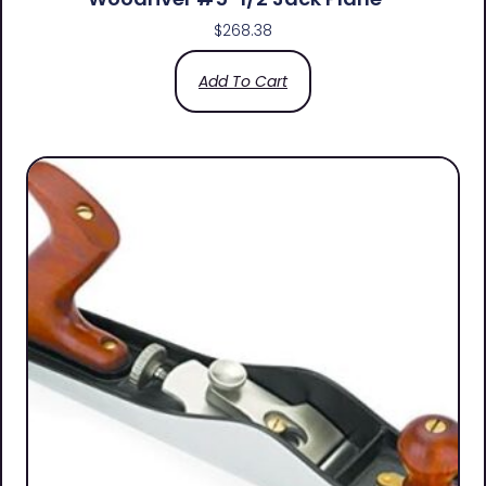
$
268.38
Add To Cart