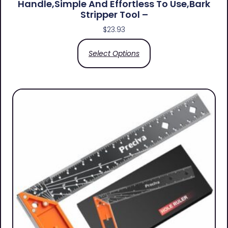
Handle,simple And Effortless To Use,bark
Stripper Tool –
$
23.93
Select Options