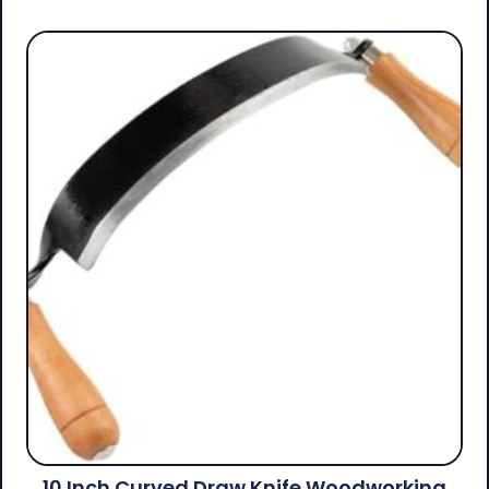
10 Inch Curved Draw Knife Woodworking