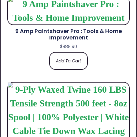
9 Amp Paintshaver Pro : Tools & Home
Improvement
$
988.90
Add To Cart