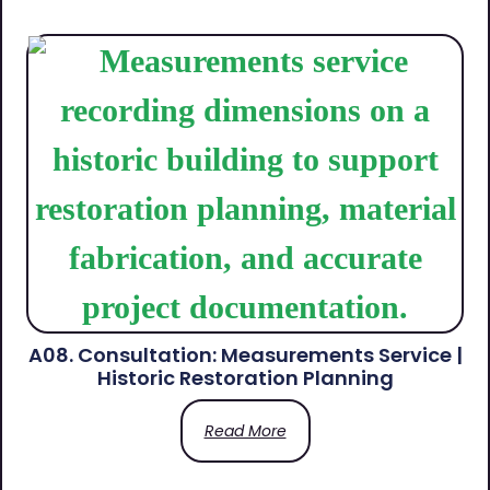
A08. Consultation: Measurements Service |
Historic Restoration Planning
Read More