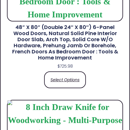
48” X 80” (Double 24″ X 80″) 6-Panel
Wood Doors, Natural Solid Pine Interior
Door Slab, Arch Top, Solid Core W/o
Hardware, Prehung Jamb Or Borehole,
French Doors As Bedroom Door : Tools &
Home Improvement
$
725.98
Select Options