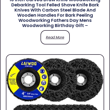
Debarking Tool Felled Shave Knife Bark
Knives With Carbon Steel Blade And
Wooden Handles For Bark Peeling
Woodworking Fathers Day Mens
Woodworking Birthday Gift –
Read More