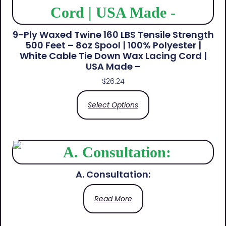
9-Ply Waxed Twine 160 LBS Tensile Strength
500 Feet – 8oz Spool | 100% Polyester |
White Cable Tie Down Wax Lacing Cord |
USA Made –
$
26.24
Select Options
A. Consultation:
Read More