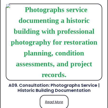
A09. Consultation: Photographs Service |
Historic Building Documentation
Read More