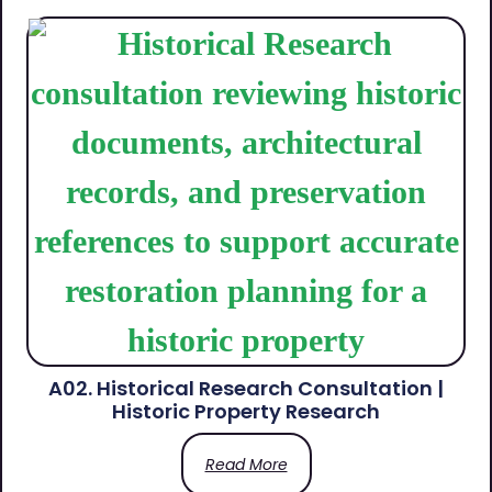
A02. Historical Research Consultation |
Historic Property Research
Read More