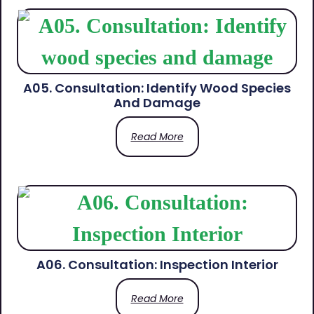
A05. Consultation: Identify Wood Species
And Damage
Read More
A06. Consultation: Inspection Interior
Read More