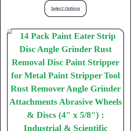
Select Options