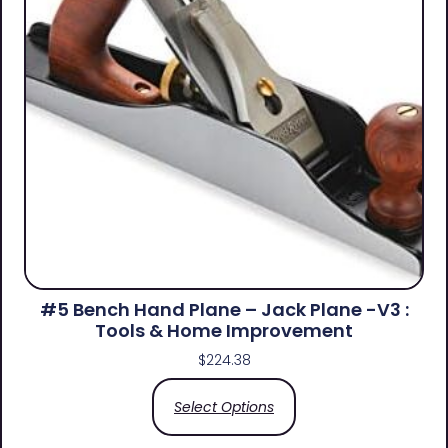
#5 Bench Hand Plane – Jack Plane -V3 :
Tools & Home Improvement
$
224.38
Select Options