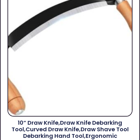
10” Draw Knife,Draw Knife Debarking
Tool,Curved Draw Knife,Draw Shave Tool
Debarking Hand Tool,ergonomic