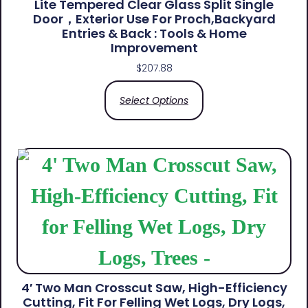
Lite Tempered Clear Glass Split Single
Door，Exterior Use For Proch,Backyard
Entries & Back​ : Tools & Home
Improvement
$
207.88
Select Options
4′ Two Man Crosscut Saw, High-Efficiency
Cutting, Fit For Felling Wet Logs, Dry Logs,