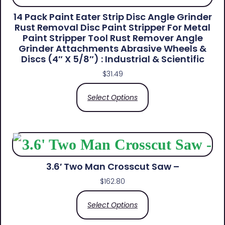
14 Pack Paint Eater Strip Disc Angle Grinder
Rust Removal Disc Paint Stripper For Metal
Paint Stripper Tool Rust Remover Angle
Grinder Attachments Abrasive Wheels &
Discs (4″ X 5/8″) : Industrial & Scientific
$
31.49
Select Options
3.6′ Two Man Crosscut Saw –
$
162.80
Select Options