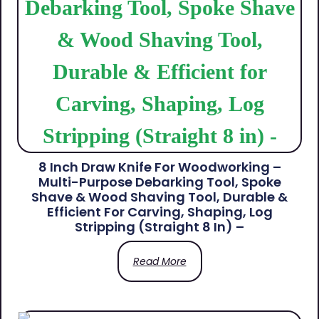
8 Inch Draw Knife For Woodworking –
Multi-Purpose Debarking Tool, Spoke
Shave & Wood Shaving Tool, Durable &
Efficient For Carving, Shaping, Log
Stripping (Straight 8 In) –
Read More