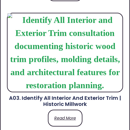
A03. Identify All Interior And Exterior Trim |
Historic Millwork
Read More