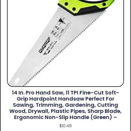
14 In. Pro Hand Saw, 11 TPI Fine-Cut Soft-
Grip Hardpoint Handsaw Perfect For
Sawing, Trimming, Gardening, Cutting
Wood, Drywall, Plastic Pipes, Sharp Blade,
Ergonomic Non-Slip Handle (green) –
$
10.49