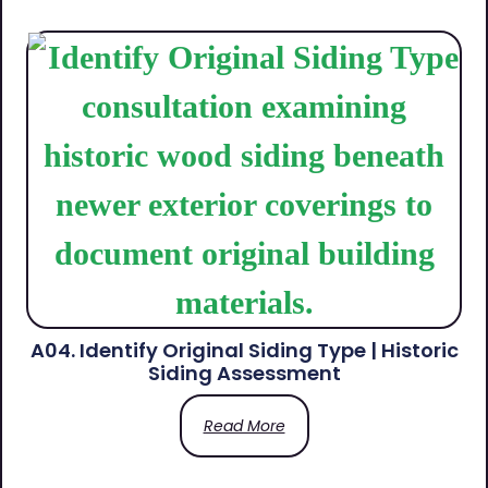
A04. Identify Original Siding Type | Historic
Siding Assessment
Read More