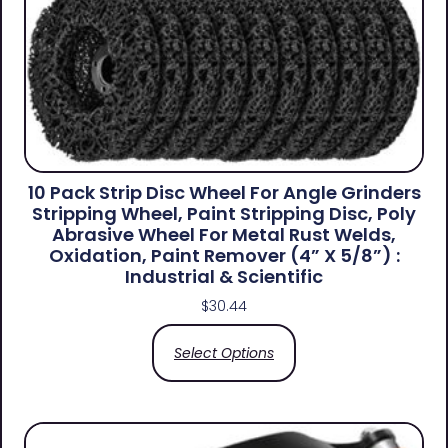
10 Pack Strip Disc Wheel For Angle Grinders
Stripping Wheel, Paint Stripping Disc, Poly
Abrasive Wheel For Metal Rust Welds,
Oxidation, Paint Remover (4” X 5/8”) :
Industrial & Scientific
$
30.44
Select Options