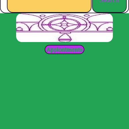
Appiontments