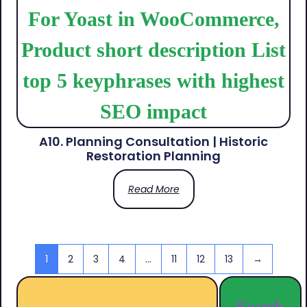
A10. Planning Consultation | Historic
Restoration Planning
Read More
1
2
3
4
…
11
12
13
→
Search