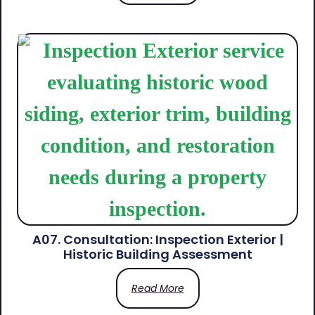
A07. Consultation: Inspection Exterior |
Historic Building Assessment
Read More