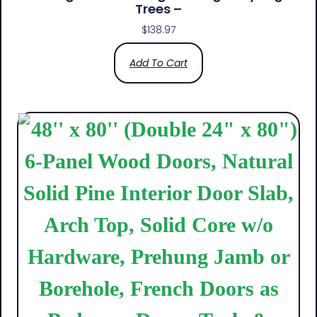
Trees –
$
138.97
Add To Cart