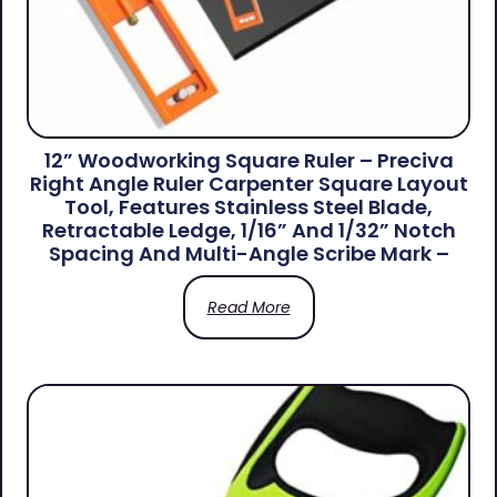
12” Woodworking Square Ruler – Preciva
Right Angle Ruler Carpenter Square Layout
Tool, Features Stainless Steel Blade,
Retractable Ledge, 1/16” And 1/32” Notch
Spacing And Multi-Angle Scribe Mark –
Read More