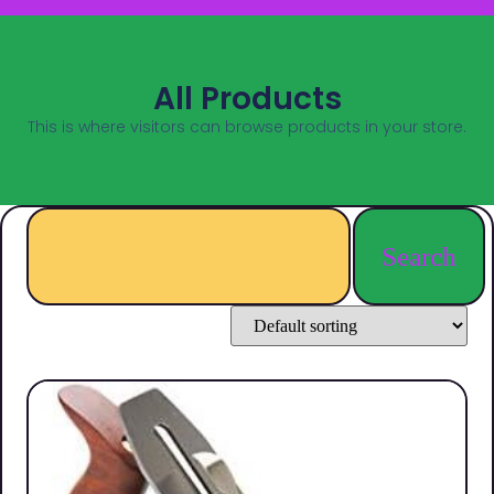
All Products
This is where visitors can browse products in your store.
Search