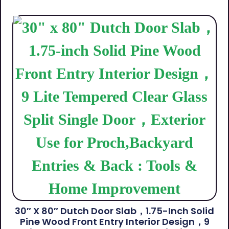
30″ X 80″ Dutch Door Slab，1.75-Inch Solid
Pine Wood Front Entry Interior Design，9