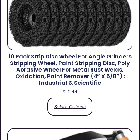
10 Pack Strip Disc Wheel For Angle Grinders
Stripping Wheel, Paint Stripping Disc, Poly
Abrasive Wheel For Metal Rust Welds,
Oxidation, Paint Remover (4” X 5/8”) :
Industrial & Scientific
$
30.44
Select Options