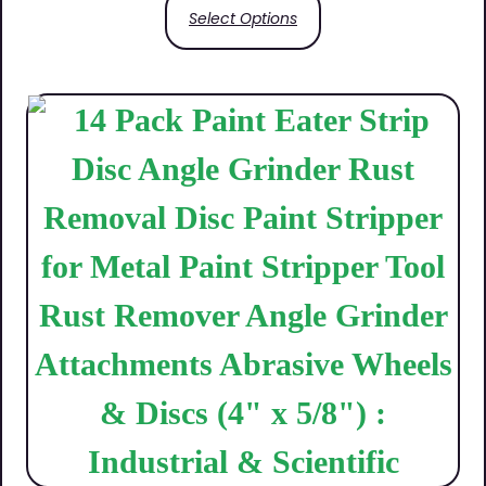
Select Options