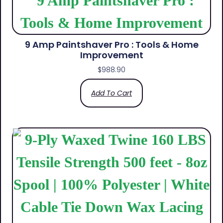
9 Amp Paintshaver Pro : Tools & Home
Improvement
$
988.90
Add To Cart