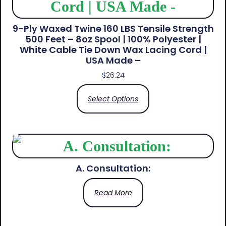
9-Ply Waxed Twine 160 LBS Tensile Strength
500 Feet – 8oz Spool | 100% Polyester |
White Cable Tie Down Wax Lacing Cord |
USA Made –
$
26.24
Select Options
A. Consultation:
Read More