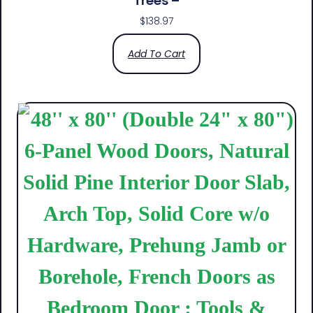
Trees –
$
138.97
Add To Cart