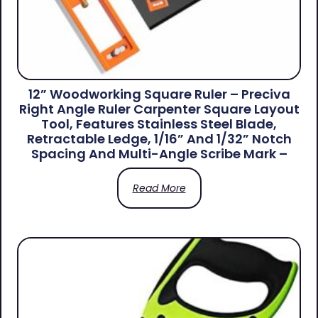
12” Woodworking Square Ruler – Preciva
Right Angle Ruler Carpenter Square Layout
Tool, Features Stainless Steel Blade,
Retractable Ledge, 1/16” And 1/32” Notch
Spacing And Multi-Angle Scribe Mark –
Read More