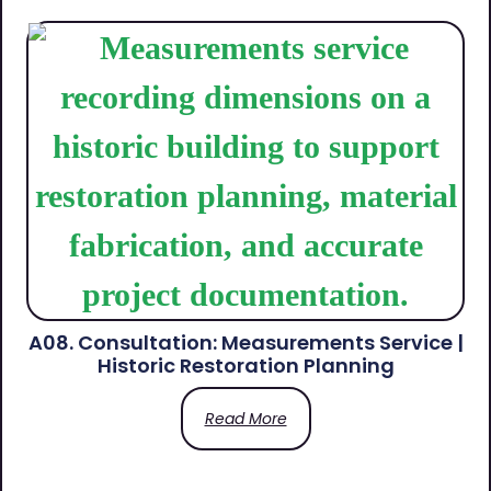
A08. Consultation: Measurements Service |
Historic Restoration Planning
Read More