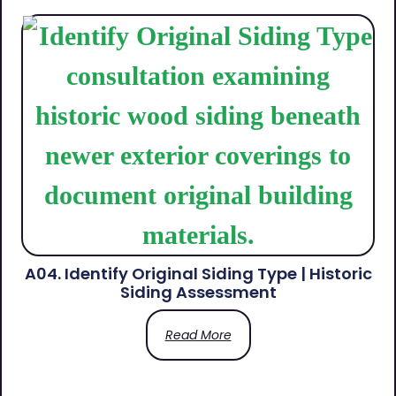
A04. Identify Original Siding Type | Historic
Siding Assessment
Read More