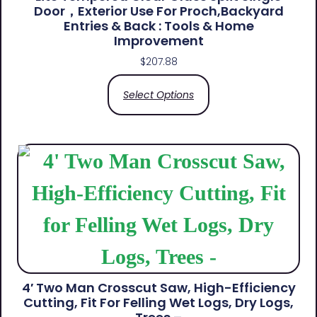
Door，Exterior Use For Proch,Backyard
Entries & Back​ : Tools & Home
Improvement
$
207.88
Select Options
4′ Two Man Crosscut Saw, High-Efficiency
Cutting, Fit For Felling Wet Logs, Dry Logs,