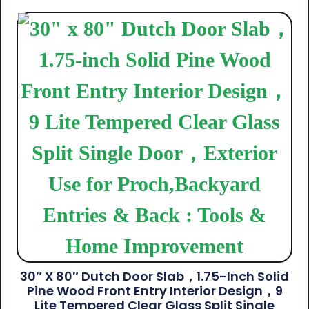
30″ X 80″ Dutch Door Slab，1.75-Inch Solid
Pine Wood Front Entry Interior Design，9
Lite Tempered Clear Glass Split Single