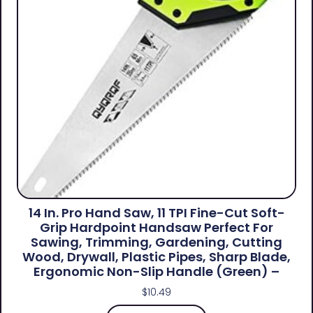
14 In. Pro Hand Saw, 11 TPI Fine-Cut Soft-
Grip Hardpoint Handsaw Perfect For
Sawing, Trimming, Gardening, Cutting
Wood, Drywall, Plastic Pipes, Sharp Blade,
Ergonomic Non-Slip Handle (green) –
$
10.49