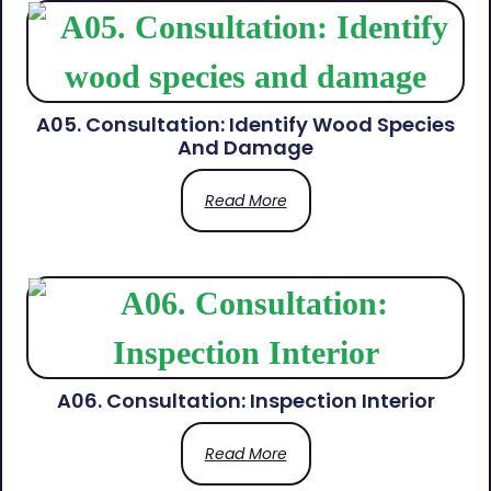
A05. Consultation: Identify Wood Species
And Damage
Read More
A06. Consultation: Inspection Interior
Read More