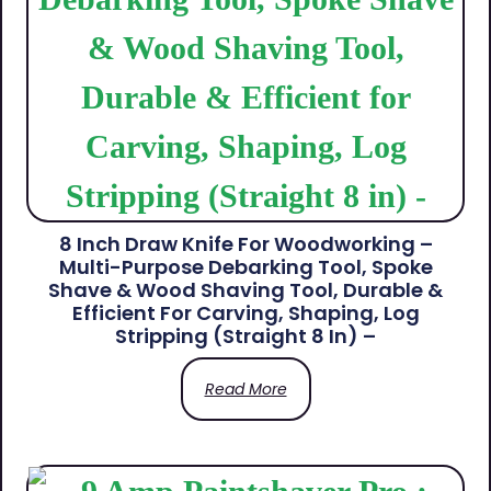
8 Inch Draw Knife For Woodworking –
Multi-Purpose Debarking Tool, Spoke
Shave & Wood Shaving Tool, Durable &
Efficient For Carving, Shaping, Log
Stripping (Straight 8 In) –
Read More