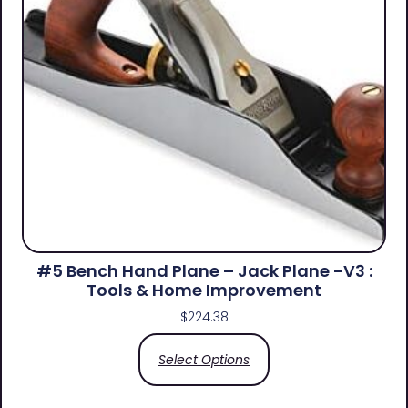
#5 Bench Hand Plane – Jack Plane -V3 :
Tools & Home Improvement
$
224.38
Select Options