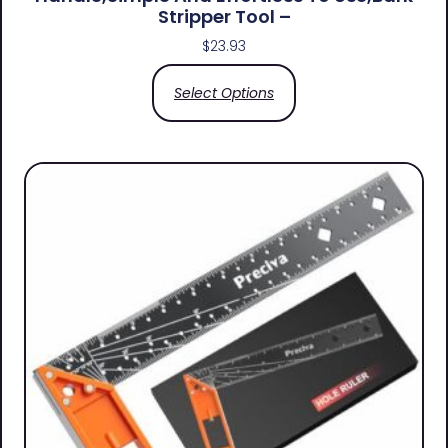
Stripper Tool –
$
23.93
Select Options