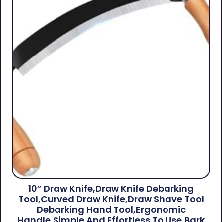
10” Draw Knife,Draw Knife Debarking
Tool,Curved Draw Knife,Draw Shave Tool
Debarking Hand Tool,ergonomic
Handle,simple And Effortless To Use,bark