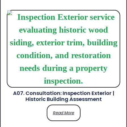
A07. Consultation: Inspection Exterior |
Historic Building Assessment
Read More