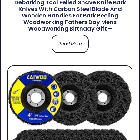
Debarking Tool Felled Shave Knife Bark
Knives With Carbon Steel Blade And
Wooden Handles For Bark Peeling
Woodworking Fathers Day Mens
Woodworking Birthday Gift –
Read More