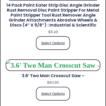
14 Pack Paint Eater Strip Disc Angle Grinder
Rust Removal Disc Paint Stripper For Metal
Paint Stripper Tool Rust Remover Angle
Grinder Attachments Abrasive Wheels &
Discs (4″ X 5/8″) : Industrial & Scientific
$
31.49
Select Options
3.6′ Two Man Crosscut Saw –
$
162.80
Select Options