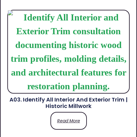
A03. Identify All Interior And Exterior Trim |
Historic Millwork
Read More