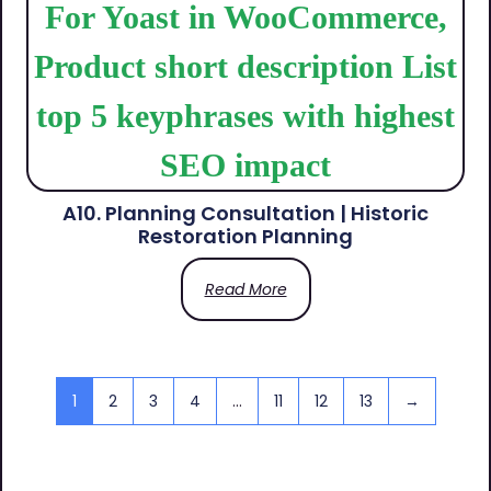
A10. Planning Consultation | Historic
Restoration Planning
Read More
1
2
3
4
…
11
12
13
→