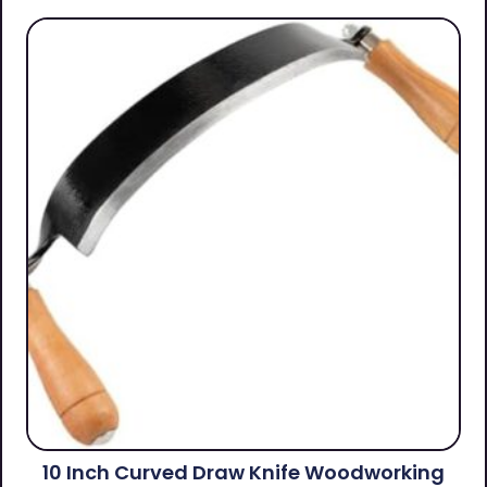
10 Inch Curved Draw Knife Woodworking