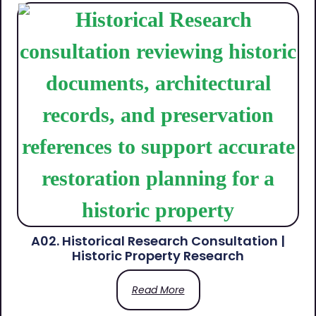
A02. Historical Research Consultation |
Historic Property Research
Read More