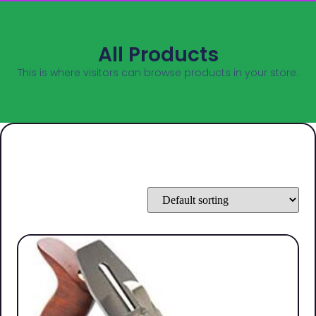
All Products
This is where visitors can browse products in your store.