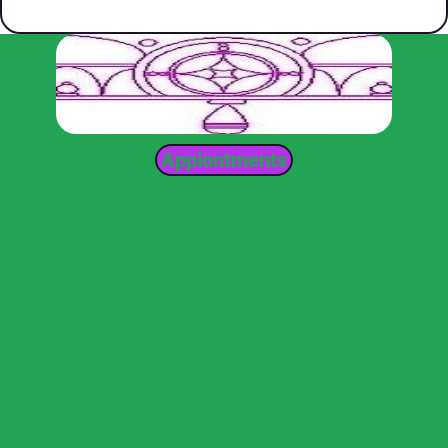
Appiontments