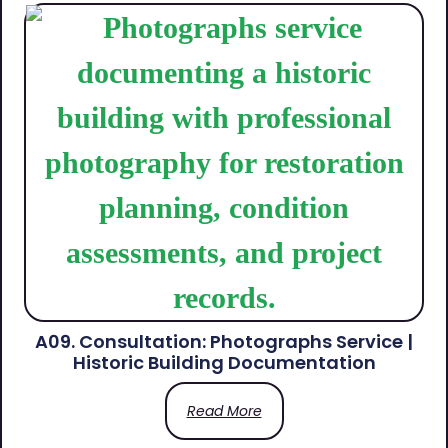
A09. Consultation: Photographs Service |
Historic Building Documentation
Read More