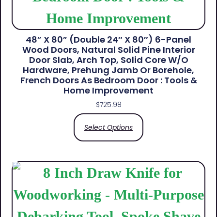
48” X 80” (Double 24″ X 80″) 6-Panel
Wood Doors, Natural Solid Pine Interior
Door Slab, Arch Top, Solid Core W/o
Hardware, Prehung Jamb Or Borehole,
French Doors As Bedroom Door : Tools &
Home Improvement
$
725.98
Select Options