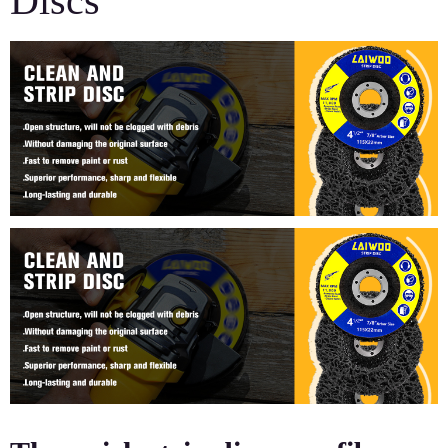
Discs