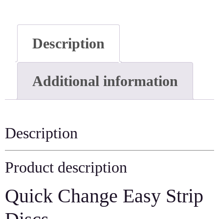
Description
Additional information
Description
Product description
Quick Change Easy Strip