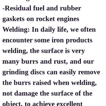
-Residual fuel and rubber
gaskets on rocket engines
Welding: In daily life, we often
encounter some iron products
welding, the surface is very
many burrs and rust, and our
grinding discs can easily remove
the burrs raised when welding,
not damage the surface of the
object, to achieve excellent