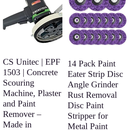
CS Unitec | EPF
14 Pack Paint
1503 | Concrete
Eater Strip Disc
Scouring
Angle Grinder
Machine, Plaster
Rust Removal
and Paint
Disc Paint
Remover –
Stripper for
Made in
Metal Paint