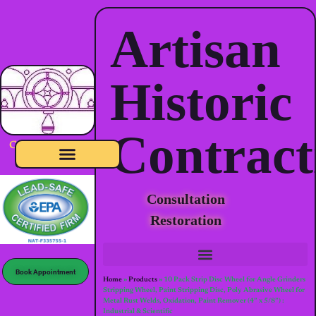
Artisan
Historic
Contract
CSLB-1060886
(click to verify)
Full Exterior & Interior Restoration
Consultation
Restoration
Book Appointment
Home
»
Products
»
10 Pack Strip Disc Wheel for Angle Grinders
Stripping Wheel, Paint Stripping Disc, Poly Abrasive Wheel for
Metal Rust Welds, Oxidation, Paint Remover (4” x 5/8”) :
Industrial & Scientific