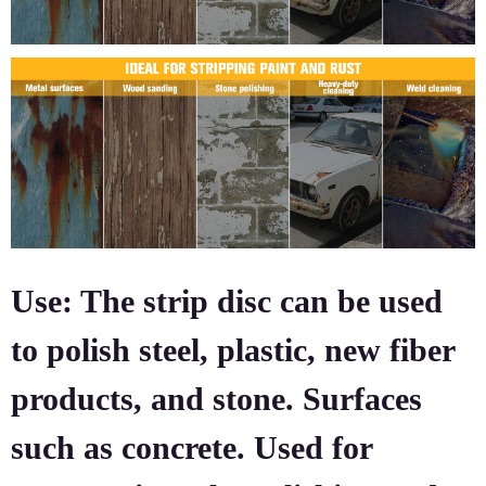
Use: The strip disc can be used
to polish steel, plastic, new fiber
products, and stone. Surfaces
such as concrete. Used for