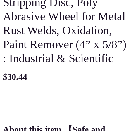
Stripping Disc, Poly
Abrasive Wheel for Metal
Rust Welds, Oxidation,
Paint Remover (4” x 5/8”)
: Industrial & Scientific
$
30.44
About this item 【Safe and