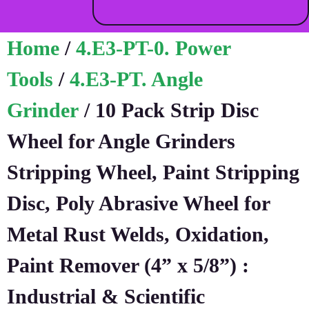
Home
/
4.E3-PT-0. Power
Tools
/
4.E3-PT. Angle
Grinder
/ 10 Pack Strip Disc
Wheel for Angle Grinders
Stripping Wheel, Paint Stripping
Disc, Poly Abrasive Wheel for
Metal Rust Welds, Oxidation,
Paint Remover (4” x 5/8”) :
Industrial & Scientific