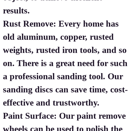
results.
Rust Remove: Every home has
old aluminum, copper, rusted
weights, rusted iron tools, and so
on. There is a great need for such
a professional sanding tool. Our
sanding discs can save time, cost-
effective and trustworthy.
Paint Surface: Our paint remove
wheels can be used to polish the