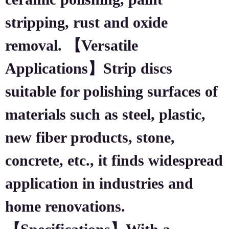
stripping, rust and oxide
removal. 【Versatile
Applications】Strip discs
suitable for polishing surfaces of
materials such as steel, plastic,
new fiber products, stone,
concrete, etc., it finds widespread
application in industries and
home renovations.