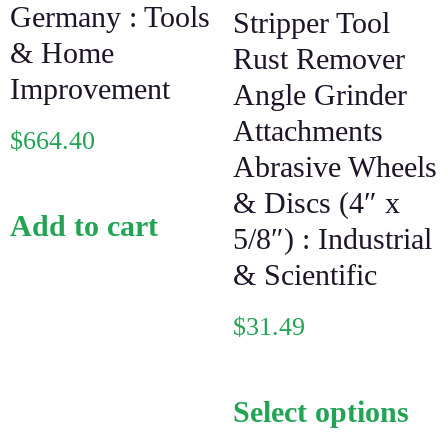
Germany : Tools
Stripper Tool
& Home
Rust Remover
Improvement
Angle Grinder
Attachments
$
664.40
Abrasive Wheels
& Discs (4″ x
Add to cart
5/8″) : Industrial
& Scientific
$
31.49
Select options