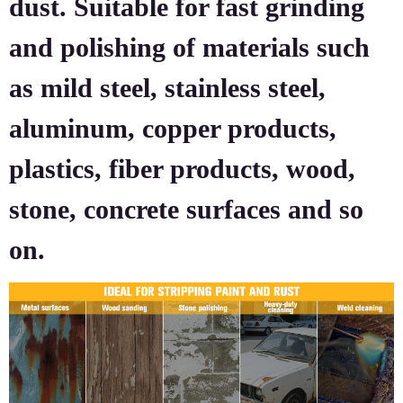
dust. Suitable for fast grinding
and polishing of materials such
as mild steel, stainless steel,
aluminum, copper products,
plastics, fiber products, wood,
stone, concrete surfaces and so
on.