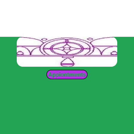
Appiontments