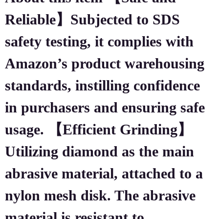
Reliable】Subjected to SDS
safety testing, it complies with
Amazon’s product warehousing
standards, instilling confidence
in purchasers and ensuring safe
usage. 【Efficient Grinding】
Utilizing diamond as the main
abrasive material, attached to a
nylon mesh disk. The abrasive
material is resistant to