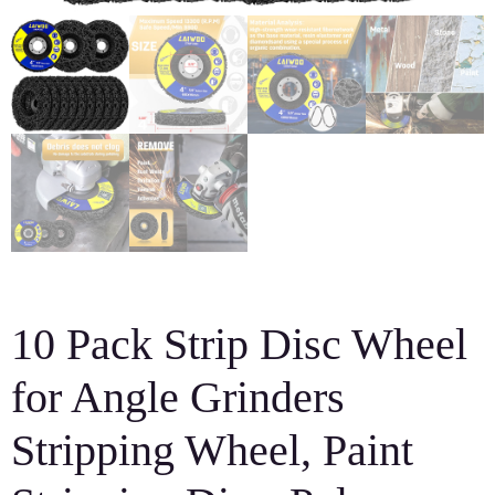
10 Pack Strip Disc Wheel
for Angle Grinders
Stripping Wheel, Paint