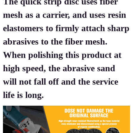
The quick strip disc uses fiber
mesh as a carrier, and uses resin
elastomers to firmly attach sharp
abrasives to the fiber mesh.
When polishing this product at
high speed, the abrasive sand
will not fall off and the service
life is long.