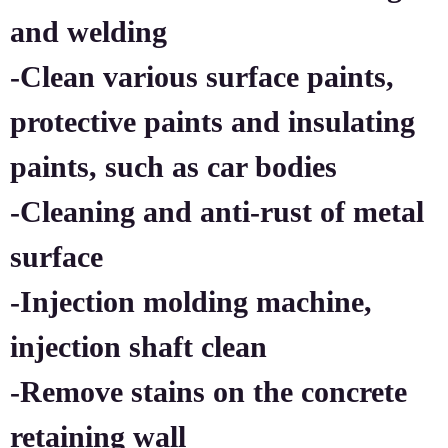
and welding
-Clean various surface paints,
protective paints and insulating
paints, such as car bodies
-Cleaning and anti-rust of metal
surface
-Injection molding machine,
injection shaft clean
-Remove stains on the concrete
retaining wall