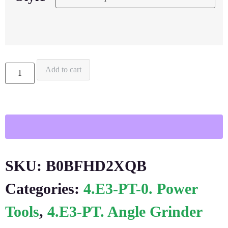
Add to cart
SKU:
B0BFHD2XQB
Categories:
4.E3-PT-0. Power
Tools
,
4.E3-PT. Angle Grinder