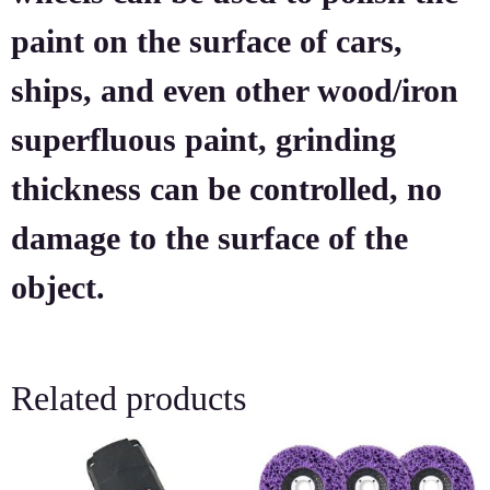
paint on the surface of cars,
ships, and even other wood/iron
superfluous paint, grinding
thickness can be controlled, no
damage to the surface of the
object.
Related products