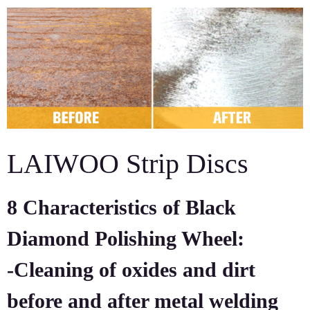
LAIWOO Strip Discs
8 Characteristics of Black
Diamond Polishing Wheel:
-Cleaning of oxides and dirt
before and after metal welding