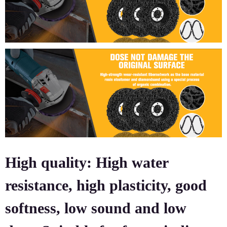
High quality: High water
resistance, high plasticity, good
softness, low sound and low