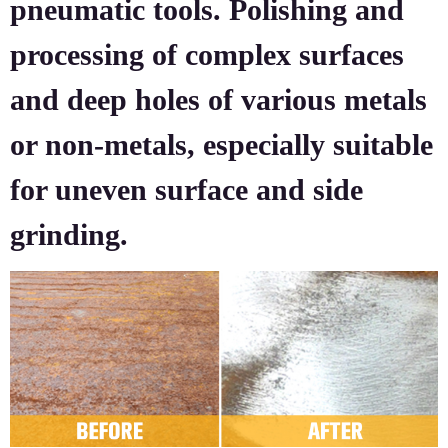
pneumatic tools. Polishing and
processing of complex surfaces
and deep holes of various metals
or non-metals, especially suitable
for uneven surface and side
grinding.