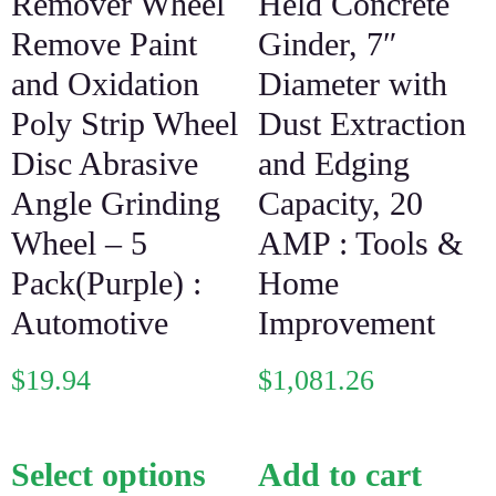
Remover Wheel
Held Concrete
Remove Paint
Ginder, 7″
and Oxidation
Diameter with
Poly Strip Wheel
Dust Extraction
Disc Abrasive
and Edging
Angle Grinding
Capacity, 20
Wheel – 5
AMP : Tools &
Pack(Purple) :
Home
Automotive
Improvement
$
19.94
$
1,081.26
Select options
Add to cart