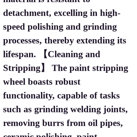
detachment, excelling in high-
speed polishing and grinding
processes, thereby extending its
lifespan. 【Cleaning and
Stripping】 The paint stripping
wheel boasts robust
functionality, capable of tasks
such as grinding welding joints,
removing burrs from oil pipes,
ceramic polishing, paint