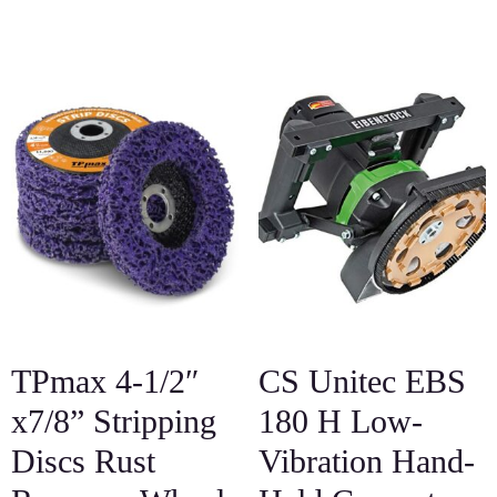
TPmax 4-1/2″
CS Unitec EBS
x7/8” Stripping
180 H Low-
Discs Rust
Vibration Hand-