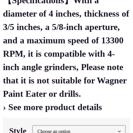
【Specifications】With a
diameter of 4 inches, thickness of
3/5 inches, a 5/8-inch aperture,
and a maximum speed of 13300
RPM, it is compatible with 4-
inch angle grinders, Please note
that it is not suitable for Wagner
Paint Eater or drills.
› See more product details
Style