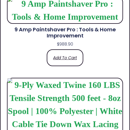
9 Amp Paintshaver Pro : Tools & Home
Improvement
$
988.90
Add To Cart