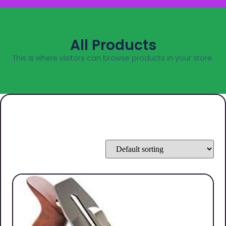
All Products
This is where visitors can browse products in your store.