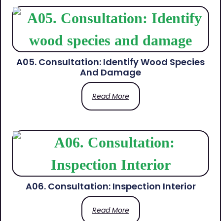
A05. Consultation: Identify Wood Species
And Damage
Read More
A06. Consultation: Inspection Interior
Read More