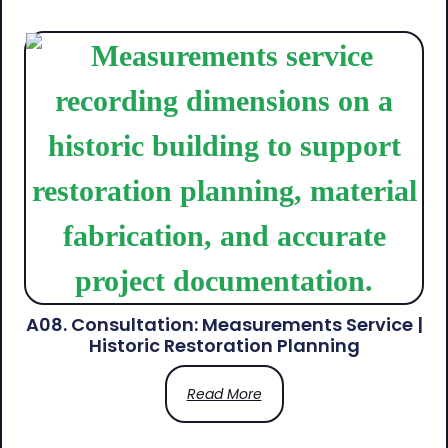
A08. Consultation: Measurements Service |
Historic Restoration Planning
Read More