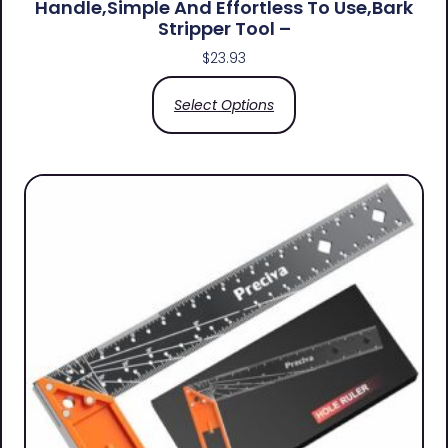
Handle,simple And Effortless To Use,bark
Stripper Tool –
$
23.93
Select Options