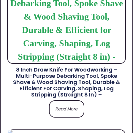
8 Inch Draw Knife For Woodworking –
Multi-Purpose Debarking Tool, Spoke
Shave & Wood Shaving Tool, Durable &
Efficient For Carving, Shaping, Log
Stripping (Straight 8 In) –
Read More