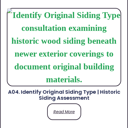
A04. Identify Original Siding Type | Historic
Siding Assessment
Read More