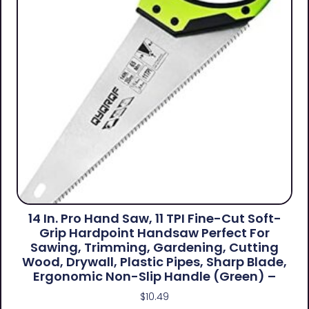
14 In. Pro Hand Saw, 11 TPI Fine-Cut Soft-
Grip Hardpoint Handsaw Perfect For
Sawing, Trimming, Gardening, Cutting
Wood, Drywall, Plastic Pipes, Sharp Blade,
Ergonomic Non-Slip Handle (green) –
$
10.49