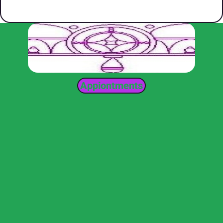
Appiontments