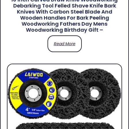
Debarking Tool Felled Shave Knife Bark
Knives With Carbon Steel Blade And
Wooden Handles For Bark Peeling
Woodworking Fathers Day Mens
Woodworking Birthday Gift –
Read More