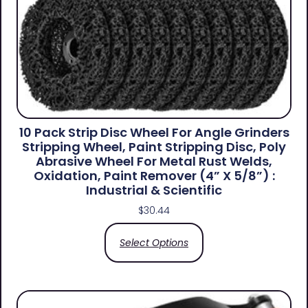
10 Pack Strip Disc Wheel For Angle Grinders
Stripping Wheel, Paint Stripping Disc, Poly
Abrasive Wheel For Metal Rust Welds,
Oxidation, Paint Remover (4” X 5/8”) :
Industrial & Scientific
$
30.44
Select Options