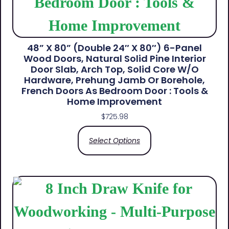
48” X 80” (Double 24″ X 80″) 6-Panel
Wood Doors, Natural Solid Pine Interior
Door Slab, Arch Top, Solid Core W/o
Hardware, Prehung Jamb Or Borehole,
French Doors As Bedroom Door : Tools &
Home Improvement
$
725.98
Select Options