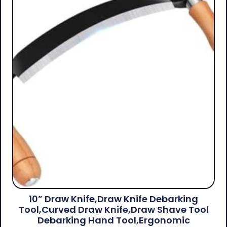
10” Draw Knife,Draw Knife Debarking
Tool,Curved Draw Knife,Draw Shave Tool
Debarking Hand Tool,ergonomic