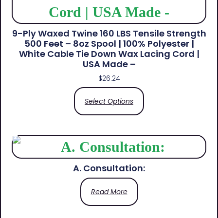
9-Ply Waxed Twine 160 LBS Tensile Strength
500 Feet – 8oz Spool | 100% Polyester |
White Cable Tie Down Wax Lacing Cord |
USA Made –
$
26.24
Select Options
A. Consultation:
Read More