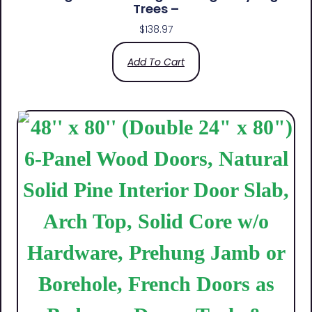
Trees –
$
138.97
Add To Cart