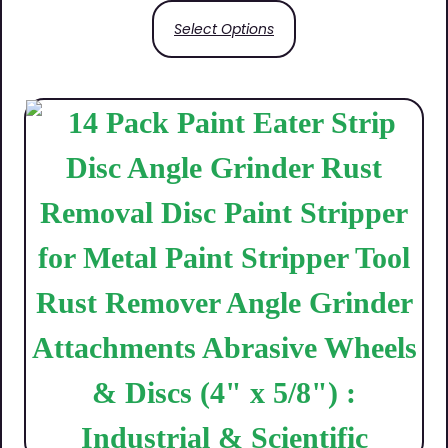
Select Options