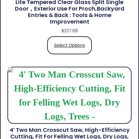
Lite Tempered Clear Glass Split Single
Door，Exterior Use For Proch,Backyard
Entries & Back​ : Tools & Home
Improvement
$
207.88
Select Options
4′ Two Man Crosscut Saw, High-Efficiency
Cutting, Fit For Felling Wet Logs, Dry Logs,