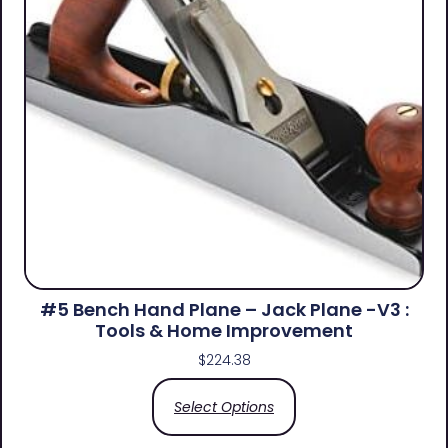
#5 Bench Hand Plane – Jack Plane -V3 :
Tools & Home Improvement
$
224.38
Select Options