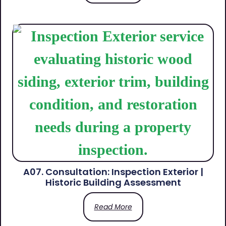
A07. Consultation: Inspection Exterior |
Historic Building Assessment
Read More