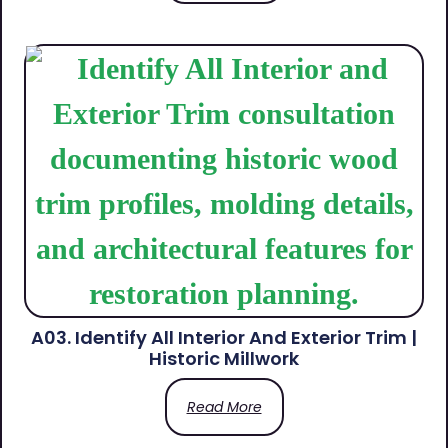
A03. Identify All Interior And Exterior Trim |
Historic Millwork
Read More