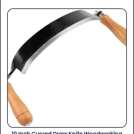
10 Inch Curved Draw Knife Woodworking