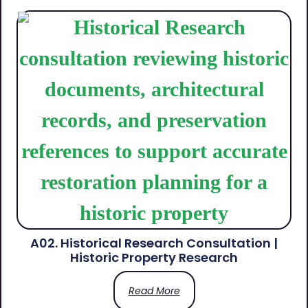
A02. Historical Research Consultation |
Historic Property Research
Read More