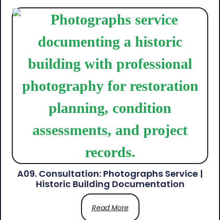
A09. Consultation: Photographs Service |
Historic Building Documentation
Read More