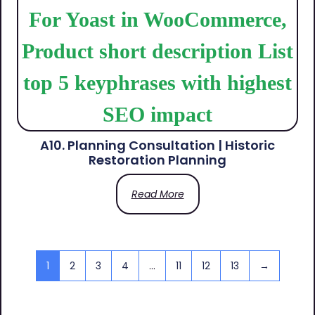
A10. Planning Consultation | Historic
Restoration Planning
Read More
1
2
3
4
…
11
12
13
→