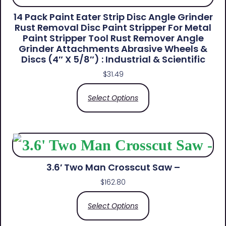
14 Pack Paint Eater Strip Disc Angle Grinder
Rust Removal Disc Paint Stripper For Metal
Paint Stripper Tool Rust Remover Angle
Grinder Attachments Abrasive Wheels &
Discs (4″ X 5/8″) : Industrial & Scientific
$
31.49
Select Options
3.6′ Two Man Crosscut Saw –
$
162.80
Select Options