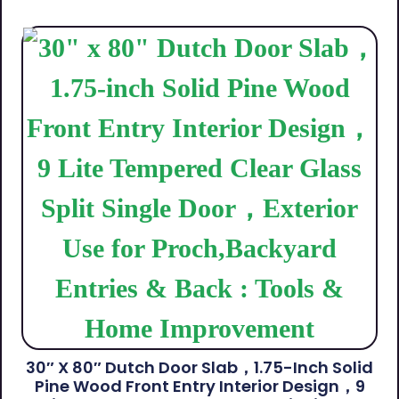
30″ X 80″ Dutch Door Slab，1.75-Inch Solid
Pine Wood Front Entry Interior Design，9