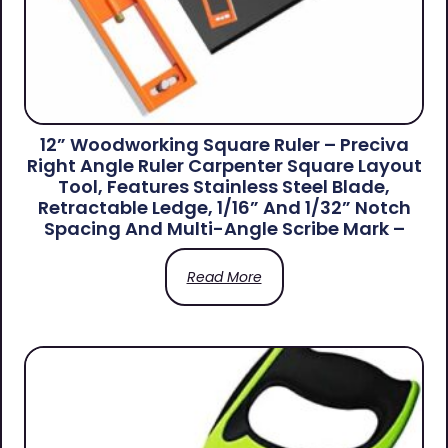
12” Woodworking Square Ruler – Preciva
Right Angle Ruler Carpenter Square Layout
Tool, Features Stainless Steel Blade,
Retractable Ledge, 1/16” And 1/32” Notch
Spacing And Multi-Angle Scribe Mark –
Read More