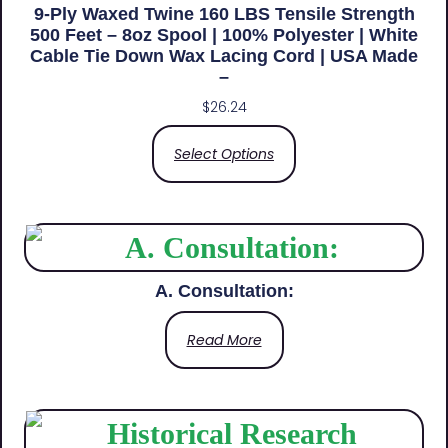
9-Ply Waxed Twine 160 LBS Tensile Strength
500 Feet – 8oz Spool | 100% Polyester | White
Cable Tie Down Wax Lacing Cord | USA Made
–
$
26.24
Select Options
A. Consultation:
Read More