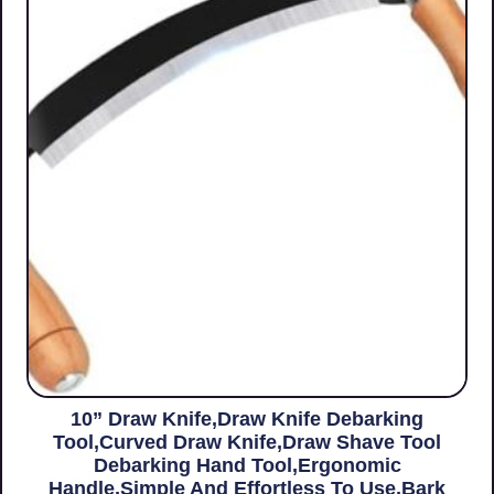
10” Draw Knife,Draw Knife Debarking
Tool,Curved Draw Knife,Draw Shave Tool
Debarking Hand Tool,ergonomic
Handle,simple And Effortless To Use,bark