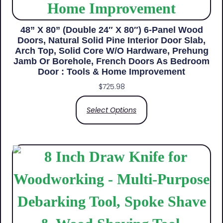
48” X 80” (Double 24″ X 80″) 6-Panel Wood
Doors, Natural Solid Pine Interior Door Slab,
Arch Top, Solid Core W/o Hardware, Prehung
Jamb Or Borehole, French Doors As Bedroom
Door : Tools & Home Improvement
$
725.98
Select Options