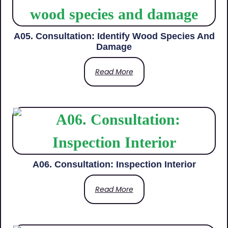
A05. Consultation: Identify Wood Species And
Damage
Read More
A06. Consultation: Inspection Interior
Read More