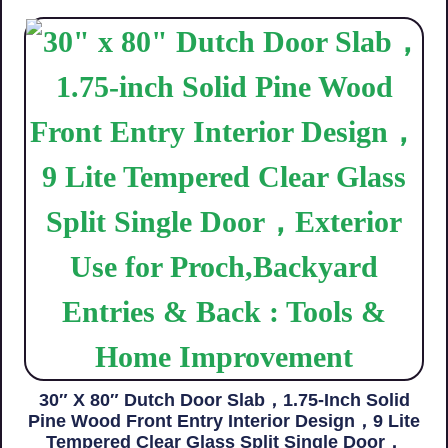
30″ X 80″ Dutch Door Slab，1.75-Inch Solid
Pine Wood Front Entry Interior Design，9 Lite
Tempered Clear Glass Split Single Door，