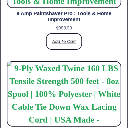
9 Amp Paintshaver Pro : Tools & Home
Improvement
$
988.90
Add To Cart