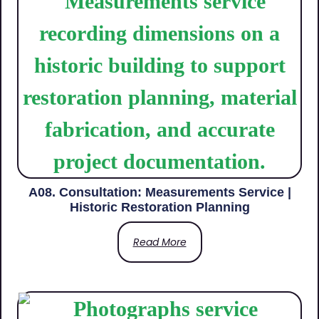
A08. Consultation: Measurements Service |
Historic Restoration Planning
Read More