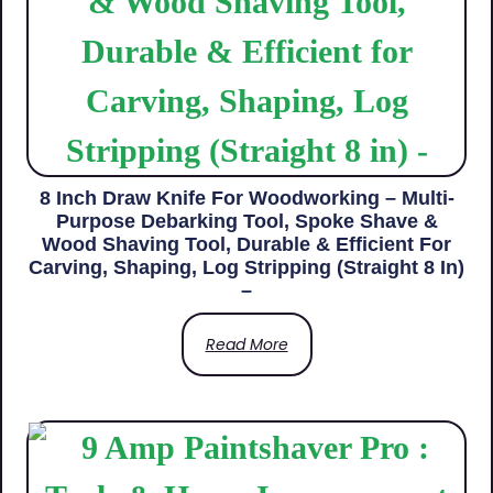
8 Inch Draw Knife For Woodworking – Multi-
Purpose Debarking Tool, Spoke Shave &
Wood Shaving Tool, Durable & Efficient For
Carving, Shaping, Log Stripping (Straight 8 In)
–
Read More