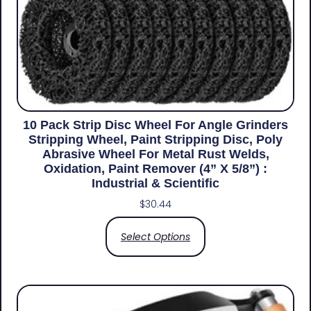
10 Pack Strip Disc Wheel For Angle Grinders
Stripping Wheel, Paint Stripping Disc, Poly
Abrasive Wheel For Metal Rust Welds,
Oxidation, Paint Remover (4” X 5/8”) :
Industrial & Scientific
$
30.44
Select Options