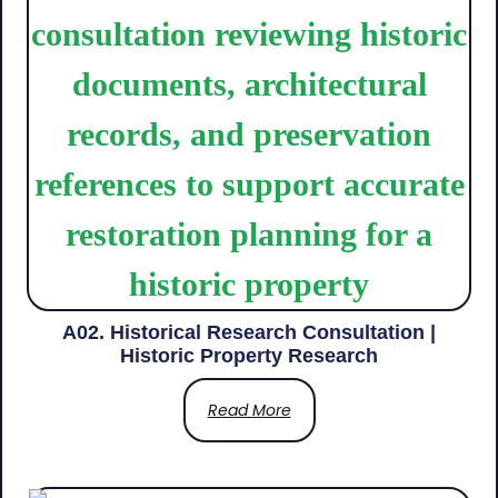
A02. Historical Research Consultation |
Historic Property Research
Read More