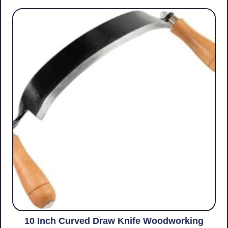
10 Inch Curved Draw Knife Woodworking