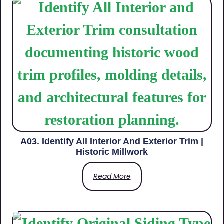
A03. Identify All Interior And Exterior Trim |
Historic Millwork
Read More