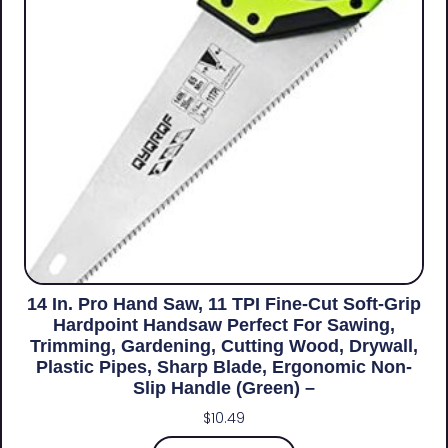
14 In. Pro Hand Saw, 11 TPI Fine-Cut Soft-Grip
Hardpoint Handsaw Perfect For Sawing,
Trimming, Gardening, Cutting Wood, Drywall,
Plastic Pipes, Sharp Blade, Ergonomic Non-
Slip Handle (green) –
$
10.49