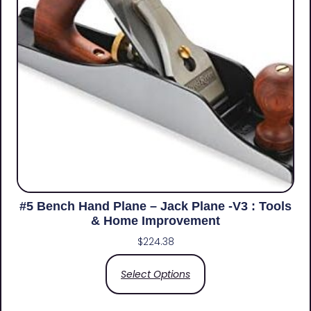
#5 Bench Hand Plane – Jack Plane -V3 : Tools
& Home Improvement
$
224.38
Select Options