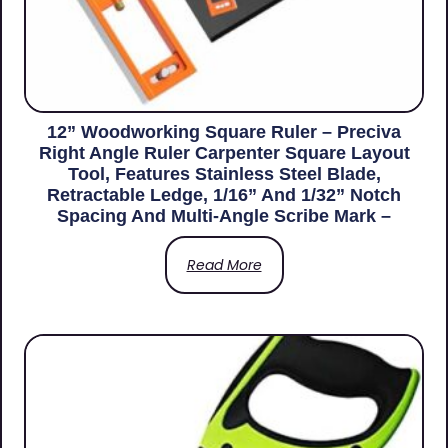
12” Woodworking Square Ruler – Preciva
Right Angle Ruler Carpenter Square Layout
Tool, Features Stainless Steel Blade,
Retractable Ledge, 1/16” And 1/32” Notch
Spacing And Multi-Angle Scribe Mark –
Read More