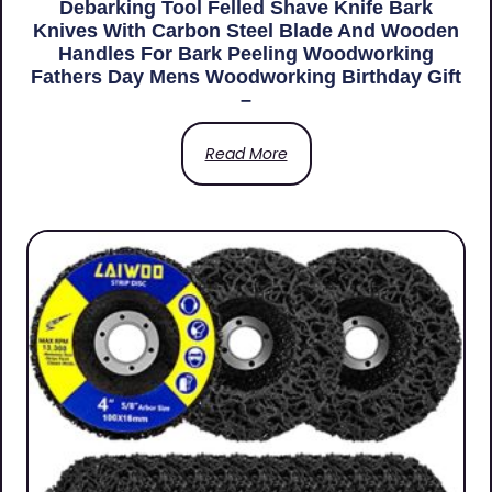
Debarking Tool Felled Shave Knife Bark
Knives With Carbon Steel Blade And Wooden
Handles For Bark Peeling Woodworking
Fathers Day Mens Woodworking Birthday Gift
–
Read More