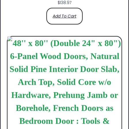
$
138.97
Add To Cart