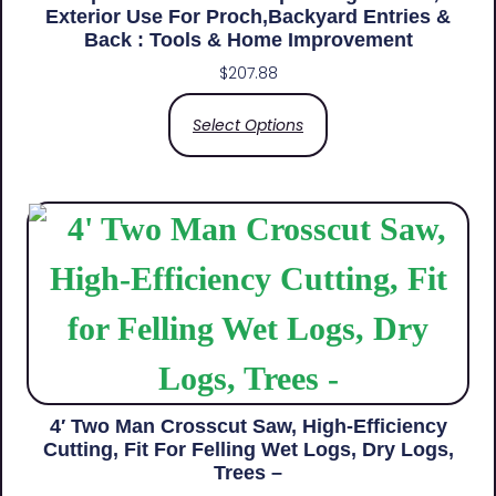
Exterior Use For Proch,Backyard Entries &
Back​ : Tools & Home Improvement
$
207.88
Select Options
4′ Two Man Crosscut Saw, High-Efficiency
Cutting, Fit For Felling Wet Logs, Dry Logs,
Trees –