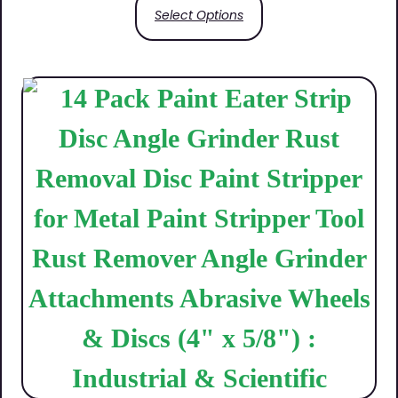
Select Options