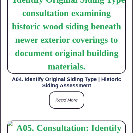
A04. Identify Original Siding Type | Historic
Siding Assessment
Read More