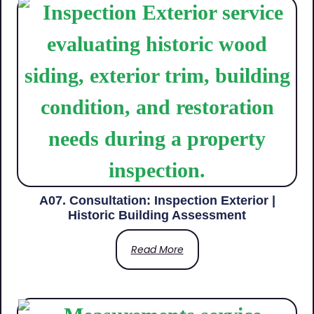
A07. Consultation: Inspection Exterior |
Historic Building Assessment
Read More