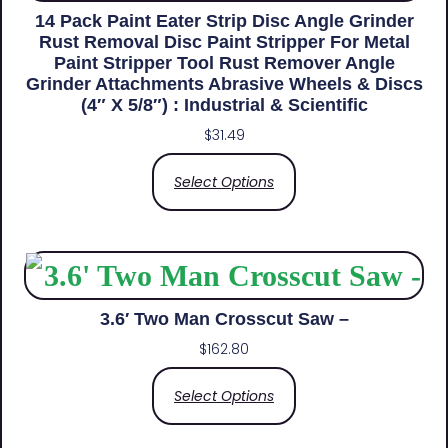
14 Pack Paint Eater Strip Disc Angle Grinder
Rust Removal Disc Paint Stripper For Metal
Paint Stripper Tool Rust Remover Angle
Grinder Attachments Abrasive Wheels & Discs
(4″ X 5/8″) : Industrial & Scientific
$
31.49
Select Options
3.6′ Two Man Crosscut Saw –
$
162.80
Select Options