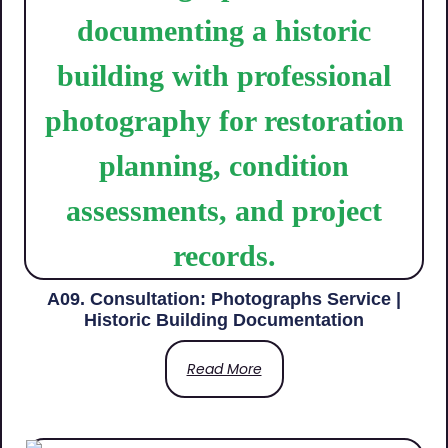
A09. Consultation: Photographs Service |
Historic Building Documentation
Read More