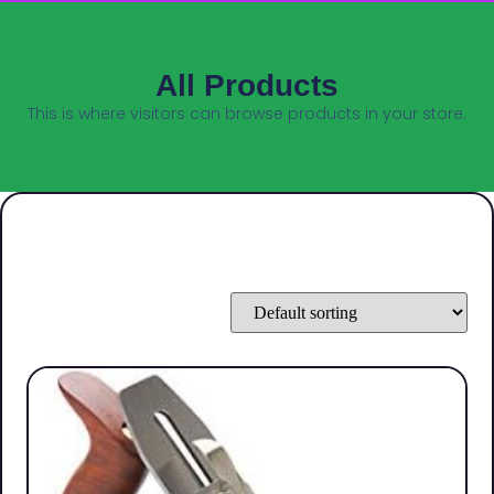
All Products
This is where visitors can browse products in your store.