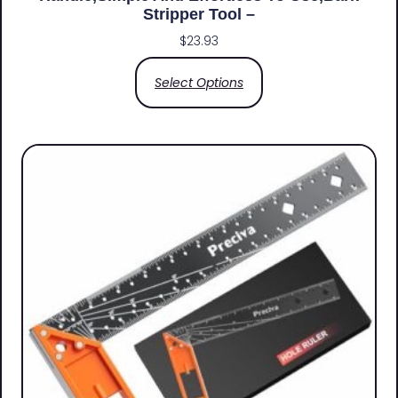
Stripper Tool –
$
23.93
Select Options