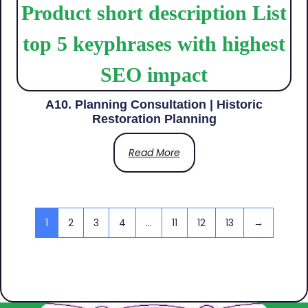
A10. Planning Consultation | Historic
Restoration Planning
Read More
1
2
3
4
…
11
12
13
→