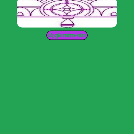
Appiontments