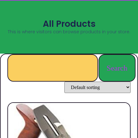
All Products
This is where visitors can browse products in your store.
Search