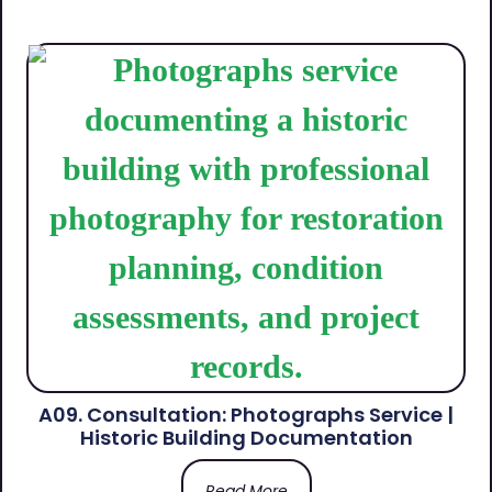
A09. Consultation: Photographs Service |
Historic Building Documentation
Read More