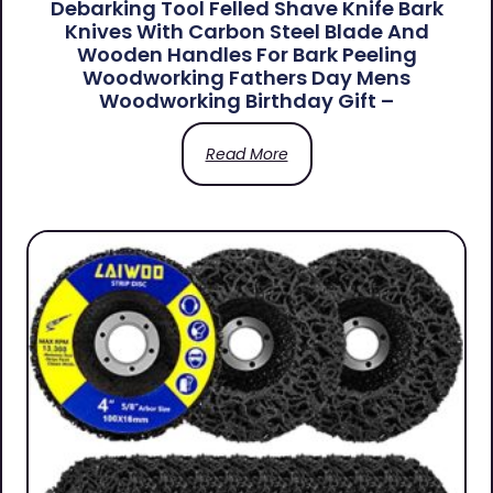
Debarking Tool Felled Shave Knife Bark
Knives With Carbon Steel Blade And
Wooden Handles For Bark Peeling
Woodworking Fathers Day Mens
Woodworking Birthday Gift –
Read More