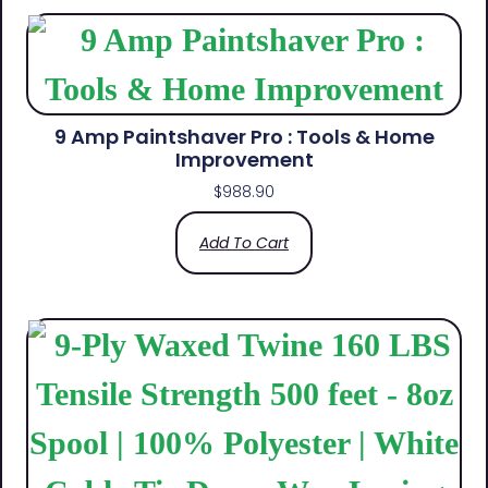
9 Amp Paintshaver Pro : Tools & Home
Improvement
$
988.90
Add To Cart