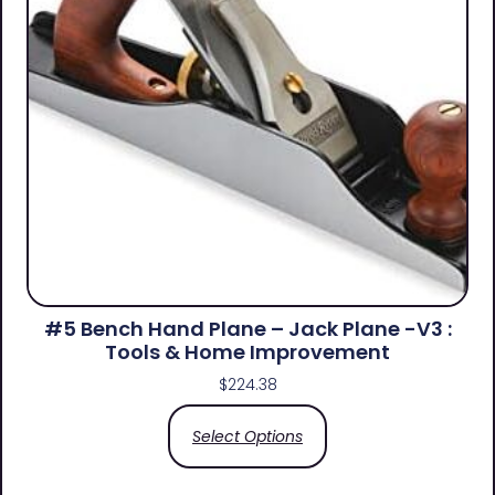
#5 Bench Hand Plane – Jack Plane -V3 :
Tools & Home Improvement
$
224.38
Select Options