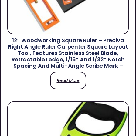
12” Woodworking Square Ruler – Preciva
Right Angle Ruler Carpenter Square Layout
Tool, Features Stainless Steel Blade,
Retractable Ledge, 1/16” And 1/32” Notch
Spacing And Multi-Angle Scribe Mark –
Read More