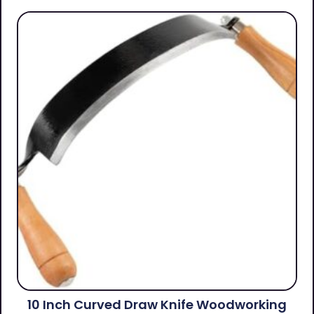
10 Inch Curved Draw Knife Woodworking