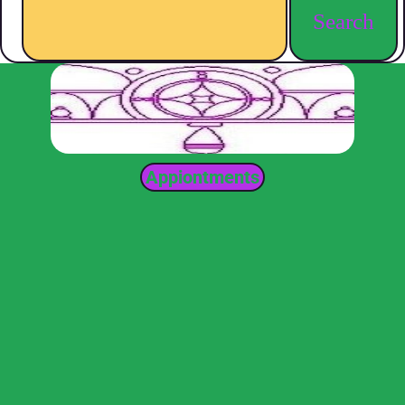
Search
Appiontments