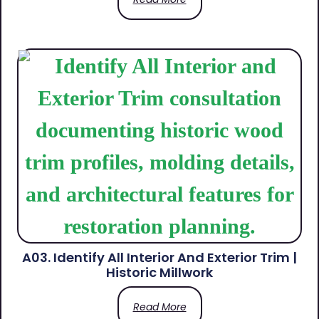
A03. Identify All Interior And Exterior Trim |
Historic Millwork
Read More