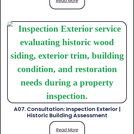
Read More
A07. Consultation: Inspection Exterior |
Historic Building Assessment
Read More