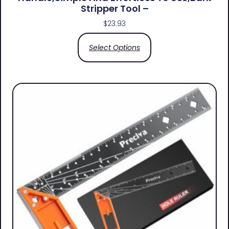
Stripper Tool –
$
23.93
Select Options