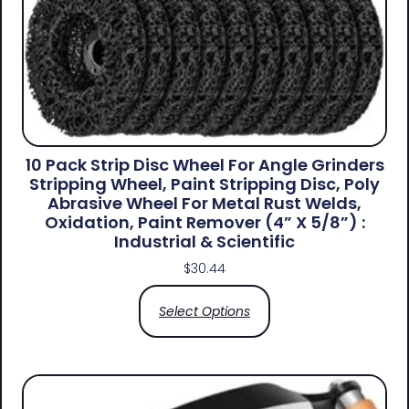
10 Pack Strip Disc Wheel For Angle Grinders
Stripping Wheel, Paint Stripping Disc, Poly
Abrasive Wheel For Metal Rust Welds,
Oxidation, Paint Remover (4” X 5/8”) :
Industrial & Scientific
$
30.44
Select Options