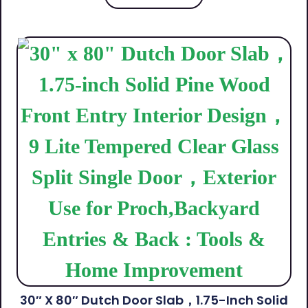
30″ X 80″ Dutch Door Slab，1.75-Inch Solid