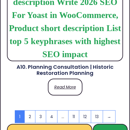
A10. Planning Consultation | Historic
Restoration Planning
Read More
1
2
3
4
…
11
12
13
→