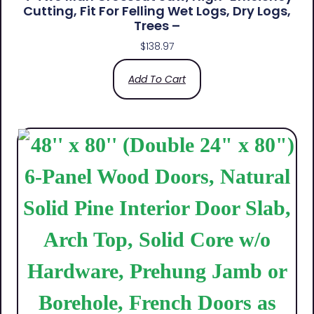
Cutting, Fit For Felling Wet Logs, Dry Logs,
Trees –
$
138.97
Add To Cart