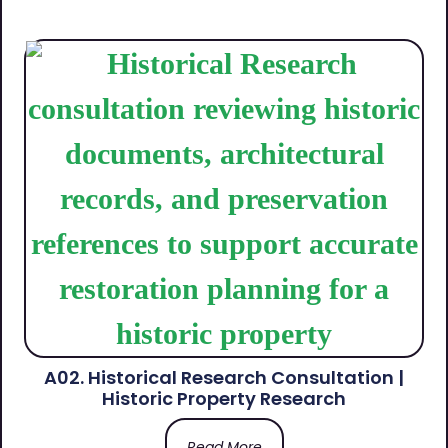
A02. Historical Research Consultation |
Historic Property Research
Read More