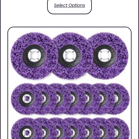
Select Options