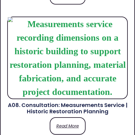
A08. Consultation: Measurements Service |
Historic Restoration Planning
Read More