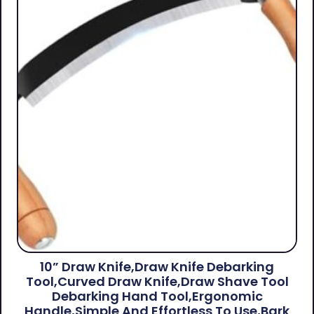
10” Draw Knife,Draw Knife Debarking
Tool,Curved Draw Knife,Draw Shave Tool
Debarking Hand Tool,ergonomic
Handle,simple And Effortless To Use,bark