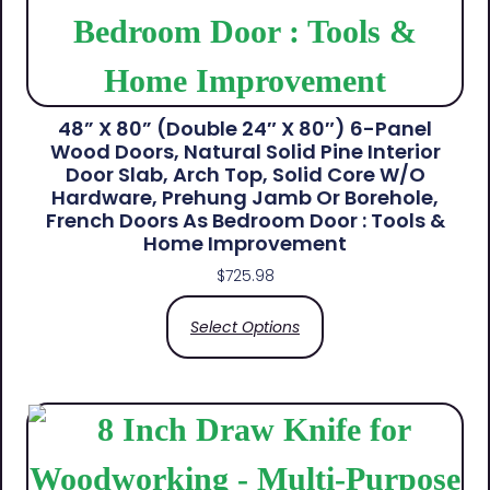
48” X 80” (Double 24″ X 80″) 6-Panel
Wood Doors, Natural Solid Pine Interior
Door Slab, Arch Top, Solid Core W/o
Hardware, Prehung Jamb Or Borehole,
French Doors As Bedroom Door : Tools &
Home Improvement
$
725.98
Select Options