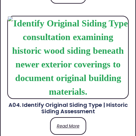
A04. Identify Original Siding Type | Historic
Siding Assessment
Read More