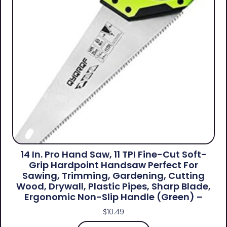
14 In. Pro Hand Saw, 11 TPI Fine-Cut Soft-
Grip Hardpoint Handsaw Perfect For
Sawing, Trimming, Gardening, Cutting
Wood, Drywall, Plastic Pipes, Sharp Blade,
Ergonomic Non-Slip Handle (green) –
$
10.49