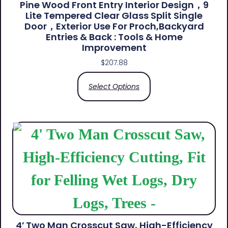
Pine Wood Front Entry Interior Design，9
Lite Tempered Clear Glass Split Single
Door，Exterior Use For Proch,Backyard
Entries & Back​ : Tools & Home
Improvement
$
207.88
Select Options
4′ Two Man Crosscut Saw, High-Efficiency