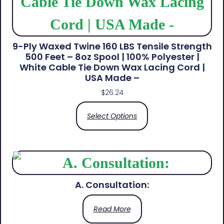
9-Ply Waxed Twine 160 LBS Tensile Strength
500 Feet – 8oz Spool | 100% Polyester |
White Cable Tie Down Wax Lacing Cord |
USA Made –
$
26.24
Select Options
A. Consultation:
Read More