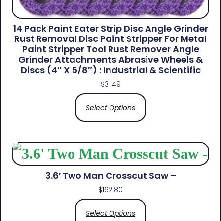
14 Pack Paint Eater Strip Disc Angle Grinder
Rust Removal Disc Paint Stripper For Metal
Paint Stripper Tool Rust Remover Angle
Grinder Attachments Abrasive Wheels &
Discs (4″ X 5/8″) : Industrial & Scientific
$
31.49
Select Options
3.6′ Two Man Crosscut Saw –
$
162.80
Select Options