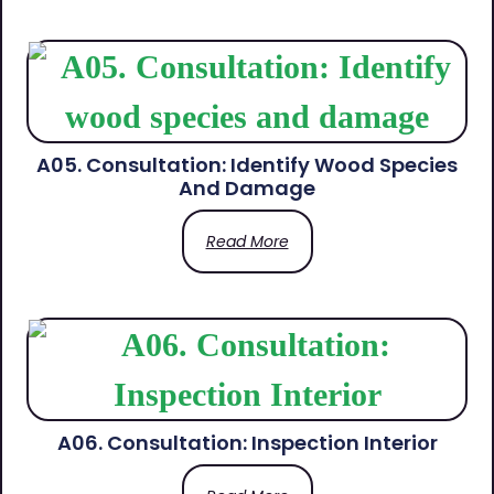
A05. Consultation: Identify Wood Species
And Damage
Read More
A06. Consultation: Inspection Interior