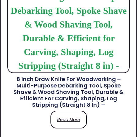
8 Inch Draw Knife For Woodworking –
Multi-Purpose Debarking Tool, Spoke
Shave & Wood Shaving Tool, Durable &
Efficient For Carving, Shaping, Log
Stripping (Straight 8 In) –
Read More