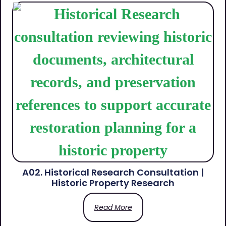
A02. Historical Research Consultation |
Historic Property Research
Read More