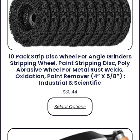
10 Pack Strip Disc Wheel For Angle Grinders
Stripping Wheel, Paint Stripping Disc, Poly
Abrasive Wheel For Metal Rust Welds,
Oxidation, Paint Remover (4” X 5/8”) :
Industrial & Scientific
$
30.44
Select Options