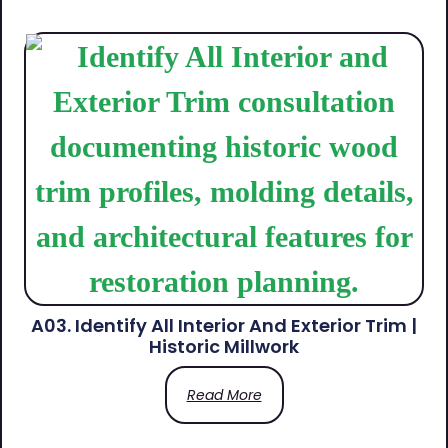
A03. Identify All Interior And Exterior Trim |
Historic Millwork
Read More