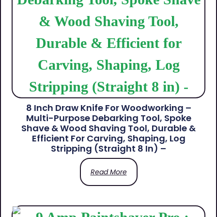
8 Inch Draw Knife For Woodworking –
Multi-Purpose Debarking Tool, Spoke
Shave & Wood Shaving Tool, Durable &
Efficient For Carving, Shaping, Log
Stripping (Straight 8 In) –
Read More