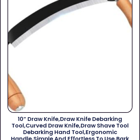
10” Draw Knife,Draw Knife Debarking
Tool,Curved Draw Knife,Draw Shave Tool
Debarking Hand Tool,ergonomic
Handle,simple And Effortless To Use,bark