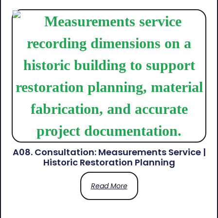
A08. Consultation: Measurements Service |
Historic Restoration Planning
Read More