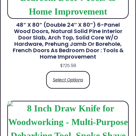
48” X 80” (Double 24″ X 80″) 6-Panel
Wood Doors, Natural Solid Pine Interior
Door Slab, Arch Top, Solid Core W/o
Hardware, Prehung Jamb Or Borehole,
French Doors As Bedroom Door : Tools &
Home Improvement
$
725.98
Select Options