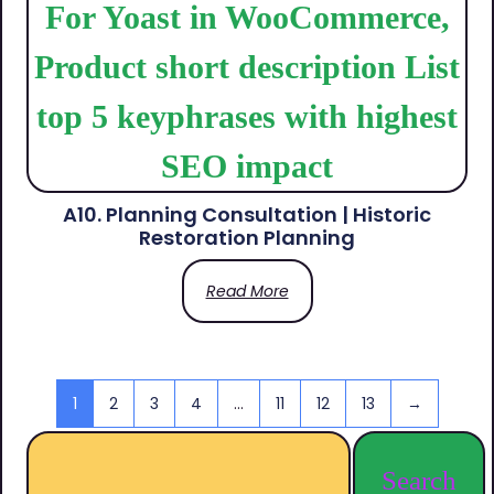
A10. Planning Consultation | Historic
Restoration Planning
Read More
1
2
3
4
…
11
12
13
→
Search