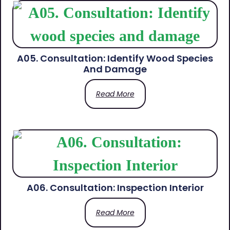
A05. Consultation: Identify Wood Species
And Damage
Read More
A06. Consultation: Inspection Interior
Read More