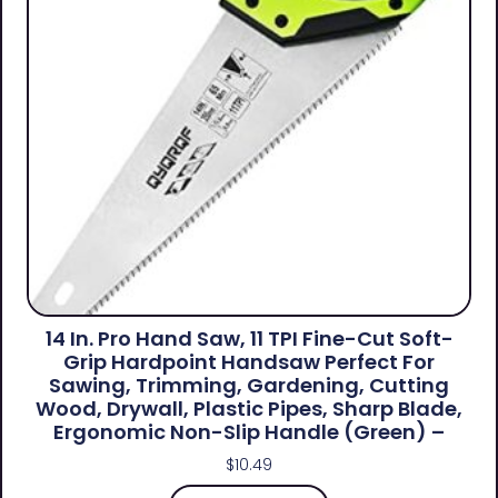
14 In. Pro Hand Saw, 11 TPI Fine-Cut Soft-
Grip Hardpoint Handsaw Perfect For
Sawing, Trimming, Gardening, Cutting
Wood, Drywall, Plastic Pipes, Sharp Blade,
Ergonomic Non-Slip Handle (green) –
$
10.49