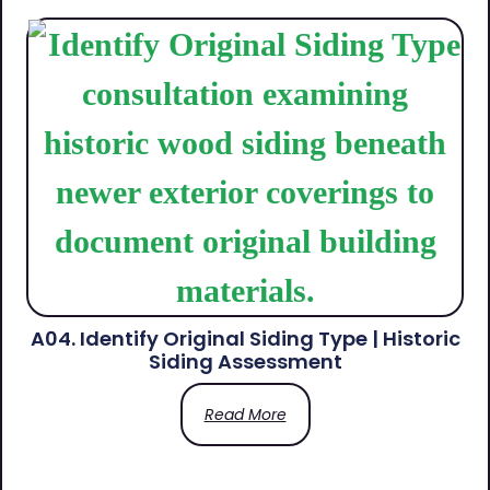
A04. Identify Original Siding Type | Historic
Siding Assessment
Read More