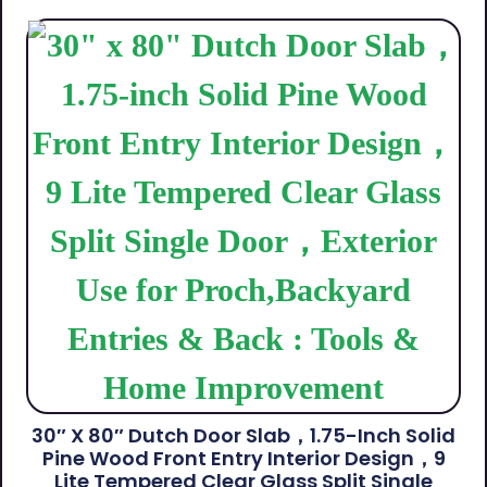
30″ X 80″ Dutch Door Slab，1.75-Inch Solid
Pine Wood Front Entry Interior Design，9
Lite Tempered Clear Glass Split Single