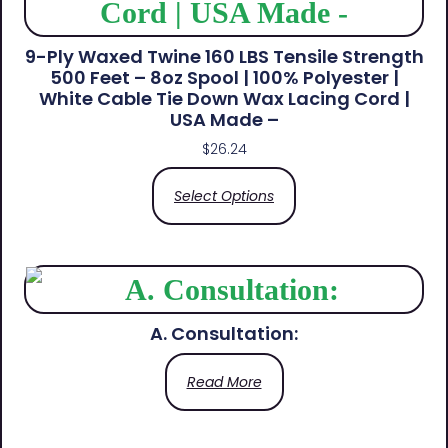
9-Ply Waxed Twine 160 LBS Tensile Strength
500 Feet – 8oz Spool | 100% Polyester |
White Cable Tie Down Wax Lacing Cord |
USA Made –
$
26.24
Select Options
A. Consultation:
Read More