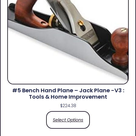
#5 Bench Hand Plane – Jack Plane -V3 :
Tools & Home Improvement
$
224.38
Select Options