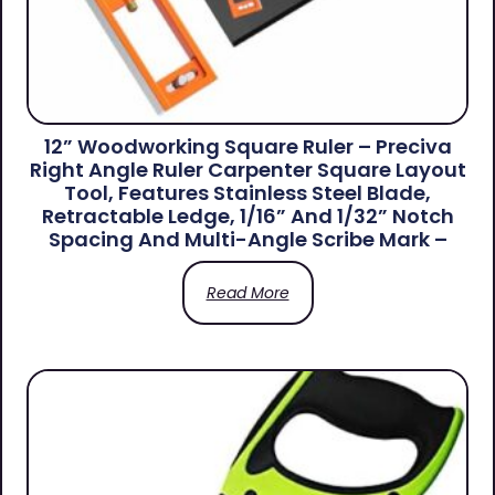
12” Woodworking Square Ruler – Preciva
Right Angle Ruler Carpenter Square Layout
Tool, Features Stainless Steel Blade,
Retractable Ledge, 1/16” And 1/32” Notch
Spacing And Multi-Angle Scribe Mark –
Read More