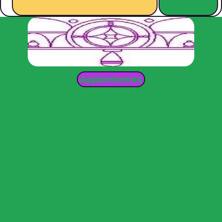
Appiontments