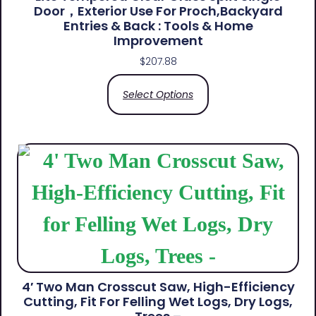
Door，Exterior Use For Proch,Backyard
Entries & Back​ : Tools & Home
Improvement
$
207.88
Select Options
4′ Two Man Crosscut Saw, High-Efficiency
Cutting, Fit For Felling Wet Logs, Dry Logs,