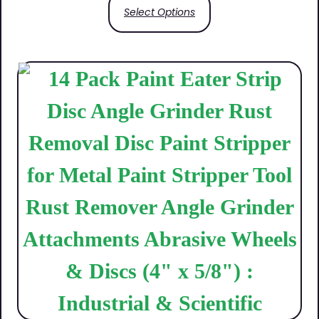
Select Options