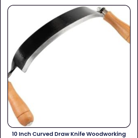
10 Inch Curved Draw Knife Woodworking