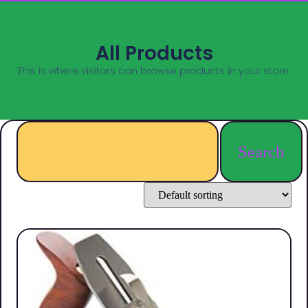
All Products
This is where visitors can browse products in your store.
Search