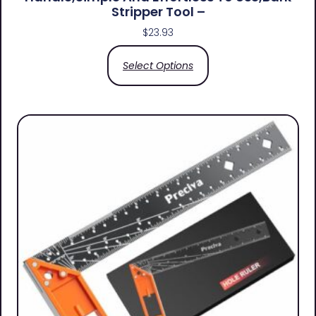
Stripper Tool –
$
23.93
Select Options