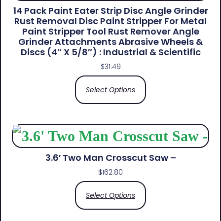
14 Pack Paint Eater Strip Disc Angle Grinder
Rust Removal Disc Paint Stripper For Metal
Paint Stripper Tool Rust Remover Angle
Grinder Attachments Abrasive Wheels &
Discs (4″ X 5/8″) : Industrial & Scientific
$
31.49
Select Options
3.6′ Two Man Crosscut Saw –
$
162.80
Select Options