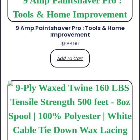
9 Amp Paintshaver Pro : Tools & Home
Improvement
$
988.90
Add To Cart