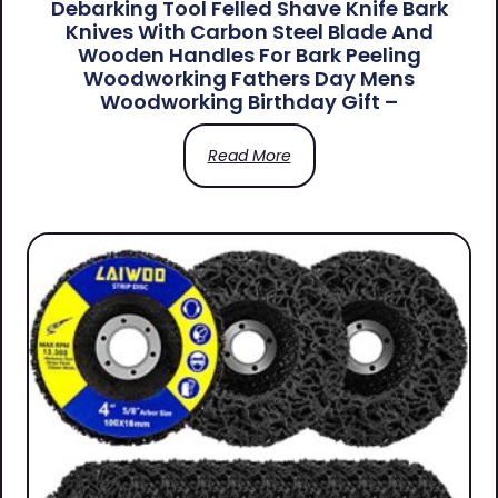
Debarking Tool Felled Shave Knife Bark
Knives With Carbon Steel Blade And
Wooden Handles For Bark Peeling
Woodworking Fathers Day Mens
Woodworking Birthday Gift –
Read More