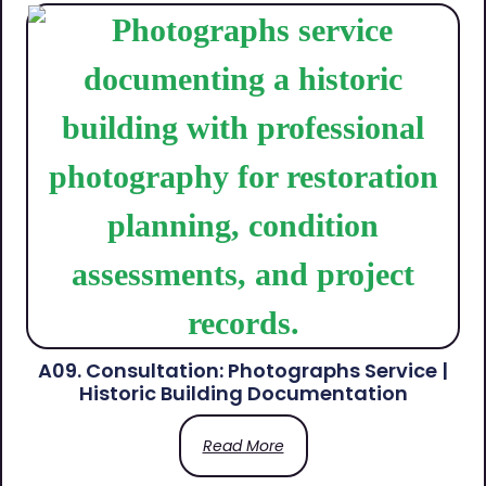
A09. Consultation: Photographs Service |
Historic Building Documentation
Read More