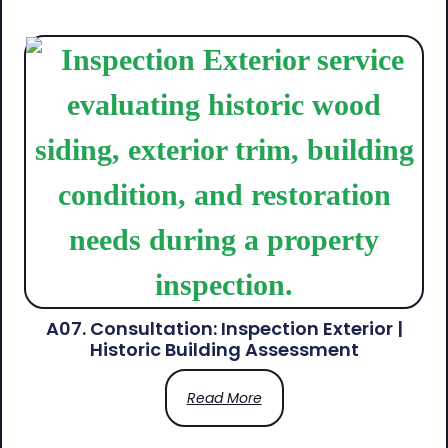
A07. Consultation: Inspection Exterior |
Historic Building Assessment
Read More