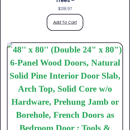
Trees –
$
138.97
Add To Cart