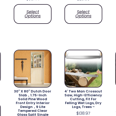
Select
Select
Options
Options
30″ X 80″ Dutch Door
4′ Two Man Crosscut
Slab，1.75-Inch
Saw, High-Efficiency
Solid Pine Wood
Cutting, Fit For
Front Entry Interior
Felling Wet Logs, Dry
Design，9 Lite
Logs, Trees –
Tempered Clear
$
138.97
Glass Split Single