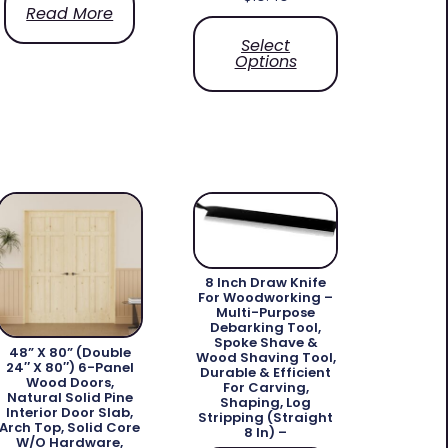
Read More
Select
Options
8 Inch Draw Knife
For Woodworking –
Multi-Purpose
Debarking Tool,
Spoke Shave &
48” X 80” (Double
Wood Shaving Tool,
24″ X 80″) 6-Panel
Durable & Efficient
Wood Doors,
For Carving,
Natural Solid Pine
Shaping, Log
Interior Door Slab,
Stripping (Straight
Arch Top, Solid Core
8 In) –
W/o Hardware,