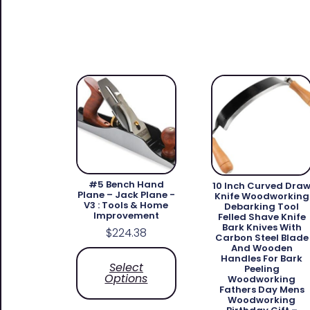
#5 Bench Hand
10 Inch Curved Dra
Plane – Jack Plane -
Knife Woodworking
V3 : Tools & Home
Debarking Tool
Improvement
Felled Shave Knife
Bark Knives With
$
224.38
Carbon Steel Blade
And Wooden
Handles For Bark
Select
Peeling
Options
Woodworking
Fathers Day Mens
Woodworking