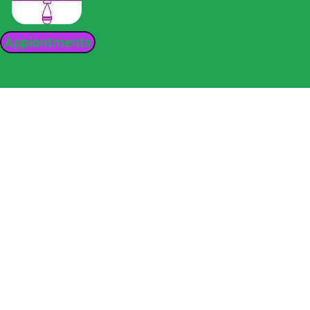
Appiontments