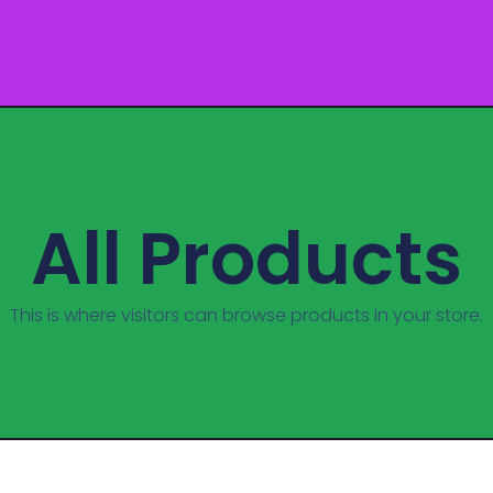
All Products
This is where visitors can browse products in your store.