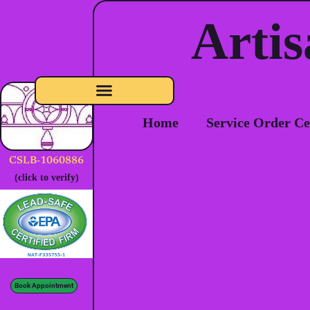
Artis
Home
Service Order Ce
CSLB-1060886
(click to verify)
Book Appointment