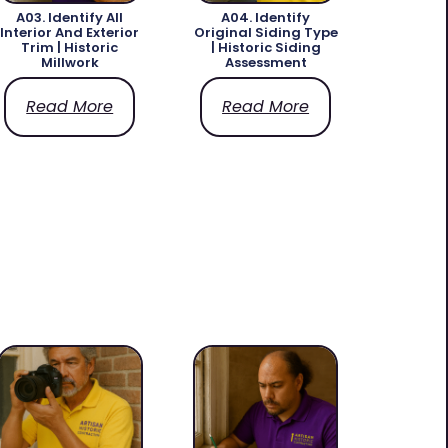
A03. Identify All
A04. Identify
Interior And Exterior
Original Siding Type
Trim | Historic
| Historic Siding
Millwork
Assessment
Read More
Read More