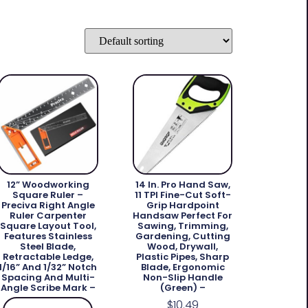
12” Woodworking
14 In. Pro Hand Saw,
Square Ruler –
11 TPI Fine-Cut Soft-
Preciva Right Angle
Grip Hardpoint
Ruler Carpenter
Handsaw Perfect For
Square Layout Tool,
Sawing, Trimming,
Features Stainless
Gardening, Cutting
Steel Blade,
Wood, Drywall,
Retractable Ledge,
Plastic Pipes, Sharp
1/16” And 1/32” Notch
Blade, Ergonomic
Spacing And Multi-
Non-Slip Handle
Angle Scribe Mark –
(green) –
$
10.49