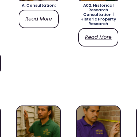
A. Consultation:
A02. Historical
Research
Consultation |
Read More
Historic Property
Research
x
Read More