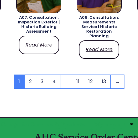
A07. Consultation:
A08. Consultation:
Inspection Exterior |
Measurements
Historic Building
Service | Historic
Assessment
Restoration
Planning
Read More
Read More
1
2
3
4
…
11
12
13
→
Categories Services & Products
My account
Refund and Returns Policy
AHC Service Order Cent