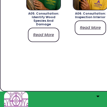
A05. Consultation:
A06. Consultation:
Identify Wood
Inspection Interior
Species And
Damage
Read More
Read More
Service Center