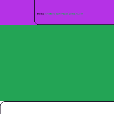
Home
»
Historic restoration consultation