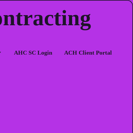
ontracting
ion
AHC SC Login
ACH Client Portal