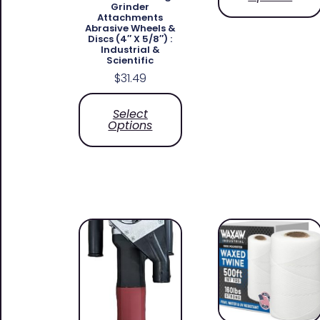
Grinder
Attachments
Abrasive Wheels &
Discs (4″ X 5/8″) :
Industrial &
Scientific
$
31.49
Select
Options