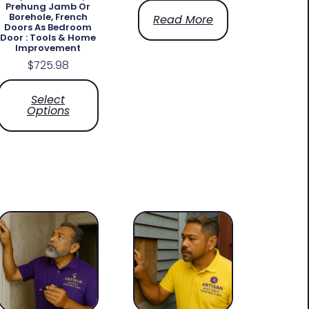
Prehung Jamb Or
Borehole, French
Read More
Doors As Bedroom
Door : Tools & Home
Improvement
$
725.98
Select
Options