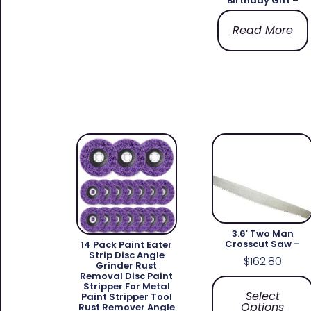
Birthday Gift –
Read More
3.6′ Two Man
Crosscut Saw –
14 Pack Paint Eater
Strip Disc Angle
$
162.80
Grinder Rust
Removal Disc Paint
Stripper For Metal
Select
Paint Stripper Tool
Options
Rust Remover Angle