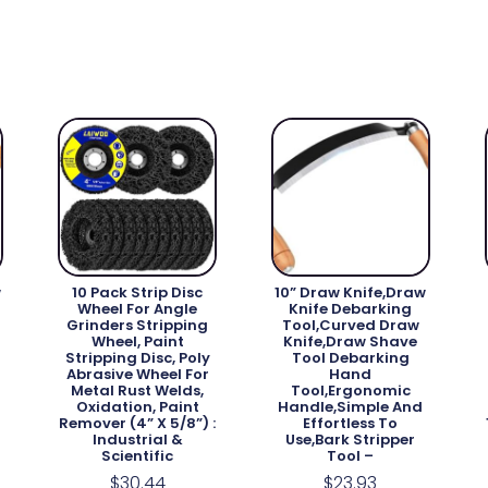
w
10 Pack Strip Disc
10” Draw Knife,Draw
Wheel For Angle
Knife Debarking
Grinders Stripping
Tool,Curved Draw
Wheel, Paint
Knife,Draw Shave
Stripping Disc, Poly
Tool Debarking
Abrasive Wheel For
Hand
Metal Rust Welds,
Tool,ergonomic
Oxidation, Paint
Handle,simple And
Remover (4” X 5/8”) :
Effortless To
Industrial &
Use,bark Stripper
Scientific
Tool –
$
30.44
$
23.93