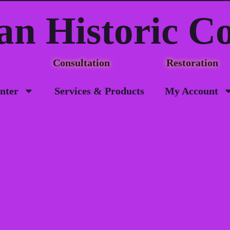
an Historic C
Consultation Restorat
nter
Services & Products
My Account