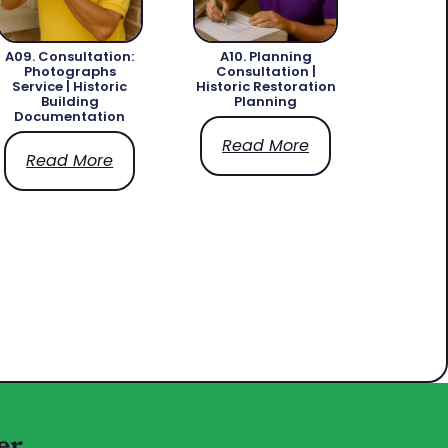
A09. Consultation:
A10. Planning
Photographs
Consultation |
Service | Historic
Historic Restoration
Building
Planning
Documentation
Read More
Read More
AHC SC Login
Privacy Policy
er