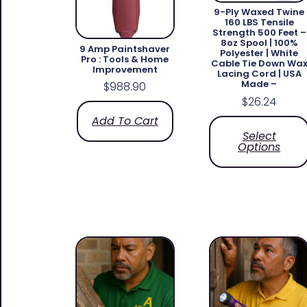
9-Ply Waxed Twine
160 LBS Tensile
Strength 500 Feet –
8oz Spool | 100%
9 Amp Paintshaver
Polyester | White
Pro : Tools & Home
Cable Tie Down Wa
Improvement
Lacing Cord | USA
Made –
$
988.90
$
26.24
Add To Cart
Select
Options