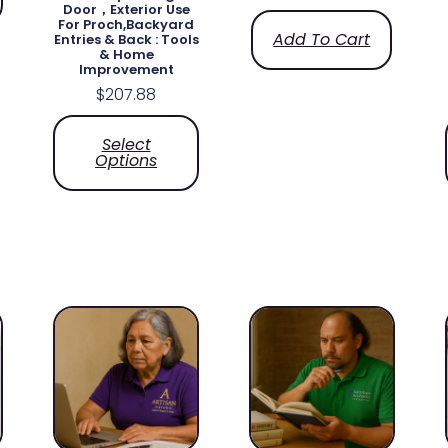
Door，Exterior Use
For Proch,Backyard
Add To Cart
Entries & Back​ : Tools
& Home
Improvement
$
207.88
Select
Options