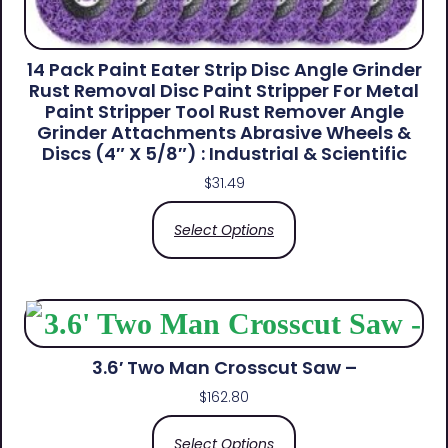
14 Pack Paint Eater Strip Disc Angle Grinder
Rust Removal Disc Paint Stripper For Metal
Paint Stripper Tool Rust Remover Angle
Grinder Attachments Abrasive Wheels &
Discs (4″ X 5/8″) : Industrial & Scientific
$
31.49
Select Options
3.6′ Two Man Crosscut Saw –
$
162.80
Select Options