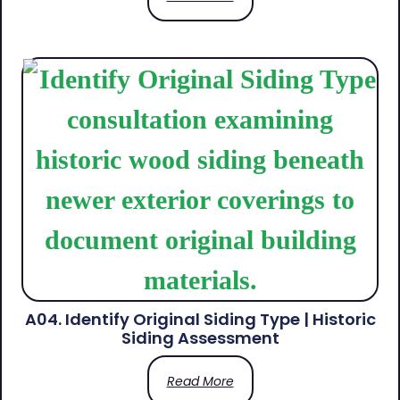
A04. Identify Original Siding Type | Historic
Siding Assessment
Read More