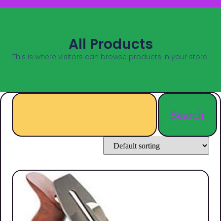
All Products
This is where visitors can browse products in your store.
Search