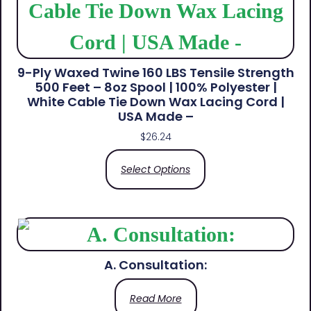
9-Ply Waxed Twine 160 LBS Tensile Strength
500 Feet – 8oz Spool | 100% Polyester |
White Cable Tie Down Wax Lacing Cord |
USA Made –
$
26.24
Select Options
A. Consultation:
Read More