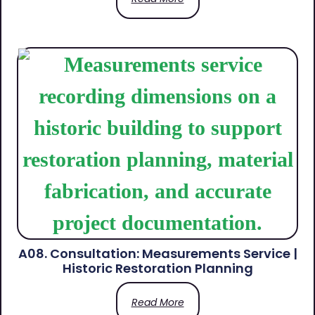
A08. Consultation: Measurements Service |
Historic Restoration Planning
Read More