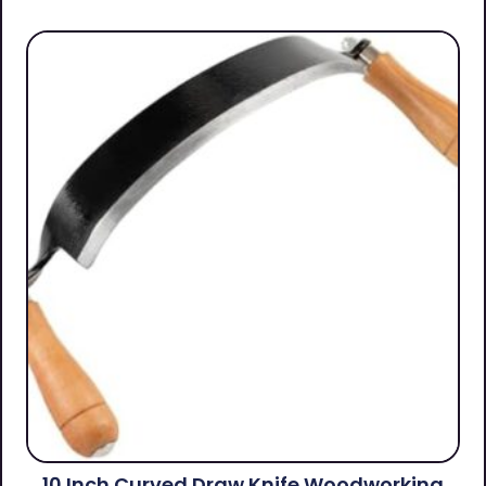
10 Inch Curved Draw Knife Woodworking