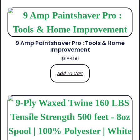
9 Amp Paintshaver Pro : Tools & Home
Improvement
$
988.90
Add To Cart