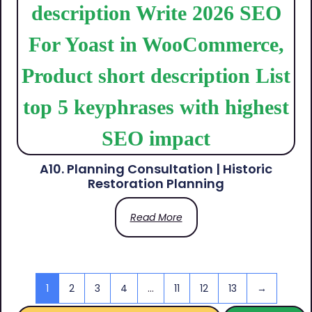
A10. Planning Consultation | Historic
Restoration Planning
Read More
1
2
3
4
…
11
12
13
→