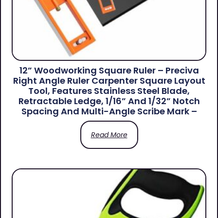
12” Woodworking Square Ruler – Preciva
Right Angle Ruler Carpenter Square Layout
Tool, Features Stainless Steel Blade,
Retractable Ledge, 1/16” And 1/32” Notch
Spacing And Multi-Angle Scribe Mark –
Read More