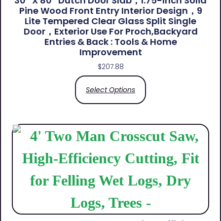
30″ X 80″ Dutch Door Slab，1.75-Inch Solid
Pine Wood Front Entry Interior Design，9
Lite Tempered Clear Glass Split Single
Door，Exterior Use For Proch,Backyard
Entries & Back​ : Tools & Home
Improvement
$
207.88
Select Options