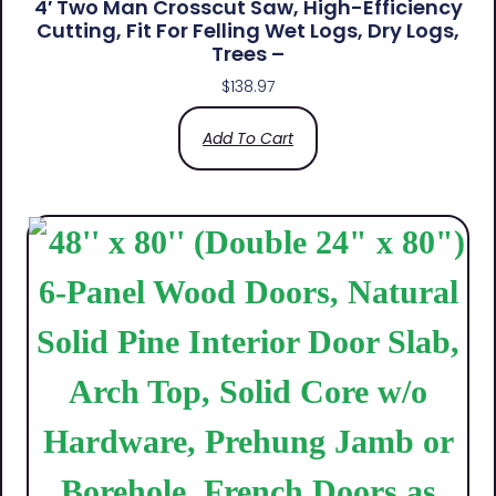
4′ Two Man Crosscut Saw, High-Efficiency
Cutting, Fit For Felling Wet Logs, Dry Logs,
Trees –
$
138.97
Add To Cart