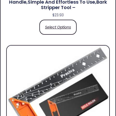
Handle,simple And Effortless To Use,bark
Stripper Tool –
$
23.93
Select Options