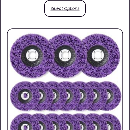
Select Options