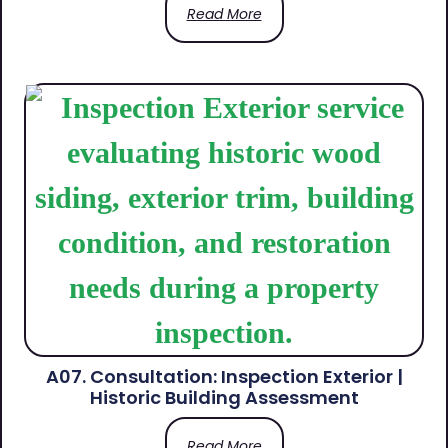
Read More
A07. Consultation: Inspection Exterior |
Historic Building Assessment
Read More