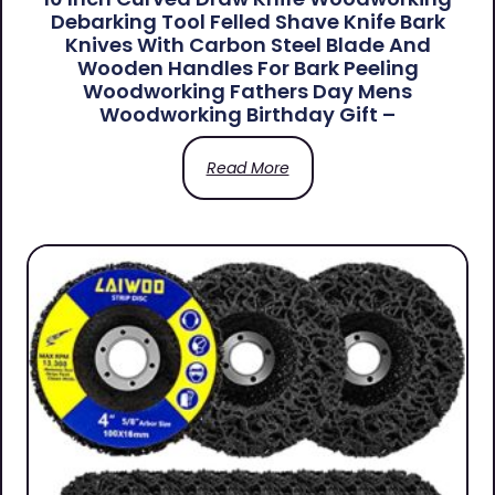
Debarking Tool Felled Shave Knife Bark
Knives With Carbon Steel Blade And
Wooden Handles For Bark Peeling
Woodworking Fathers Day Mens
Woodworking Birthday Gift –
Read More