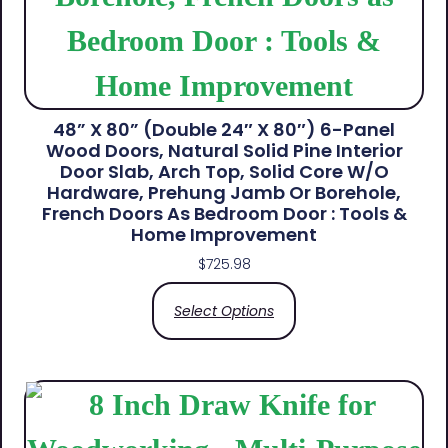
48” X 80” (Double 24″ X 80″) 6-Panel
Wood Doors, Natural Solid Pine Interior
Door Slab, Arch Top, Solid Core W/o
Hardware, Prehung Jamb Or Borehole,
French Doors As Bedroom Door : Tools &
Home Improvement
$
725.98
Select Options