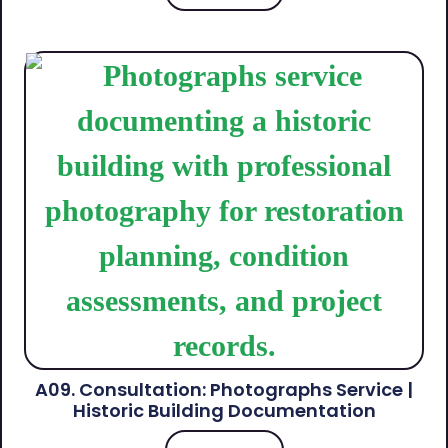
A09. Consultation: Photographs Service |
Historic Building Documentation