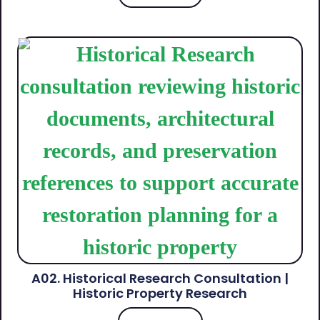
A02. Historical Research Consultation |
Historic Property Research