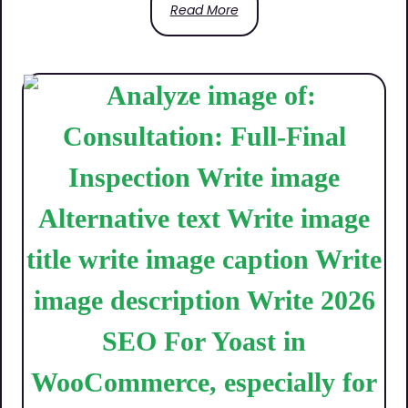
Read More