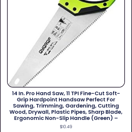
14 In. Pro Hand Saw, 11 TPI Fine-Cut Soft-
Grip Hardpoint Handsaw Perfect For
Sawing, Trimming, Gardening, Cutting
Wood, Drywall, Plastic Pipes, Sharp Blade,
Ergonomic Non-Slip Handle (green) –
$
10.49