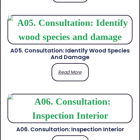
A05. Consultation: Identify Wood Species
And Damage
Read More
A06. Consultation: Inspection Interior