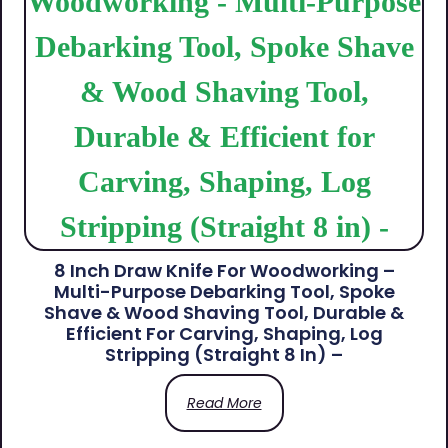
8 Inch Draw Knife For Woodworking –
Multi-Purpose Debarking Tool, Spoke
Shave & Wood Shaving Tool, Durable &
Efficient For Carving, Shaping, Log
Stripping (Straight 8 In) –
Read More