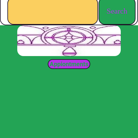
Search
Appiontments