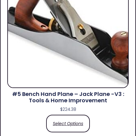
#5 Bench Hand Plane – Jack Plane -V3 :
Tools & Home Improvement
$
224.38
Select Options