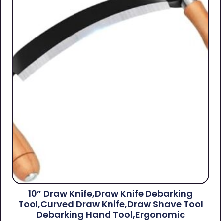
10” Draw Knife,Draw Knife Debarking
Tool,Curved Draw Knife,Draw Shave Tool
Debarking Hand Tool,ergonomic