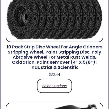
10 Pack Strip Disc Wheel For Angle Grinders
Stripping Wheel, Paint Stripping Disc, Poly
Abrasive Wheel For Metal Rust Welds,
Oxidation, Paint Remover (4” X 5/8”) :
Industrial & Scientific
$
30.44
Select Options