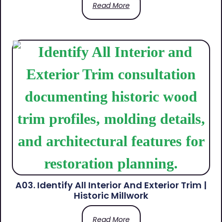
Read More
A03. Identify All Interior And Exterior Trim |
Historic Millwork
Read More