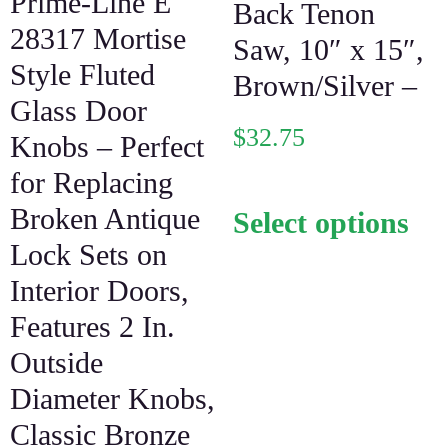
Prime-Line E
Back Tenon
28317 Mortise
Saw, 10″ x 15″,
Style Fluted
Brown/Silver –
Glass Door
$
32.75
Knobs – Perfect
for Replacing
Broken Antique
Select options
Lock Sets on
Interior Doors,
Features 2 In.
Outside
Diameter Knobs,
Classic Bronze