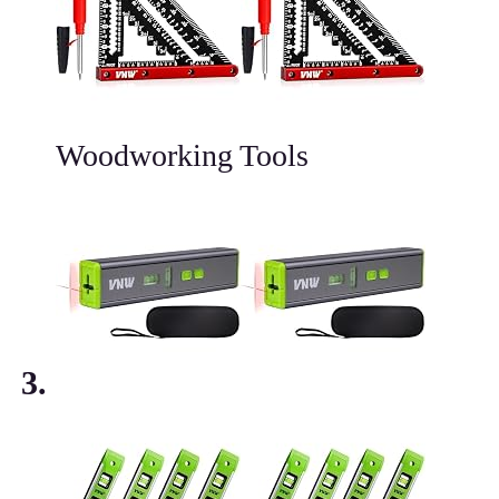
Woodworking Tools