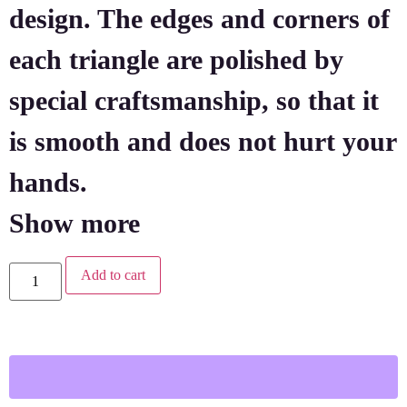
design. The edges and corners of
each triangle are polished by
special craftsmanship, so that it
is smooth and does not hurt your
hands.
Show more
Add to cart