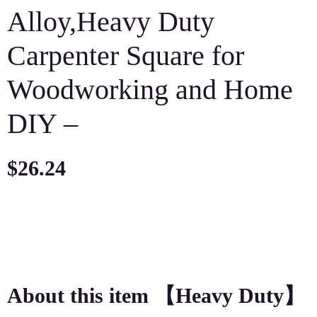
Alloy,Heavy Duty
Carpenter Square for
Woodworking and Home
DIY –
$
26.24
About this item 【Heavy Duty】