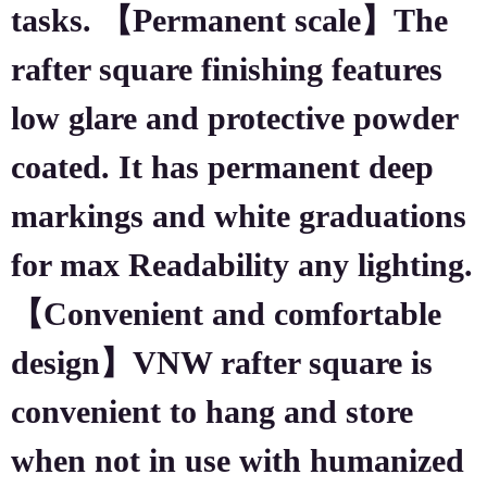
tasks. 【Permanent scale】The
rafter square finishing features
low glare and protective powder
coated. It has permanent deep
markings and white graduations
for max Readability any lighting.
【Convenient and comfortable
design】VNW rafter square is
convenient to hang and store
when not in use with humanized