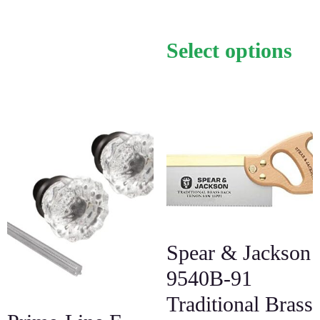
Select options
Spear & Jackson
9540B-91
Traditional Brass