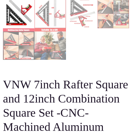
VNW 7inch Rafter Square
and 12inch Combination
Square Set -CNC-
Machined Aluminum