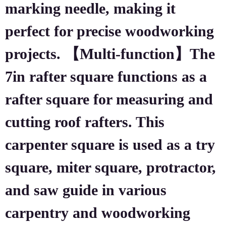
marking needle, making it
perfect for precise woodworking
projects. 【Multi-function】The
7in rafter square functions as a
rafter square for measuring and
cutting roof rafters. This
carpenter square is used as a try
square, miter square, protractor,
and saw guide in various
carpentry and woodworking