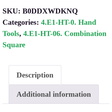
SKU:
B0DDXWDKNQ
Categories:
4.E1-HT-0. Hand
Tools
,
4.E1-HT-06. Combination
Square
Description
Additional information