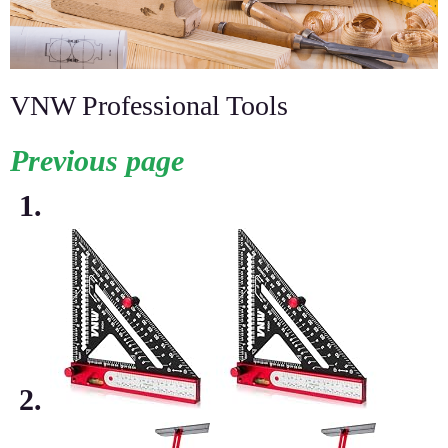
VNW Professional Tools
Previous page