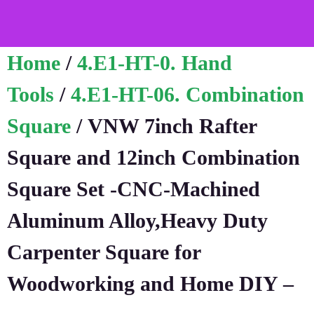
Home
/
4.E1-HT-0. Hand
Tools
/
4.E1-HT-06. Combination
Square
/ VNW 7inch Rafter
Square and 12inch Combination
Square Set -CNC-Machined
Aluminum Alloy,Heavy Duty
Carpenter Square for
Woodworking and Home DIY –