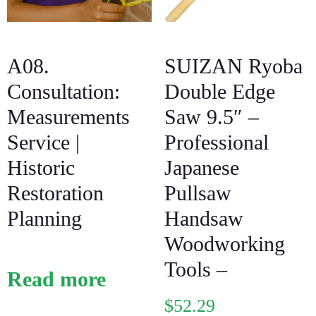
A08.
SUIZAN Ryoba
Consultation:
Double Edge
Measurements
Saw 9.5″ –
Service |
Professional
Historic
Japanese
Restoration
Pullsaw
Planning
Handsaw
Woodworking
Tools –
Read more
$
52.29