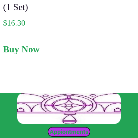
(1 Set) –
$
16.30
Buy Now
Appiontments