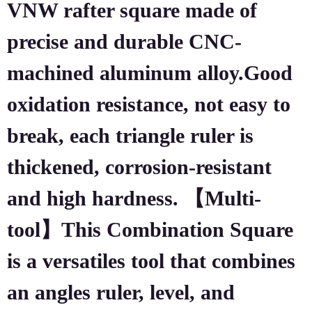
VNW rafter square made of
precise and durable CNC-
machined aluminum alloy.Good
oxidation resistance, not easy to
break, each triangle ruler is
thickened, corrosion-resistant
and high hardness. 【Multi-
tool】This Combination Square
is a versatiles tool that combines
an angles ruler, level, and