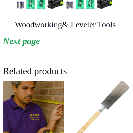
Woodworking& Leveler Tools
Next page
Related products