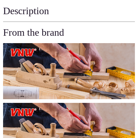
Description
From the brand