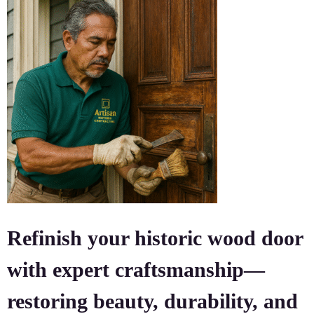
Refinish your historic wood door
with expert craftsmanship—
restoring beauty, durability, and