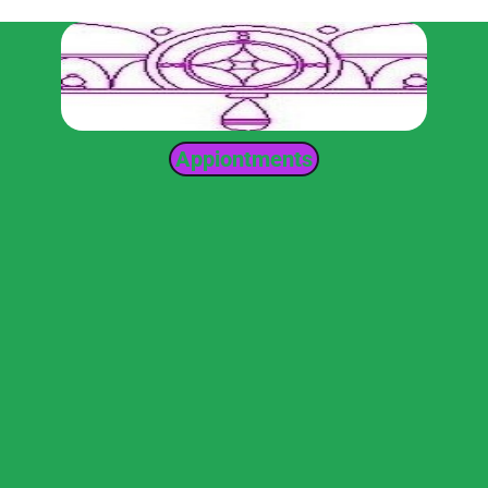
Appiontments