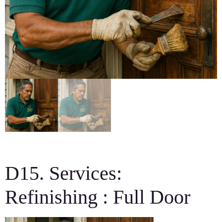
D15. Services:
Refinishing : Full Door