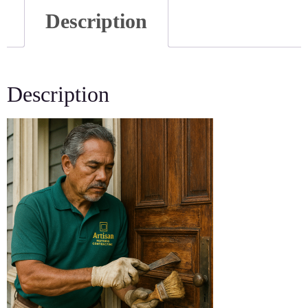
Description
Description