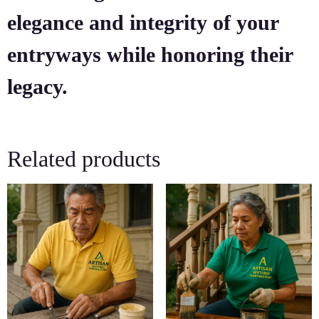
elegance and integrity of your
entryways while honoring their
legacy.
Related products