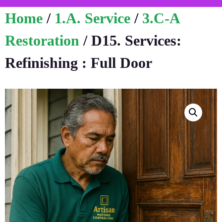
Home
/
1.A. Service
/
3.C-A
Restoration
/ D15. Services:
Refinishing : Full Door