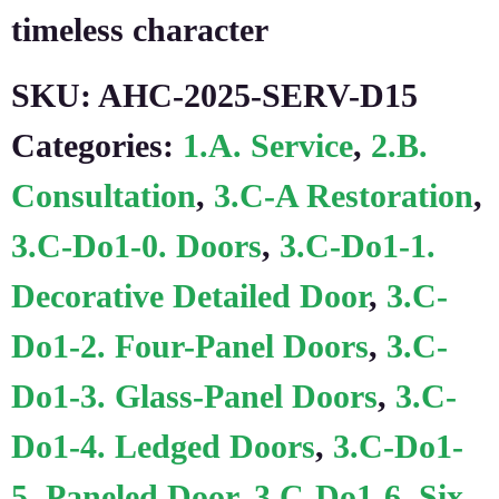
timeless character
SKU:
AHC-2025-SERV-D15
Categories:
1.A. Service
,
2.B.
Consultation
,
3.C-A Restoration
,
3.C-Do1-0. Doors
,
3.C-Do1-1.
Decorative Detailed Door
,
3.C-
Do1-2. Four-Panel Doors
,
3.C-
Do1-3. Glass-Panel Doors
,
3.C-
Do1-4. Ledged Doors
,
3.C-Do1-
5. Paneled Door
,
3.C-Do1-6. Six-