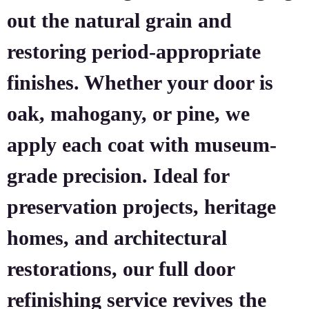
out the natural grain and
restoring period-appropriate
finishes. Whether your door is
oak, mahogany, or pine, we
apply each coat with museum-
grade precision. Ideal for
preservation projects, heritage
homes, and architectural
restorations, our full door
refinishing service revives the