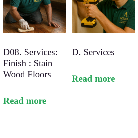
D08. Services:
D. Services
Finish : Stain
Wood Floors
Read more
Read more