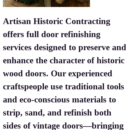
Artisan Historic Contracting
offers full door refinishing
services designed to preserve and
enhance the character of historic
wood doors. Our experienced
craftspeople use traditional tools
and eco-conscious materials to
strip, sand, and refinish both
sides of vintage doors—bringing