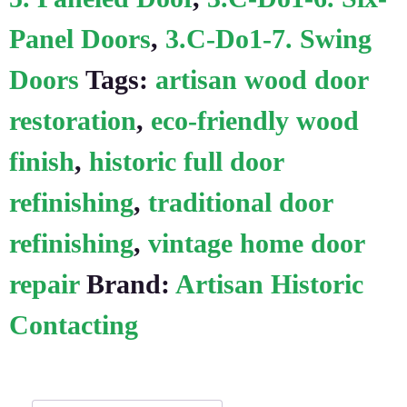
Panel Doors
,
3.C-Do1-7. Swing
Doors
Tags:
artisan wood door
restoration
,
eco-friendly wood
finish
,
historic full door
refinishing
,
traditional door
refinishing
,
vintage home door
repair
Brand:
Artisan Historic
Contacting