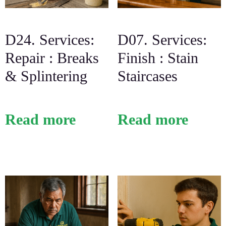
D24. Services:
D07. Services:
Repair : Breaks
Finish : Stain
& Splintering
Staircases
Read more
Read more