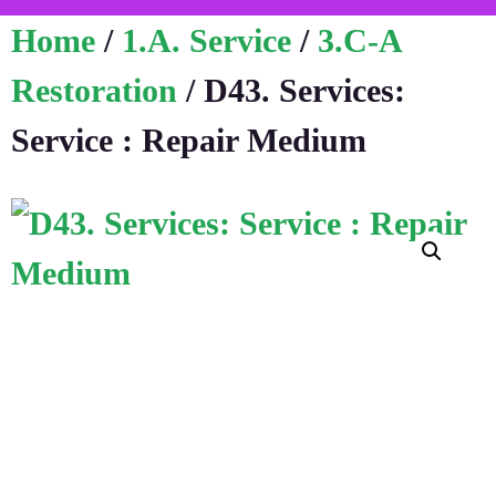
Home
/
1.A. Service
/
3.C-A
Restoration
/ D43. Services:
Service : Repair Medium