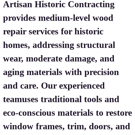
Artisan Historic Contracting
provides medium-level wood
repair services for historic
homes, addressing structural
wear, moderate damage, and
aging materials with precision
and care. Our experienced
teamuses traditional tools and
eco-conscious materials to restore
window frames, trim, doors, and