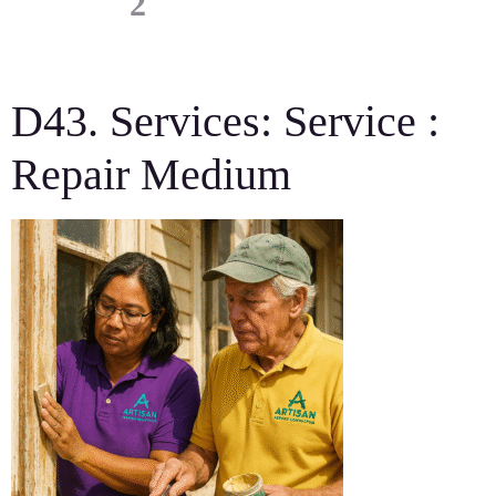
D43. Services: Service :
Repair Medium