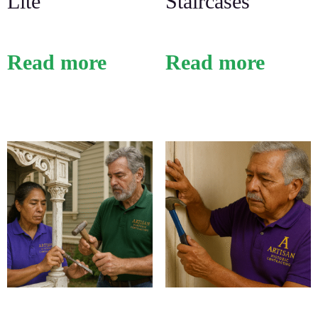
Lite
Staircases
Read more
Read more