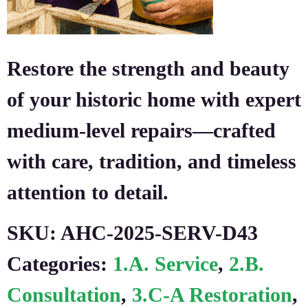
Restore the strength and beauty
of your historic home with expert
medium-level repairs—crafted
with care, tradition, and timeless
attention to detail.
SKU:
AHC-2025-SERV-D43
Categories:
1.A. Service
,
2.B.
Consultation
,
3.C-A Restoration
,