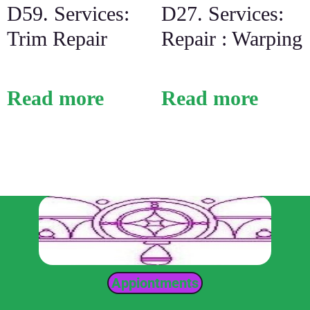
D59. Services:
D27. Services:
Trim Repair
Repair : Warping
Read more
Read more
Appiontments