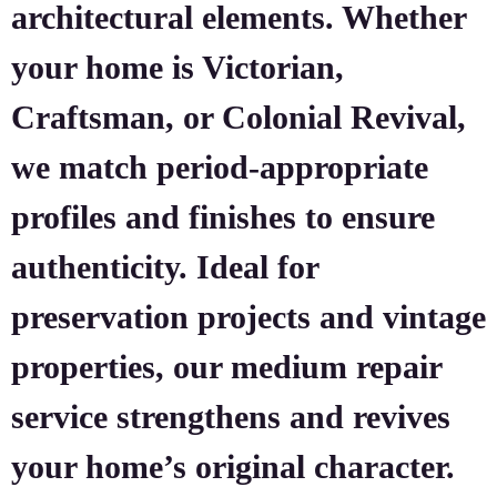
architectural elements. Whether
your home is Victorian,
Craftsman, or Colonial Revival,
we match period-appropriate
profiles and finishes to ensure
authenticity. Ideal for
preservation projects and vintage
properties, our medium repair
service strengthens and revives
your home’s original character.