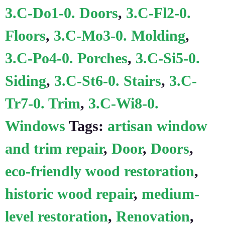
3.C-Do1-0. Doors
,
3.C-Fl2-0.
Floors
,
3.C-Mo3-0. Molding
,
3.C-Po4-0. Porches
,
3.C-Si5-0.
Siding
,
3.C-St6-0. Stairs
,
3.C-
Tr7-0. Trim
,
3.C-Wi8-0.
Windows
Tags:
artisan window
and trim repair
,
Door
,
Doors
,
eco-friendly wood restoration
,
historic wood repair
,
medium-
level restoration
,
Renovation
,