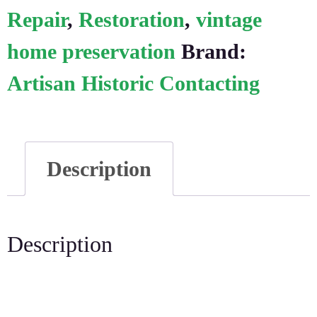
Repair
,
Restoration
,
vintage
home preservation
Brand:
Artisan Historic Contacting
Description
Description