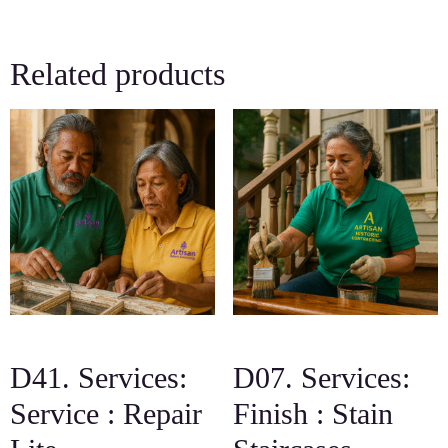
Related products
D41. Services:
D07. Services:
Service : Repair
Finish : Stain