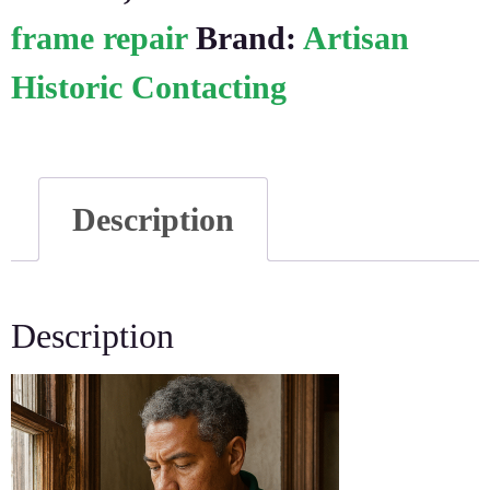
frame repair
Brand:
Artisan
Historic Contacting
Description
Description