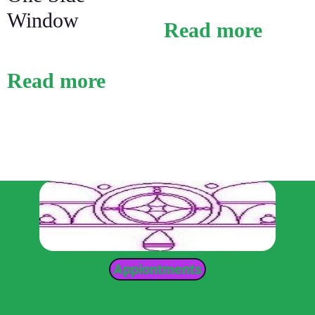
Window
Read more
Read more
Appiontments