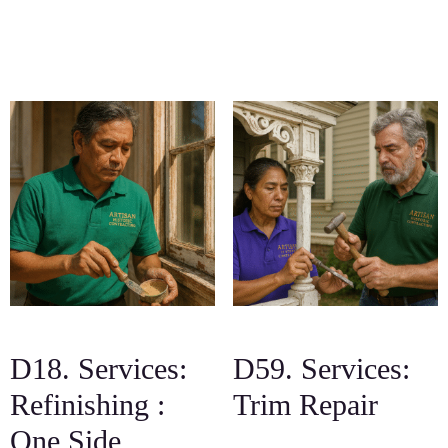
D18. Services:
D59. Services:
Refinishing :
Trim Repair
One Side