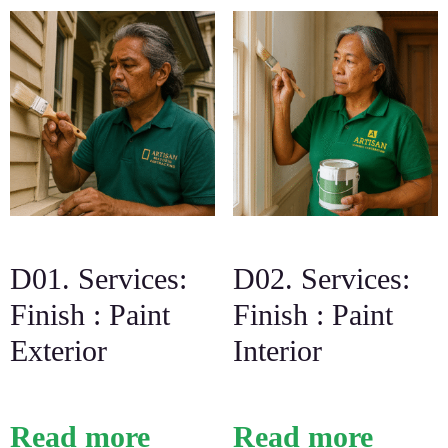
D01. Services:
D02. Services:
Finish : Paint
Finish : Paint
Exterior
Interior
Read more
Read more