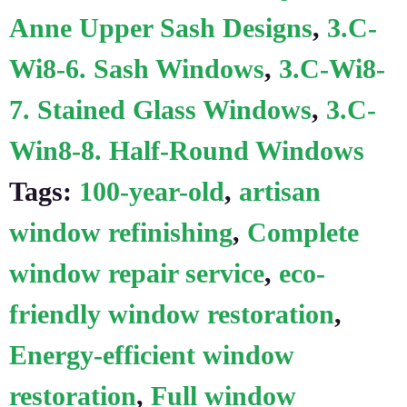
Anne Upper Sash Designs
,
3.C-
Wi8-6. Sash Windows
,
3.C-Wi8-
7. Stained Glass Windows
,
3.C-
Win8-8. Half-Round Windows
Tags:
100-year-old
,
artisan
window refinishing
,
Complete
window repair service
,
eco-
friendly window restoration
,
Energy-efficient window
restoration
,
Full window