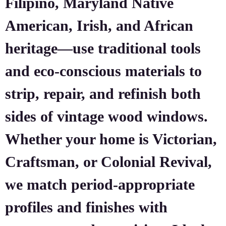
Filipino, Maryland Native
American, Irish, and African
heritage—use traditional tools
and eco-conscious materials to
strip, repair, and refinish both
sides of vintage wood windows.
Whether your home is Victorian,
Craftsman, or Colonial Revival,
we match period-appropriate
profiles and finishes with