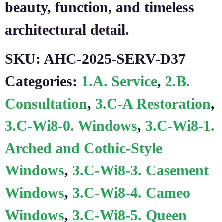
beauty, function, and timeless
architectural detail.
SKU:
AHC-2025-SERV-D37
Categories:
1.A. Service
,
2.B.
Consultation
,
3.C-A Restoration
,
3.C-Wi8-0. Windows
,
3.C-Wi8-1.
Arched and Cothic-Style
Windows
,
3.C-Wi8-3. Casement
Windows
,
3.C-Wi8-4. Cameo
Windows
,
3.C-Wi8-5. Queen