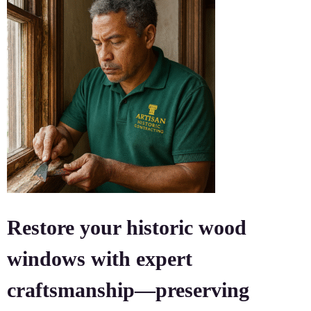
Restore your historic wood
windows with expert
craftsmanship—preserving