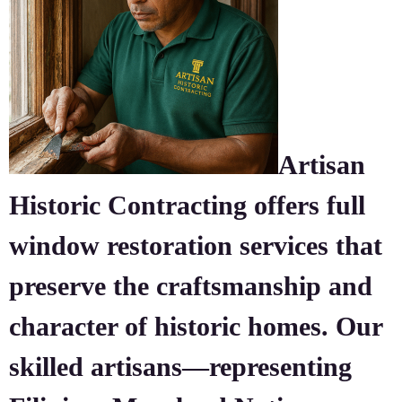
Artisan
Historic Contracting offers full
window restoration services that
preserve the craftsmanship and
character of historic homes. Our
skilled artisans—representing