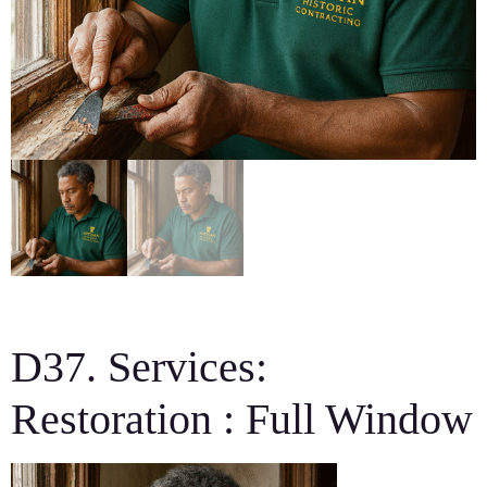
D37. Services:
Restoration : Full Window