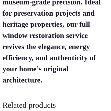
museum-grade precision. Ideal
for preservation projects and
heritage properties, our full
window restoration service
revives the elegance, energy
efficiency, and authenticity of
your home’s original
architecture.
Related products