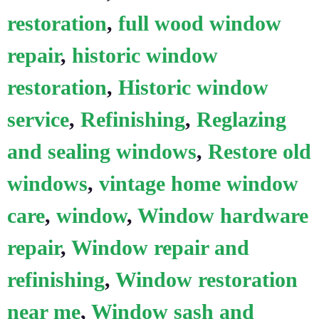
restoration
,
full wood window
repair
,
historic window
restoration
,
Historic window
service
,
Refinishing
,
Reglazing
and sealing windows
,
Restore old
windows
,
vintage home window
care
,
window
,
Window hardware
repair
,
Window repair and
refinishing
,
Window restoration
near me
,
Window sash and