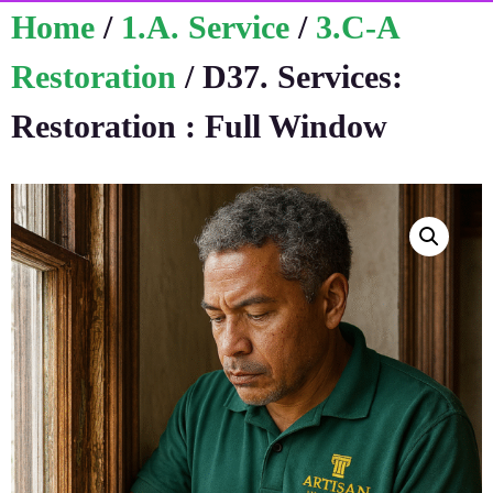
Home
/
1.A. Service
/
3.C-A
Restoration
/ D37. Services:
Restoration : Full Window