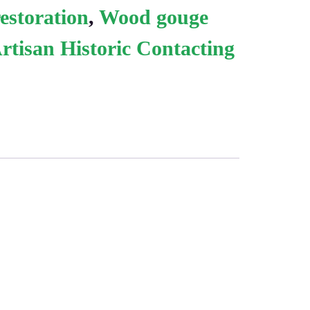
estoration
,
Wood gouge
rtisan Historic Contacting