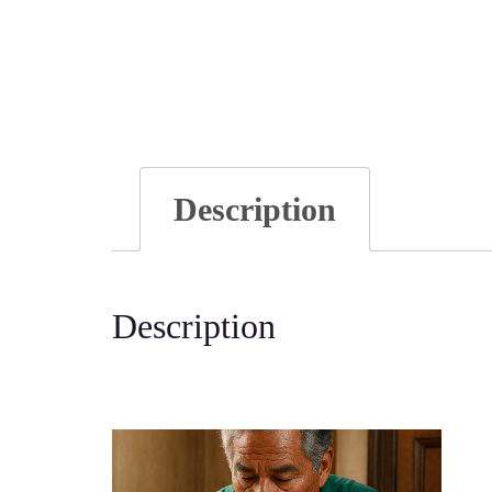
Description
Description