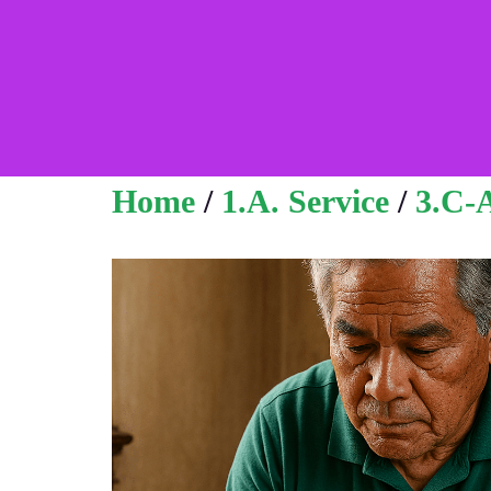
Home
/
1.A. Service
/
3.C-A