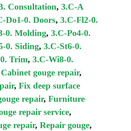
B. Consultation
,
3.C-A
C-Do1-0. Doors
,
3.C-Fl2-0.
-0. Molding
,
3.C-Po4-0.
5-0. Siding
,
3.C-St6-0.
0. Trim
,
3.C-Wi8-0.
:
Cabinet gouge repair
,
pair
,
Fix deep surface
gouge repair
,
Furniture
uge repair service
,
uge repair
,
Repair gouge
,