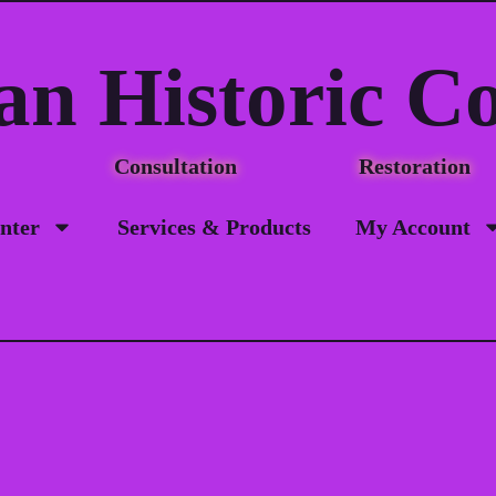
an Historic C
Consultation Restorat
nter
Services & Products
My Account