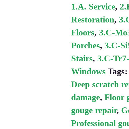
1.A. Service
,
2.
Restoration
,
3.
Floors
,
3.C-Mo3
Porches
,
3.C-Si
Stairs
,
3.C-Tr7-
Windows
Tags
Deep scratch re
damage
,
Floor 
gouge repair
,
Go
Professional go