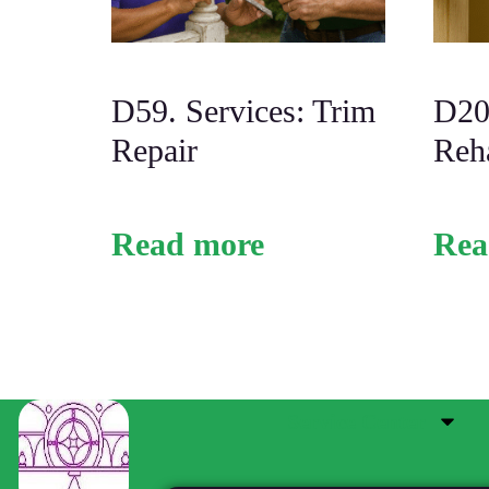
D59. Services: Trim
D20.
Repair
Reh
Read more
Rea
Service Center