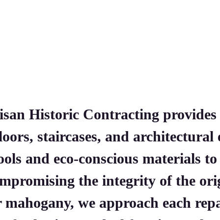
isan Historic Contracting provides
floors, staircases, and architectura
tools and eco-conscious materials t
mpromising the integrity of the or
or mahogany, we approach each re