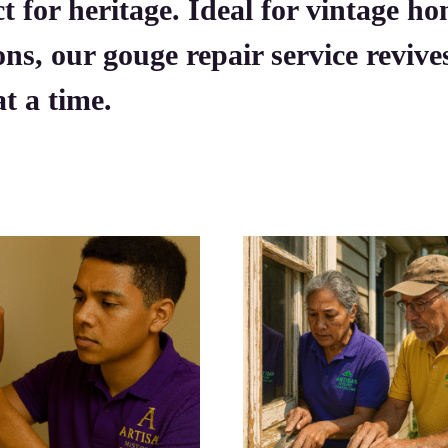
t for heritage. Ideal for vintage ho
ons, our gouge repair service reviv
t a time.