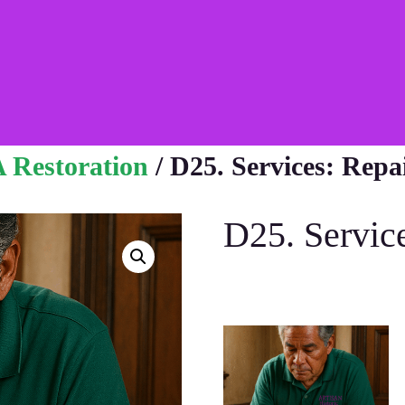
 Restoration
/ D25. Services: Repa
D25. Servic