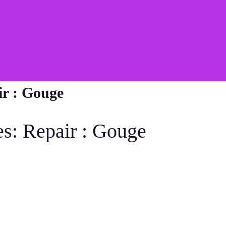
ir : Gouge
es: Repair : Gouge