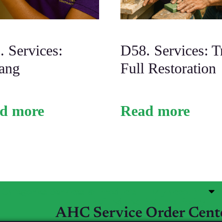
 Services:
D58. Services: T
ang
Full Restoration
d more
Read more
Categories Services & Products
My account
Refund and Returns Policy
AHC Service Order Cent