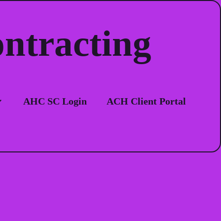
ontracting
ion
AHC SC Login
ACH Client Portal