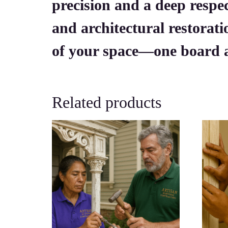
precision and a deep respec
and architectural restorati
of your space—one board a
Related products