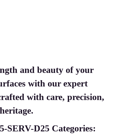
ength and beauty of your
urfaces with our expert
afted with care, precision,
heritage.
5-SERV-D25
Categories: