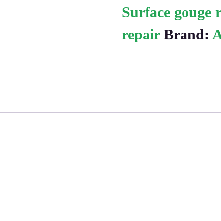
Surface gouge r
repair
Brand:
A