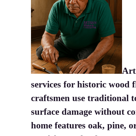
Art
services for historic wood 
craftsmen use traditional 
surface damage without co
home features oak, pine, 