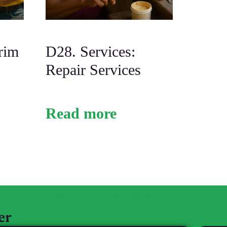
rim
D28. Services:
Repair Services
Read more
AHC SC Login
Privacy Policy
er