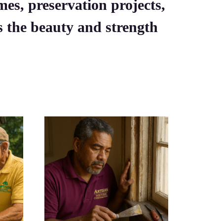
mes, preservation projects,
es the beauty and strength