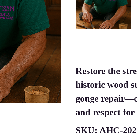
Restore the str
historic wood s
gouge repair—cr
and respect for 
SKU:
AHC-202