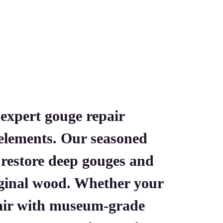
 expert gouge repair
l elements. Our seasoned
o restore deep gouges and
iginal wood. Whether your
pair with museum-grade