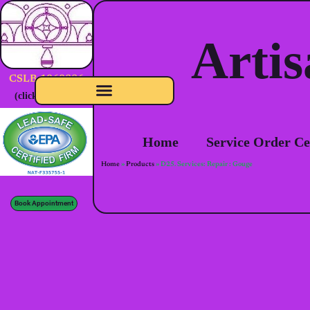
Artis
CSLB-1060886
(click to verify)
Home
Service Order Ce
Home
»
Products
»
D25. Services: Repair : Gouge
Book Appointment