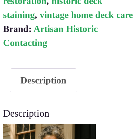
restoration
,
historic deck
staining
,
vintage home deck care
Brand:
Artisan Historic
Contacting
Description
Description