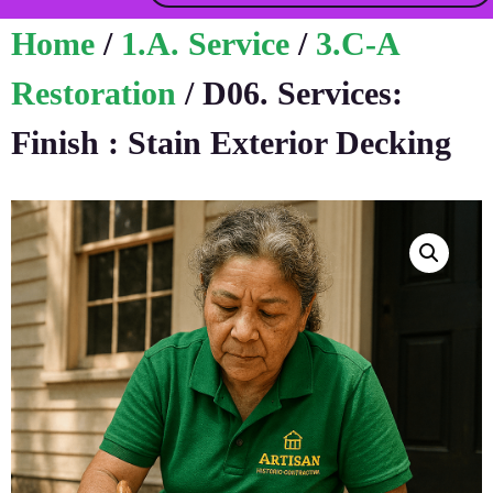
Home
/
1.A. Service
/
3.C-A
Restoration
/ D06. Services:
Finish : Stain Exterior Decking