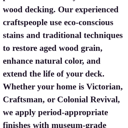
wood decking. Our experienced
craftspeople use eco-conscious
stains and traditional techniques
to restore aged wood grain,
enhance natural color, and
extend the life of your deck.
Whether your home is Victorian,
Craftsman, or Colonial Revival,
we apply period-appropriate
finishes with museum-grade