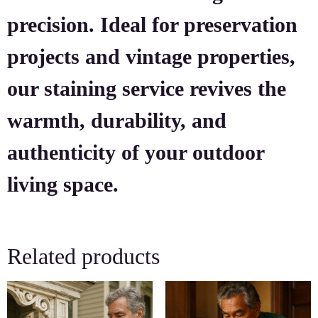
precision. Ideal for preservation
projects and vintage properties,
our staining service revives the
warmth, durability, and
authenticity of your outdoor
living space.
Related products