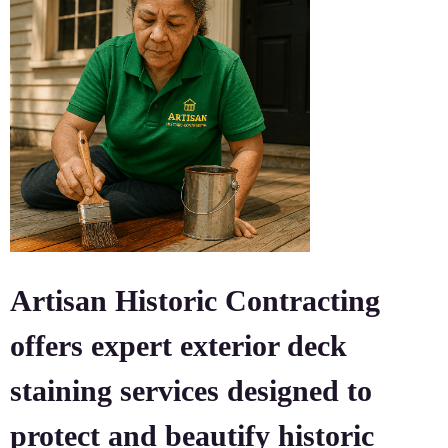
Artisan Historic Contracting
offers expert exterior deck
staining services designed to
protect and beautify historic