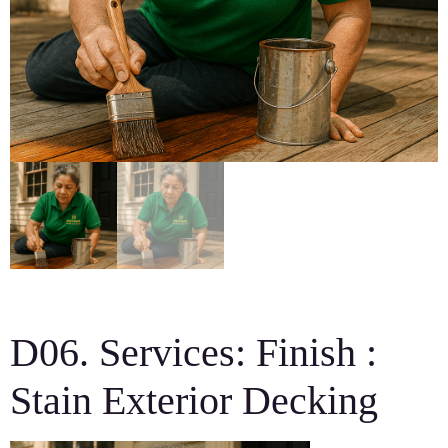
D06. Services: Finish :
Stain Exterior Decking