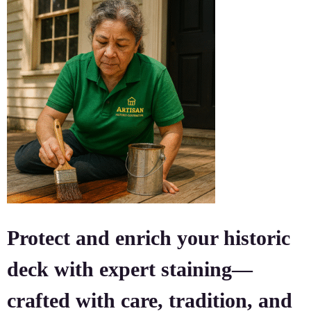
Protect and enrich your historic
deck with expert staining—
crafted with care, tradition, and