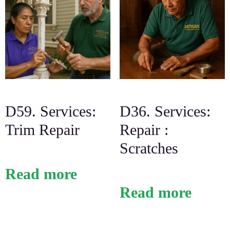
D59. Services:
D36. Services:
Trim Repair
Repair :
Scratches
Read more
Read more