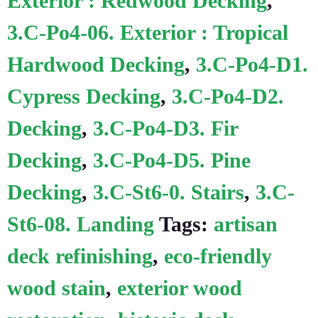
Exterior : Redwood Decking
,
3.C-Po4-06. Exterior : Tropical
Hardwood Decking
,
3.C-Po4-D1.
Cypress Decking
,
3.C-Po4-D2.
Decking
,
3.C-Po4-D3. Fir
Decking
,
3.C-Po4-D5. Pine
Decking
,
3.C-St6-0. Stairs
,
3.C-
St6-08. Landing
Tags:
artisan
deck refinishing
,
eco-friendly
wood stain
,
exterior wood