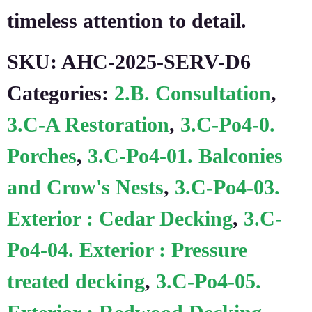
timeless attention to detail.
SKU:
AHC-2025-SERV-D6
Categories:
2.B. Consultation
,
3.C-A Restoration
,
3.C-Po4-0.
Porches
,
3.C-Po4-01. Balconies
and Crow's Nests
,
3.C-Po4-03.
Exterior : Cedar Decking
,
3.C-
Po4-04. Exterior : Pressure
treated decking
,
3.C-Po4-05.