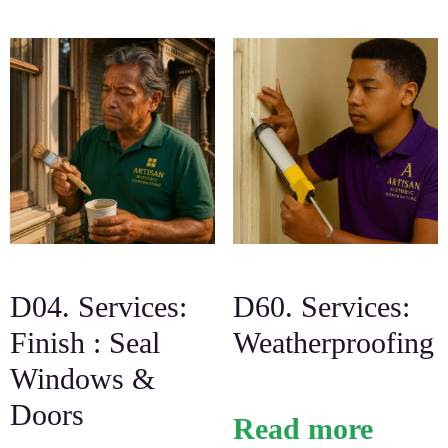
D04. Services:
D60. Services:
Finish : Seal
Weatherproofing
Windows &
Doors
Read more