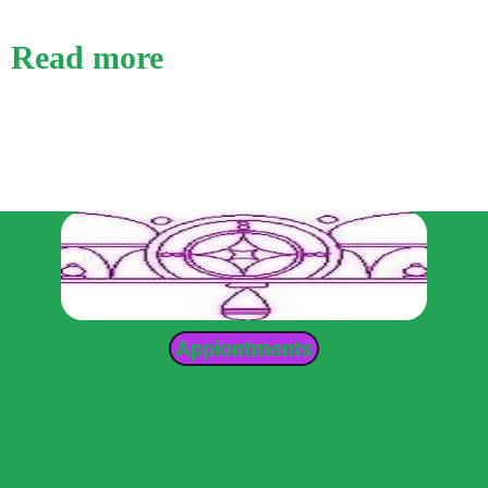
Read more
Appiontments