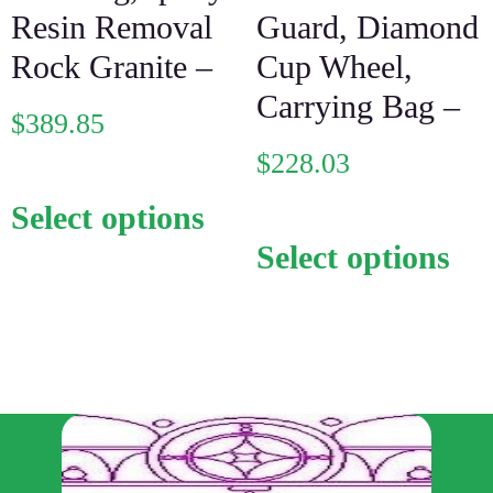
Resin Removal
Guard, Diamond
Rock Granite –
Cup Wheel,
Carrying Bag –
$
389.85
$
228.03
Select options
Select options