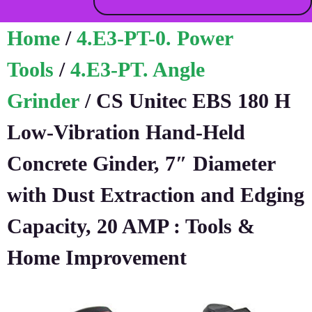
Home
/
4.E3-PT-0. Power
Tools
/
4.E3-PT. Angle
Grinder
/ CS Unitec EBS 180 H
Low-Vibration Hand-Held
Concrete Ginder, 7″ Diameter
with Dust Extraction and Edging
Capacity, 20 AMP : Tools &
Home Improvement