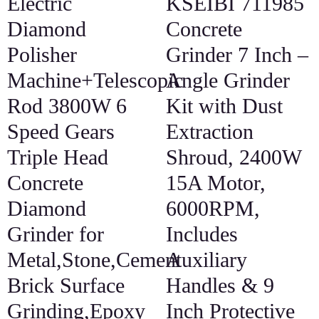
Electric
KSEIBI 711985
Diamond
Concrete
Polisher
Grinder 7 Inch –
Machine+Telescopic
Angle Grinder
Rod 3800W 6
Kit with Dust
Speed Gears
Extraction
Triple Head
Shroud, 2400W
Concrete
15A Motor,
Diamond
6000RPM,
Grinder for
Includes
Metal,Stone,Cement
Auxiliary
Brick Surface
Handles & 9
Grinding,Epoxy
Inch Protective