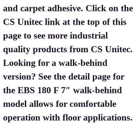
and carpet adhesive. Click on the
CS Unitec link at the top of this
page to see more industrial
quality products from CS Unitec.
Looking for a walk-behind
version? See the detail page for
the EBS 180 F 7″ walk-behind
model allows for comfortable
operation with floor applications.