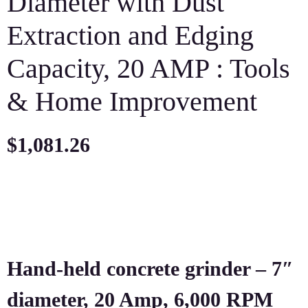
Diameter with Dust
Extraction and Edging
Capacity, 20 AMP : Tools
& Home Improvement
$
1,081.26
Hand-held concrete grinder – 7″
diameter, 20 Amp, 6,000 RPM