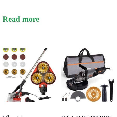
Read more