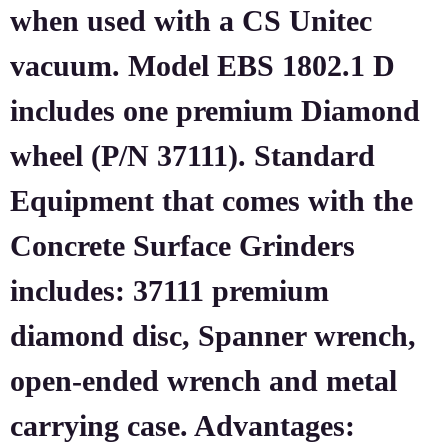
when used with a CS Unitec
vacuum. Model EBS 1802.1 D
includes one premium Diamond
wheel (P/N 37111). Standard
Equipment that comes with the
Concrete Surface Grinders
includes: 37111 premium
diamond disc, Spanner wrench,
open-ended wrench and metal
carrying case. Advantages: