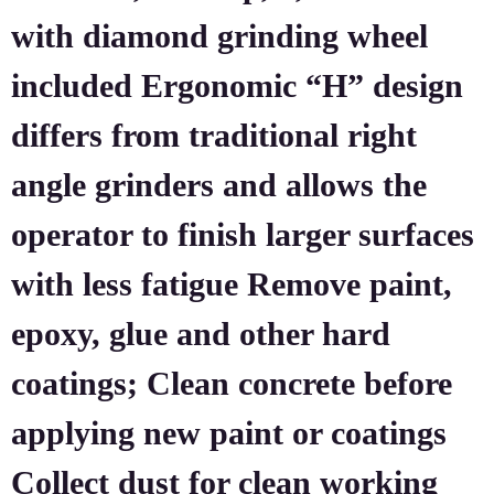
with diamond grinding wheel
included Ergonomic “H” design
differs from traditional right
angle grinders and allows the
operator to finish larger surfaces
with less fatigue Remove paint,
epoxy, glue and other hard
coatings; Clean concrete before
applying new paint or coatings
Collect dust for clean working