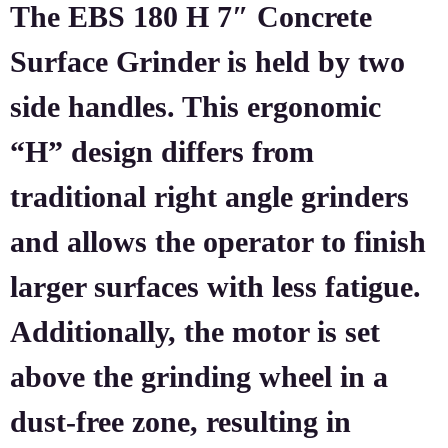
The EBS 180 H 7″ Concrete
Surface Grinder is held by two
side handles. This ergonomic
“H” design differs from
traditional right angle grinders
and allows the operator to finish
larger surfaces with less fatigue.
Additionally, the motor is set
above the grinding wheel in a
dust-free zone, resulting in