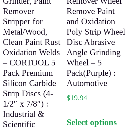
Grinder, Paint
Remover Wheel
Remover
Remove Paint
Stripper for
and Oxidation
Metal/Wood,
Poly Strip Wheel
Clean Paint Rust
Disc Abrasive
Oxidation Welds
Angle Grinding
– CORTOOL 5
Wheel – 5
Pack Premium
Pack(Purple) :
Silicon Carbide
Automotive
Strip Discs (4-
$
19.94
1/2″ x 7/8″) :
Industrial &
Select options
Scientific