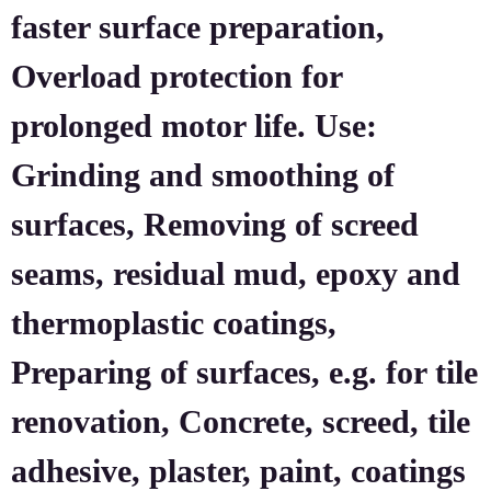
faster surface preparation,
Overload protection for
prolonged motor life. Use:
Grinding and smoothing of
surfaces, Removing of screed
seams, residual mud, epoxy and
thermoplastic coatings,
Preparing of surfaces, e.g. for tile
renovation, Concrete, screed, tile
adhesive, plaster, paint, coatings