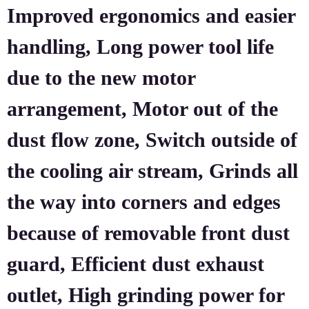
Improved ergonomics and easier
handling, Long power tool life
due to the new motor
arrangement, Motor out of the
dust flow zone, Switch outside of
the cooling air stream, Grinds all
the way into corners and edges
because of removable front dust
guard, Efficient dust exhaust
outlet, High grinding power for