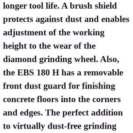
longer tool life. A brush shield
protects against dust and enables
adjustment of the working
height to the wear of the
diamond grinding wheel. Also,
the EBS 180 H has a removable
front dust guard for finishing
concrete floors into the corners
and edges. The perfect addition
to virtually dust-free grinding