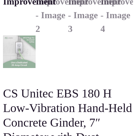
CS Unitec EBS 180 H
Low-Vibration Hand-Held
Concrete Ginder, 7″