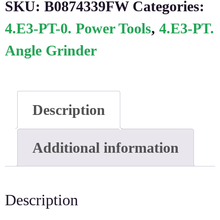
SKU:
B0874339FW
Categories:
4.E3-PT-0. Power Tools
,
4.E3-PT.
Angle Grinder
Description
Additional information
Description