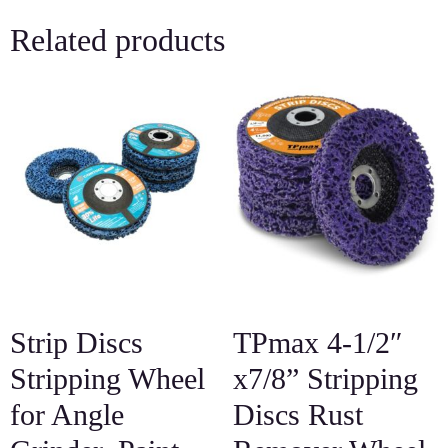
Related products
Strip Discs
TPmax 4-1/2″
Stripping Wheel
x7/8” Stripping
for Angle
Discs Rust