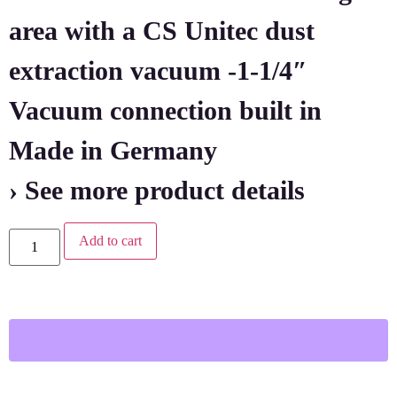
area with a CS Unitec dust
extraction vacuum -1-1/4″
Vacuum connection built in
Made in Germany
› See more product details
Add to cart