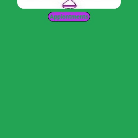
Appiontments