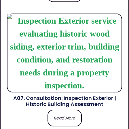
A07. Consultation: Inspection Exterior |
Historic Building Assessment
Read More