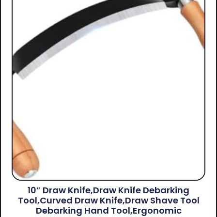
10” Draw Knife,Draw Knife Debarking
Tool,Curved Draw Knife,Draw Shave Tool
Debarking Hand Tool,ergonomic