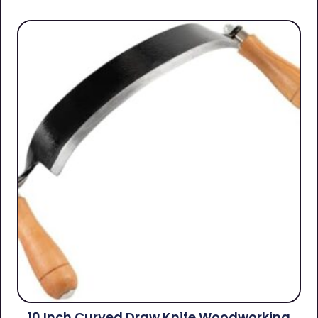
10 Inch Curved Draw Knife Woodworking