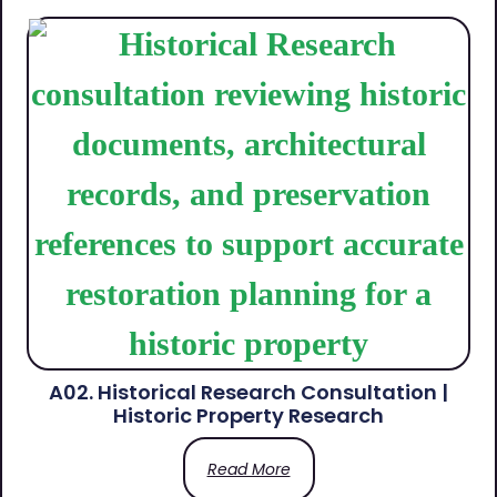
A02. Historical Research Consultation |
Historic Property Research
Read More