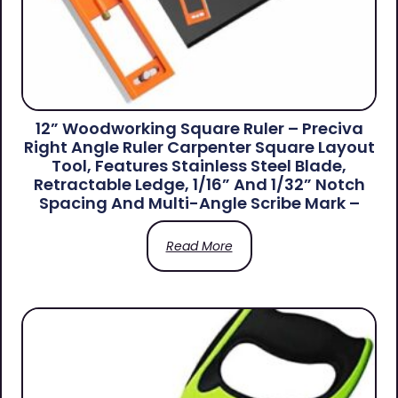
12” Woodworking Square Ruler – Preciva
Right Angle Ruler Carpenter Square Layout
Tool, Features Stainless Steel Blade,
Retractable Ledge, 1/16” And 1/32” Notch
Spacing And Multi-Angle Scribe Mark –
Read More