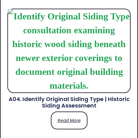
A04. Identify Original Siding Type | Historic
Siding Assessment
Read More