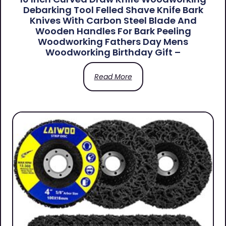
Debarking Tool Felled Shave Knife Bark
Knives With Carbon Steel Blade And
Wooden Handles For Bark Peeling
Woodworking Fathers Day Mens
Woodworking Birthday Gift –
Read More