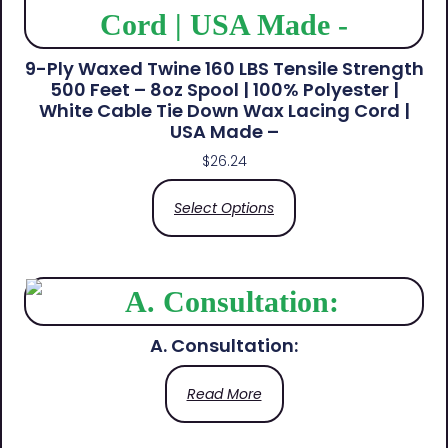
9-Ply Waxed Twine 160 LBS Tensile Strength
500 Feet – 8oz Spool | 100% Polyester |
White Cable Tie Down Wax Lacing Cord |
USA Made –
$
26.24
Select Options
A. Consultation:
Read More