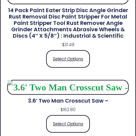
14 Pack Paint Eater Strip Disc Angle Grinder
Rust Removal Disc Paint Stripper For Metal
Paint Stripper Tool Rust Remover Angle
Grinder Attachments Abrasive Wheels &
Discs (4″ X 5/8″) : Industrial & Scientific
$
31.49
Select Options
3.6′ Two Man Crosscut Saw –
$
162.80
Select Options