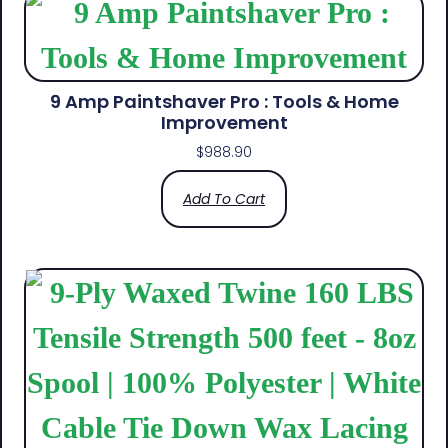
9 Amp Paintshaver Pro : Tools & Home
Improvement
$
988.90
Add To Cart