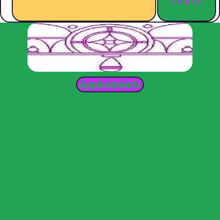
Appiontments