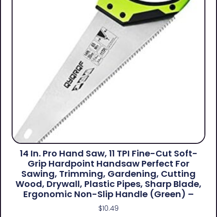
14 In. Pro Hand Saw, 11 TPI Fine-Cut Soft-
Grip Hardpoint Handsaw Perfect For
Sawing, Trimming, Gardening, Cutting
Wood, Drywall, Plastic Pipes, Sharp Blade,
Ergonomic Non-Slip Handle (green) –
$
10.49