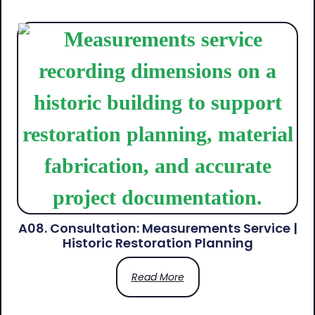
A08. Consultation: Measurements Service |
Historic Restoration Planning
Read More