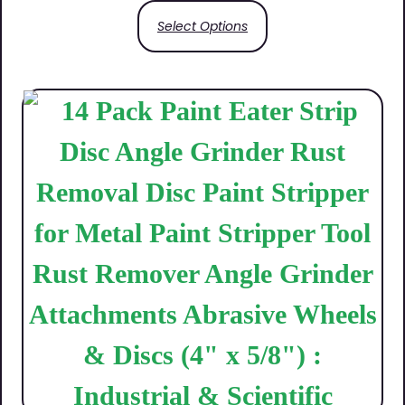
Select Options