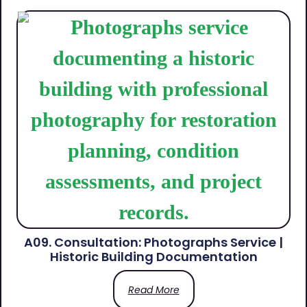
A09. Consultation: Photographs Service |
Historic Building Documentation
Read More