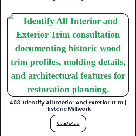
A03. Identify All Interior And Exterior Trim |
Historic Millwork
Read More