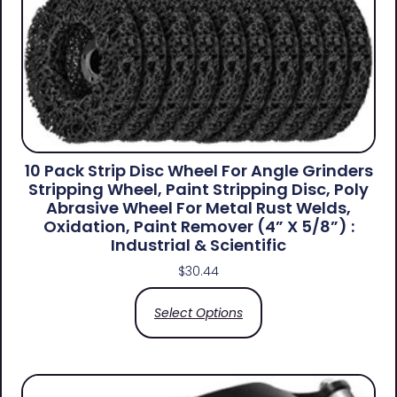
10 Pack Strip Disc Wheel For Angle Grinders
Stripping Wheel, Paint Stripping Disc, Poly
Abrasive Wheel For Metal Rust Welds,
Oxidation, Paint Remover (4” X 5/8”) :
Industrial & Scientific
$
30.44
Select Options