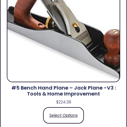
#5 Bench Hand Plane – Jack Plane -V3 :
Tools & Home Improvement
$
224.38
Select Options