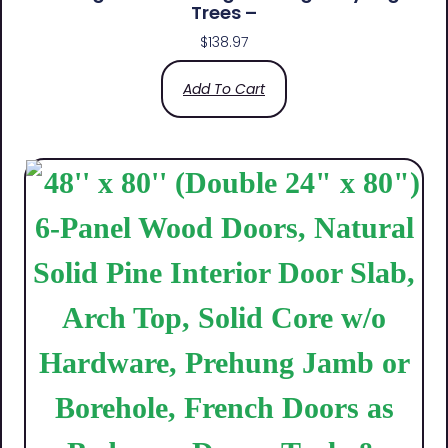
Trees –
$
138.97
Add To Cart