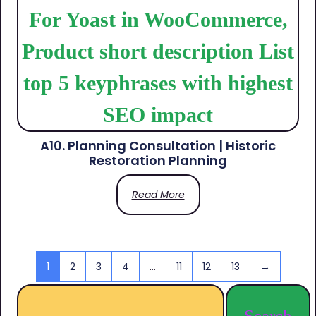
A10. Planning Consultation | Historic
Restoration Planning
Read More
1
2
3
4
…
11
12
13
→
Search