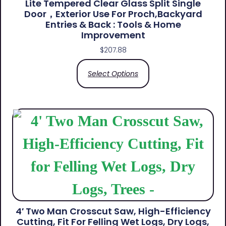
Lite Tempered Clear Glass Split Single
Door，Exterior Use For Proch,Backyard
Entries & Back​ : Tools & Home
Improvement
$
207.88
Select Options
4′ Two Man Crosscut Saw, High-Efficiency
Cutting, Fit For Felling Wet Logs, Dry Logs,