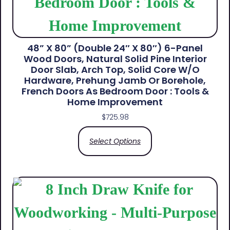
48” X 80” (Double 24″ X 80″) 6-Panel
Wood Doors, Natural Solid Pine Interior
Door Slab, Arch Top, Solid Core W/o
Hardware, Prehung Jamb Or Borehole,
French Doors As Bedroom Door : Tools &
Home Improvement
$
725.98
Select Options