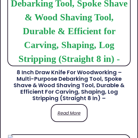
8 Inch Draw Knife For Woodworking –
Multi-Purpose Debarking Tool, Spoke
Shave & Wood Shaving Tool, Durable &
Efficient For Carving, Shaping, Log
Stripping (Straight 8 In) –
Read More