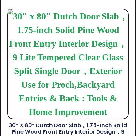
30″ X 80″ Dutch Door Slab，1.75-Inch Solid
Pine Wood Front Entry Interior Design，9