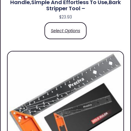
Handle,simple And Effortless To Use,bark
Stripper Tool –
$
23.93
Select Options