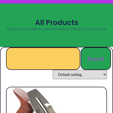
All Products
This is where visitors can browse products in your store.
Search