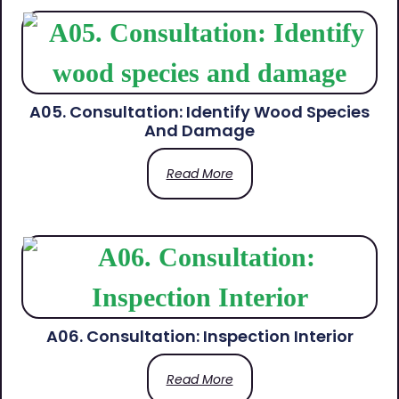
A05. Consultation: Identify Wood Species
And Damage
Read More
A06. Consultation: Inspection Interior
Read More