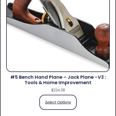
#5 Bench Hand Plane – Jack Plane -V3 :
Tools & Home Improvement
$
224.38
Select Options