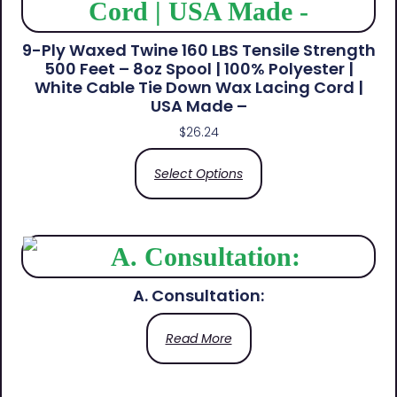
9-Ply Waxed Twine 160 LBS Tensile Strength
500 Feet – 8oz Spool | 100% Polyester |
White Cable Tie Down Wax Lacing Cord |
USA Made –
$
26.24
Select Options
A. Consultation:
Read More