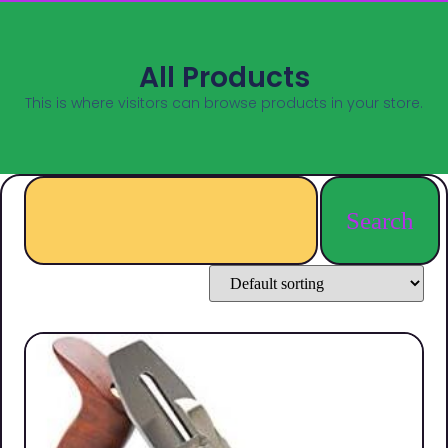
All Products
This is where visitors can browse products in your store.
Search