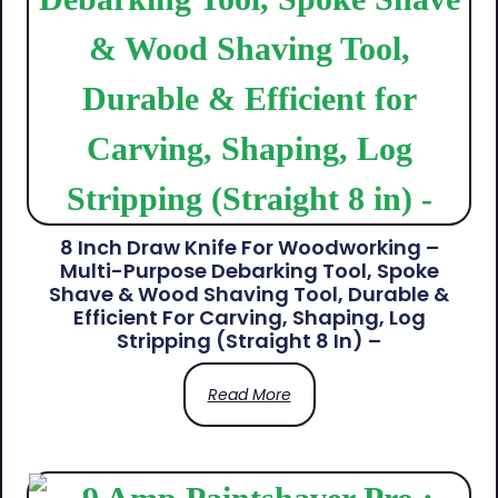
8 Inch Draw Knife For Woodworking –
Multi-Purpose Debarking Tool, Spoke
Shave & Wood Shaving Tool, Durable &
Efficient For Carving, Shaping, Log
Stripping (Straight 8 In) –
Read More