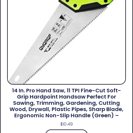
14 In. Pro Hand Saw, 11 TPI Fine-Cut Soft-
Grip Hardpoint Handsaw Perfect For
Sawing, Trimming, Gardening, Cutting
Wood, Drywall, Plastic Pipes, Sharp Blade,
Ergonomic Non-Slip Handle (green) –
$
10.49