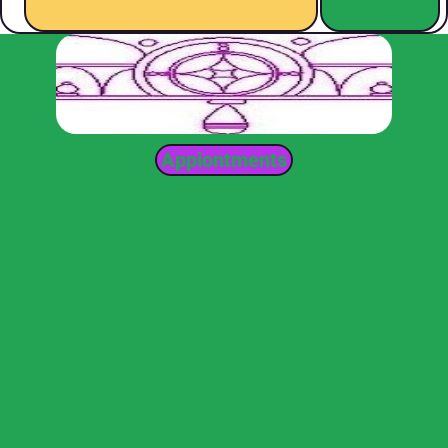
Appiontments