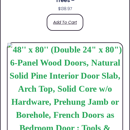
Trees –
$
138.97
Add To Cart