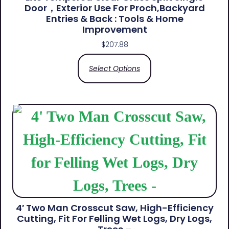
Door，Exterior Use For Proch,Backyard
Entries & Back​ : Tools & Home
Improvement
$
207.88
Select Options
4′ Two Man Crosscut Saw, High-Efficiency
Cutting, Fit For Felling Wet Logs, Dry Logs,