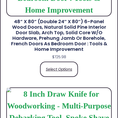
48” X 80” (Double 24″ X 80″) 6-Panel
Wood Doors, Natural Solid Pine Interior
Door Slab, Arch Top, Solid Core W/o
Hardware, Prehung Jamb Or Borehole,
French Doors As Bedroom Door : Tools &
Home Improvement
$
725.98
Select Options