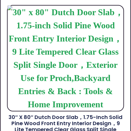
30″ X 80″ Dutch Door Slab，1.75-Inch Solid
Pine Wood Front Entry Interior Design，9
Lite Tempered Clear Glass Split Single