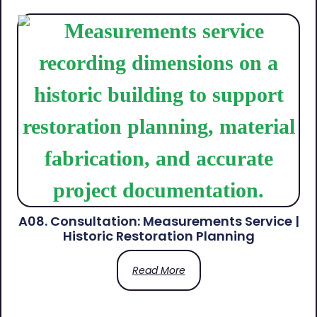
A08. Consultation: Measurements Service |
Historic Restoration Planning
Read More