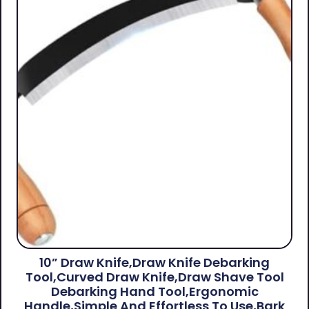
10” Draw Knife,Draw Knife Debarking
Tool,Curved Draw Knife,Draw Shave Tool
Debarking Hand Tool,ergonomic
Handle,simple And Effortless To Use,bark