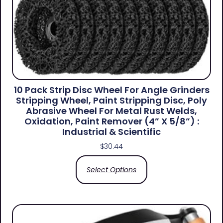
10 Pack Strip Disc Wheel For Angle Grinders
Stripping Wheel, Paint Stripping Disc, Poly
Abrasive Wheel For Metal Rust Welds,
Oxidation, Paint Remover (4” X 5/8”) :
Industrial & Scientific
$
30.44
Select Options