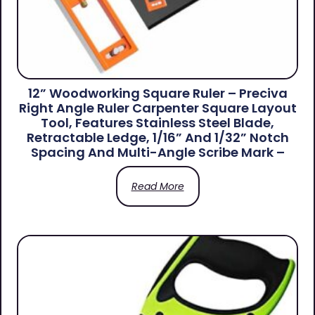
12” Woodworking Square Ruler – Preciva
Right Angle Ruler Carpenter Square Layout
Tool, Features Stainless Steel Blade,
Retractable Ledge, 1/16” And 1/32” Notch
Spacing And Multi-Angle Scribe Mark –
Read More