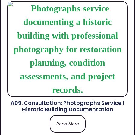
A09. Consultation: Photographs Service |
Historic Building Documentation
Read More