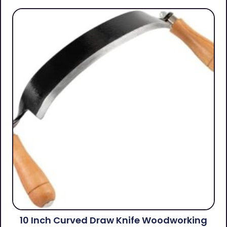
10 Inch Curved Draw Knife Woodworking