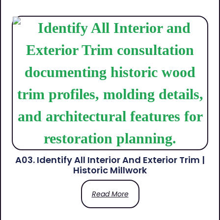
A03. Identify All Interior And Exterior Trim |
Historic Millwork
Read More