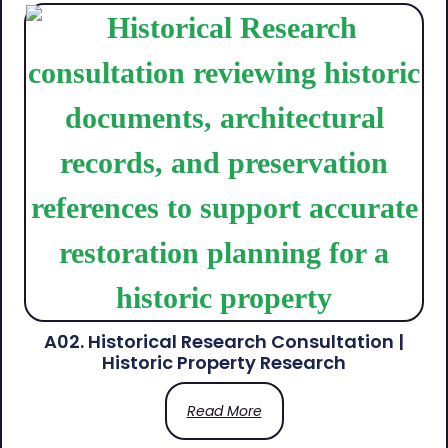
A02. Historical Research Consultation |
Historic Property Research
Read More