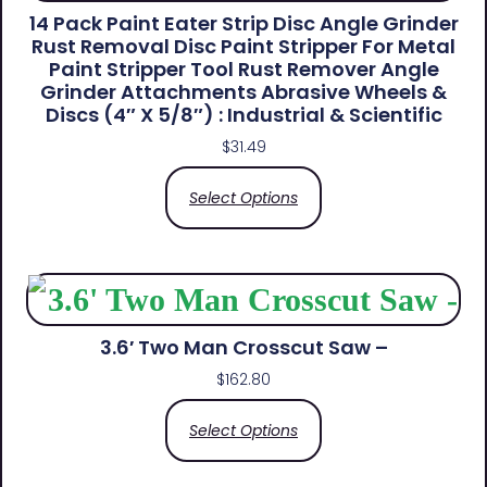
14 Pack Paint Eater Strip Disc Angle Grinder
Rust Removal Disc Paint Stripper For Metal
Paint Stripper Tool Rust Remover Angle
Grinder Attachments Abrasive Wheels &
Discs (4″ X 5/8″) : Industrial & Scientific
$
31.49
Select Options
3.6′ Two Man Crosscut Saw –
$
162.80
Select Options