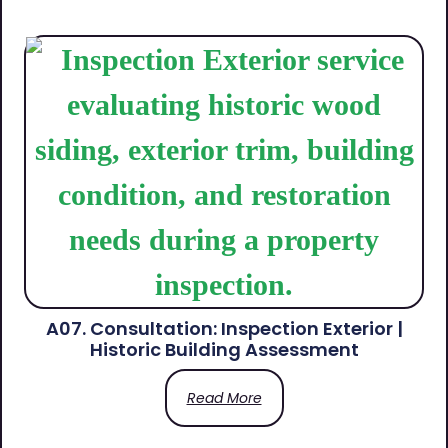
A07. Consultation: Inspection Exterior |
Historic Building Assessment
Read More