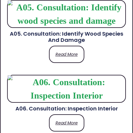
A05. Consultation: Identify Wood Species
And Damage
Read More
A06. Consultation: Inspection Interior
Read More