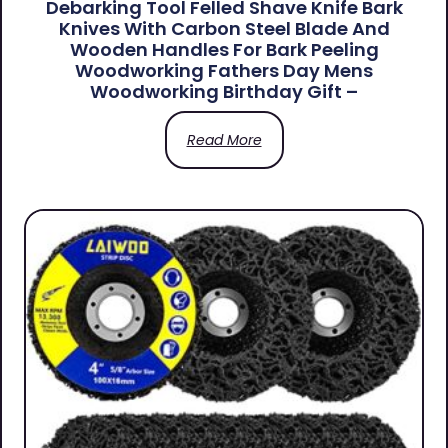
Debarking Tool Felled Shave Knife Bark
Knives With Carbon Steel Blade And
Wooden Handles For Bark Peeling
Woodworking Fathers Day Mens
Woodworking Birthday Gift –
Read More