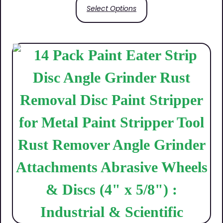
Select Options