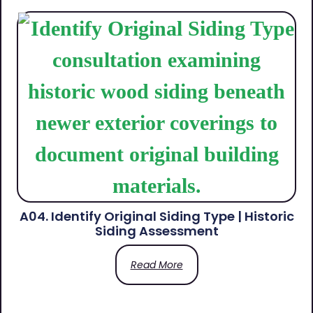
A04. Identify Original Siding Type | Historic
Siding Assessment
Read More