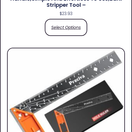
Stripper Tool –
$
23.93
Select Options