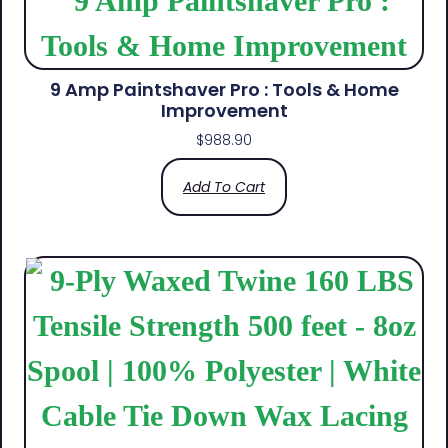
9 Amp Paintshaver Pro : Tools & Home
Improvement
$
988.90
Add To Cart