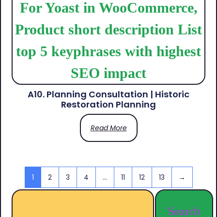
A10. Planning Consultation | Historic
Restoration Planning
Read More
1
2
3
4
…
11
12
13
→
Search