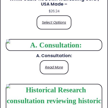
USA Made –
$
26.24
Select Options
A. Consultation:
Read More