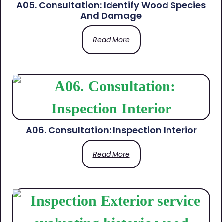
A05. Consultation: Identify Wood Species
And Damage
Read More
A06. Consultation: Inspection Interior
Read More