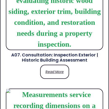
A07. Consultation: Inspection Exterior |
Historic Building Assessment
Read More