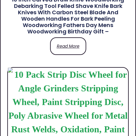
Debarking Tool Felled Shave Knife Bark
Knives With Carbon Steel Blade And
Wooden Handles For Bark Peeling
Woodworking Fathers Day Mens
Woodworking Birthday Gift –
Read More