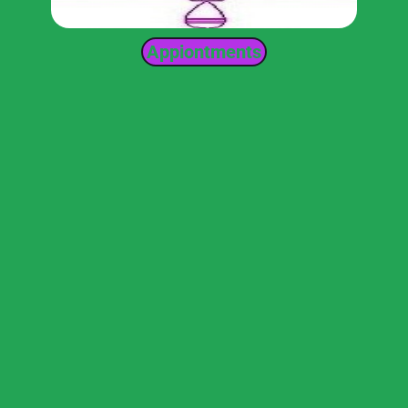
Appiontments