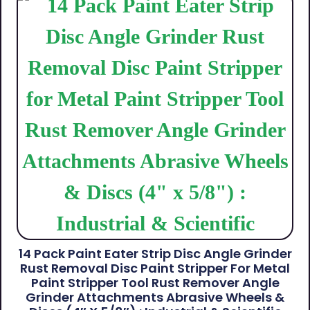
14 Pack Paint Eater Strip Disc Angle Grinder
Rust Removal Disc Paint Stripper For Metal
Paint Stripper Tool Rust Remover Angle
Grinder Attachments Abrasive Wheels &