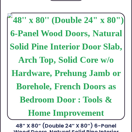
48” X 80” (Double 24″ X 80″) 6-Panel
Wood Doors, Natural Solid Pine Interior