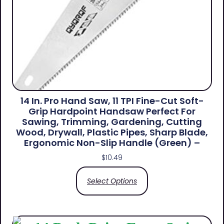
14 In. Pro Hand Saw, 11 TPI Fine-Cut Soft-
Grip Hardpoint Handsaw Perfect For
Sawing, Trimming, Gardening, Cutting
Wood, Drywall, Plastic Pipes, Sharp Blade,
Ergonomic Non-Slip Handle (green) –
$
10.49
Select Options