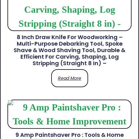
8 Inch Draw Knife For Woodworking –
Multi-Purpose Debarking Tool, Spoke
Shave & Wood Shaving Tool, Durable &
Efficient For Carving, Shaping, Log
Stripping (Straight 8 In) –
Read More
9 Amp Paintshaver Pro : Tools & Home