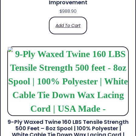
Improvement
$
988.90
Add To Cart
9-Ply Waxed Twine 160 LBS Tensile Strength
500 Feet – 8oz Spool | 100% Polyester |
White Cable Tie Down Wax Lacing Cord |