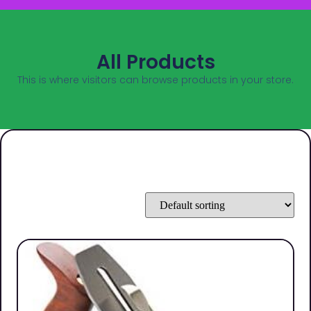
All Products
This is where visitors can browse products in your store.