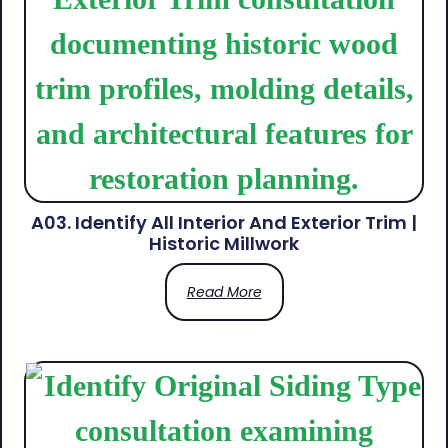
A03. Identify All Interior And Exterior Trim |
Historic Millwork
Read More