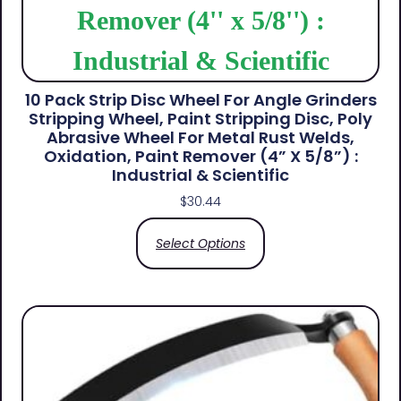
10 Pack Strip Disc Wheel For Angle Grinders
Stripping Wheel, Paint Stripping Disc, Poly
Abrasive Wheel For Metal Rust Welds,
Oxidation, Paint Remover (4” X 5/8”) :
Industrial & Scientific
$
30.44
Select Options