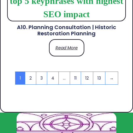
A10. Planning Consultation | Historic
Restoration Planning
Read More
1
2
3
4
…
11
12
13
→