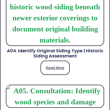
A04. Identify Original Siding Type | Historic
Siding Assessment
Read More