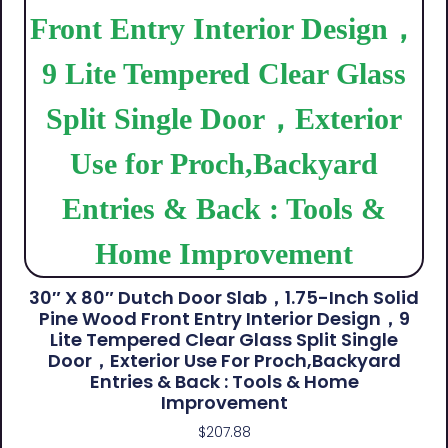
30″ X 80″ Dutch Door Slab，1.75-Inch Solid
Pine Wood Front Entry Interior Design，9
Lite Tempered Clear Glass Split Single
Door，Exterior Use For Proch,Backyard
Entries & Back​ : Tools & Home
Improvement
$
207.88