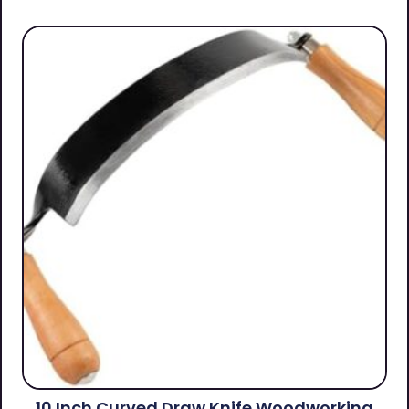
10 Inch Curved Draw Knife Woodworking