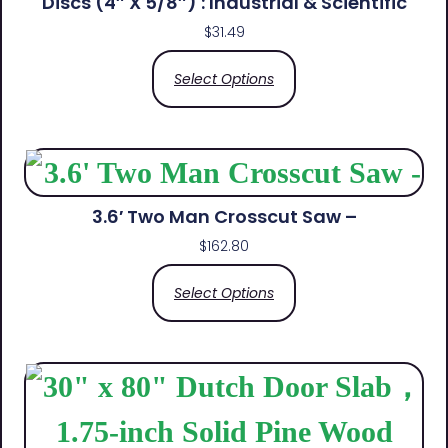
Discs (4″ X 5/8″) : Industrial & Scientific
$
31.49
Select Options
3.6′ Two Man Crosscut Saw –
$
162.80
Select Options