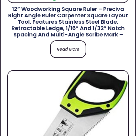
12” Woodworking Square Ruler – Preciva
Right Angle Ruler Carpenter Square Layout
Tool, Features Stainless Steel Blade,
Retractable Ledge, 1/16” And 1/32” Notch
Spacing And Multi-Angle Scribe Mark –
Read More