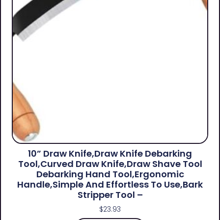
10” Draw Knife,Draw Knife Debarking
Tool,Curved Draw Knife,Draw Shave Tool
Debarking Hand Tool,ergonomic
Handle,simple And Effortless To Use,bark
Stripper Tool –
$
23.93