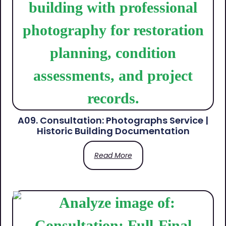
A09. Consultation: Photographs Service |
Historic Building Documentation
Read More