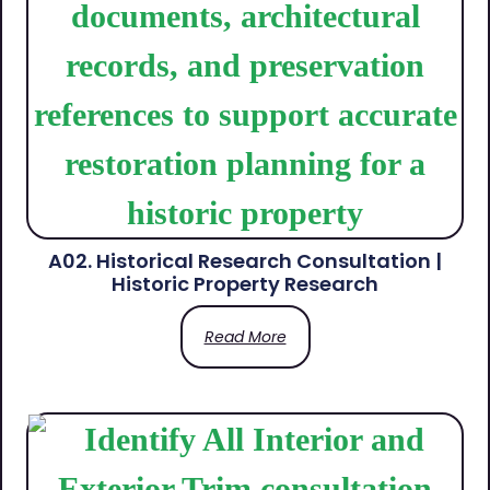
A02. Historical Research Consultation |
Historic Property Research
Read More