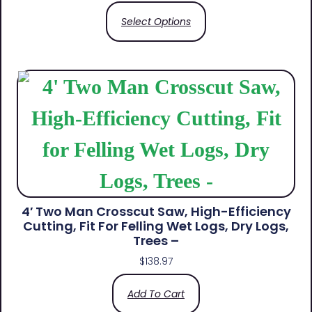
Select Options
4′ Two Man Crosscut Saw, High-Efficiency
Cutting, Fit For Felling Wet Logs, Dry Logs,
Trees –
$
138.97
Add To Cart