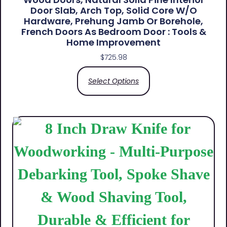
Door Slab, Arch Top, Solid Core W/o
Hardware, Prehung Jamb Or Borehole,
French Doors As Bedroom Door : Tools &
Home Improvement
$
725.98
Select Options