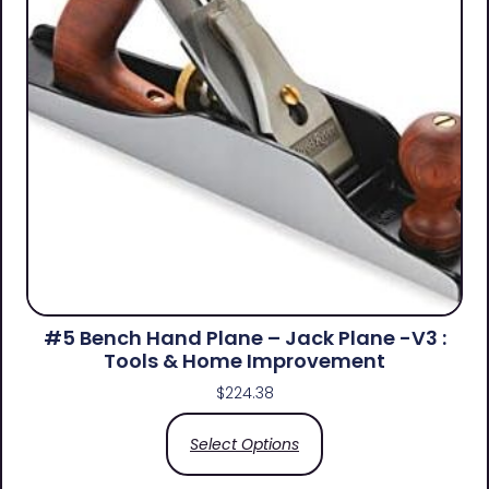
#5 Bench Hand Plane – Jack Plane -V3 :
Tools & Home Improvement
$
224.38
Select Options