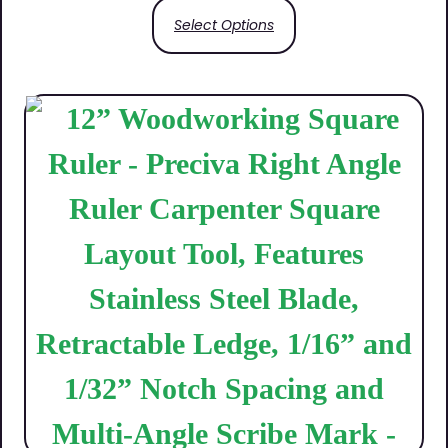
Select Options