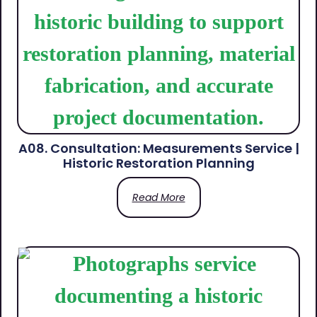
A08. Consultation: Measurements Service |
Historic Restoration Planning
Read More