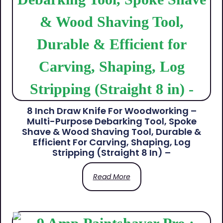
8 Inch Draw Knife For Woodworking –
Multi-Purpose Debarking Tool, Spoke
Shave & Wood Shaving Tool, Durable &
Efficient For Carving, Shaping, Log
Stripping (Straight 8 In) –
Read More