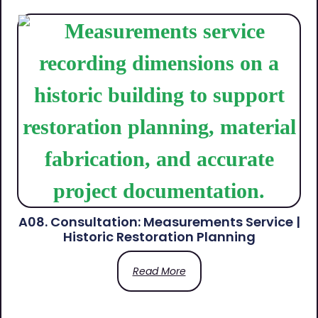
A08. Consultation: Measurements Service |
Historic Restoration Planning
Read More