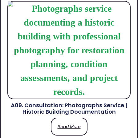
A09. Consultation: Photographs Service |
Historic Building Documentation
Read More