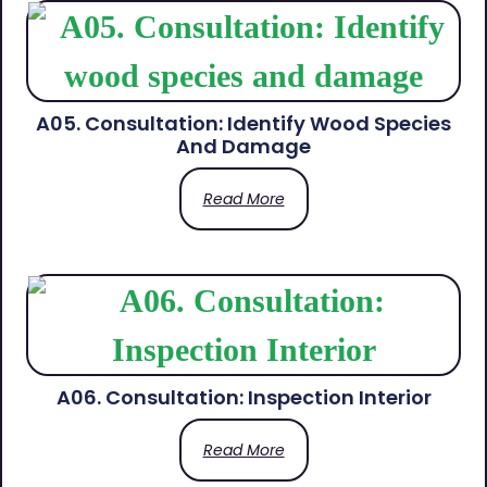
A05. Consultation: Identify Wood Species
And Damage
Read More
A06. Consultation: Inspection Interior
Read More