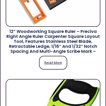
12” Woodworking Square Ruler – Preciva
Right Angle Ruler Carpenter Square Layout
Tool, Features Stainless Steel Blade,
Retractable Ledge, 1/16” And 1/32” Notch
Spacing And Multi-Angle Scribe Mark –
Read More