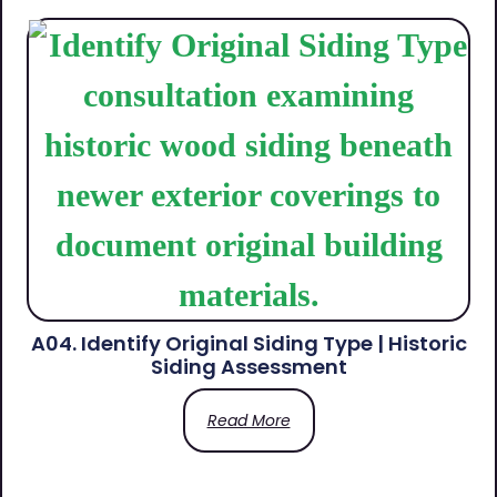
A04. Identify Original Siding Type | Historic
Siding Assessment
Read More