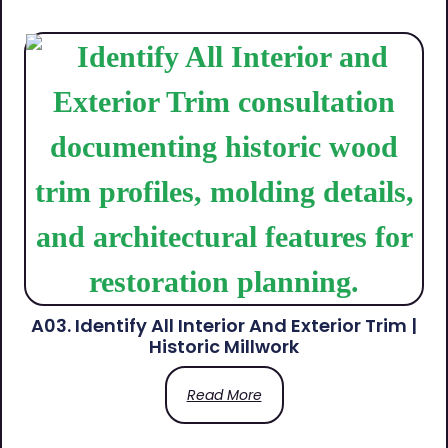
A03. Identify All Interior And Exterior Trim |
Historic Millwork
Read More