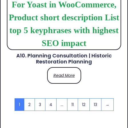
A10. Planning Consultation | Historic
Restoration Planning
Read More
1
2
3
4
…
11
12
13
→