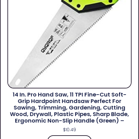
14 In. Pro Hand Saw, 11 TPI Fine-Cut Soft-
Grip Hardpoint Handsaw Perfect For
Sawing, Trimming, Gardening, Cutting
Wood, Drywall, Plastic Pipes, Sharp Blade,
Ergonomic Non-Slip Handle (green) –
$
10.49