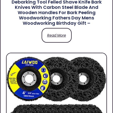
Debarking Tool Felled Shave Knife Bark
Knives With Carbon Steel Blade And
Wooden Handles For Bark Peeling
Woodworking Fathers Day Mens
Woodworking Birthday Gift –
Read More