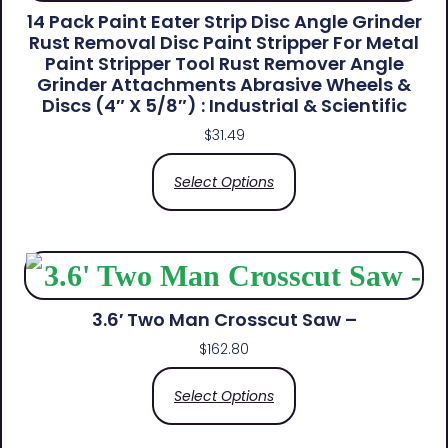
14 Pack Paint Eater Strip Disc Angle Grinder
Rust Removal Disc Paint Stripper For Metal
Paint Stripper Tool Rust Remover Angle
Grinder Attachments Abrasive Wheels &
Discs (4″ X 5/8″) : Industrial & Scientific
$
31.49
Select Options
3.6′ Two Man Crosscut Saw –
$
162.80
Select Options