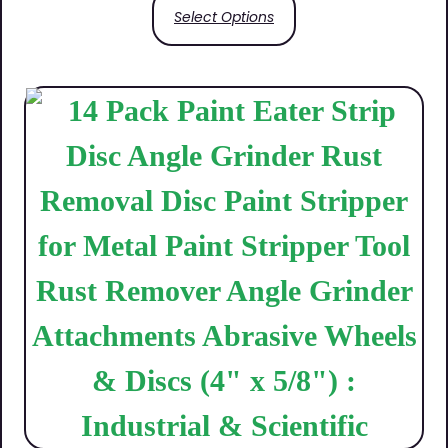
Select Options