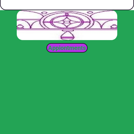
Appiontments