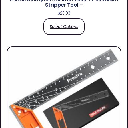
Stripper Tool –
$
23.93
Select Options