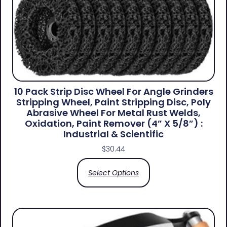
10 Pack Strip Disc Wheel For Angle Grinders
Stripping Wheel, Paint Stripping Disc, Poly
Abrasive Wheel For Metal Rust Welds,
Oxidation, Paint Remover (4” X 5/8”) :
Industrial & Scientific
$
30.44
Select Options