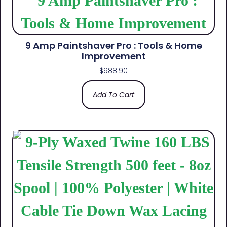
9 Amp Paintshaver Pro : Tools & Home
Improvement
$
988.90
Add To Cart