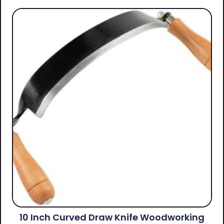
10 Inch Curved Draw Knife Woodworking