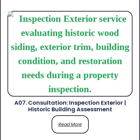
A07. Consultation: Inspection Exterior |
Historic Building Assessment
Read More