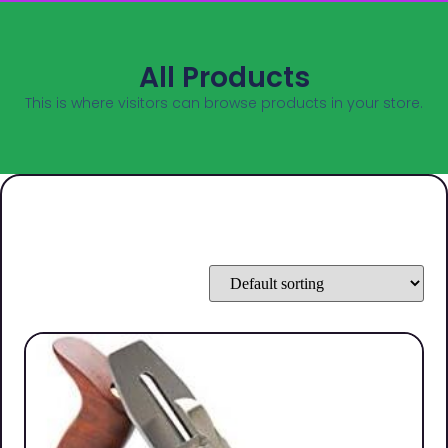
All Products
This is where visitors can browse products in your store.