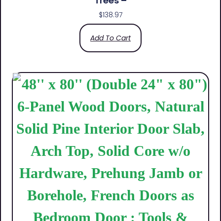
Trees –
$
138.97
Add To Cart