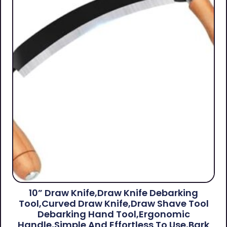
10” Draw Knife,Draw Knife Debarking
Tool,Curved Draw Knife,Draw Shave Tool
Debarking Hand Tool,ergonomic
Handle,simple And Effortless To Use,bark