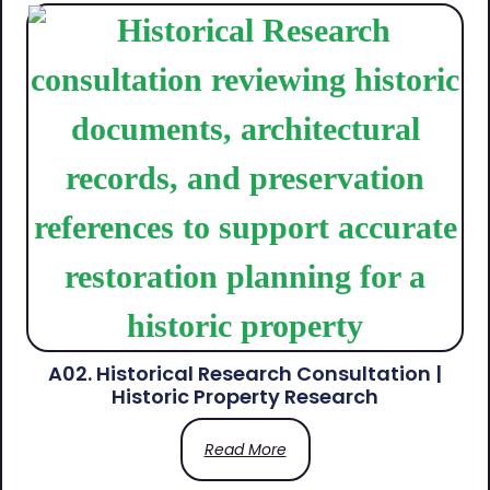
A02. Historical Research Consultation |
Historic Property Research
Read More