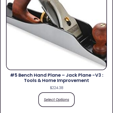
#5 Bench Hand Plane – Jack Plane -V3 :
Tools & Home Improvement
$
224.38
Select Options