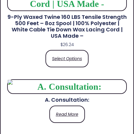
9-Ply Waxed Twine 160 LBS Tensile Strength
500 Feet – 8oz Spool | 100% Polyester |
White Cable Tie Down Wax Lacing Cord |
USA Made –
$
26.24
Select Options
A. Consultation:
Read More