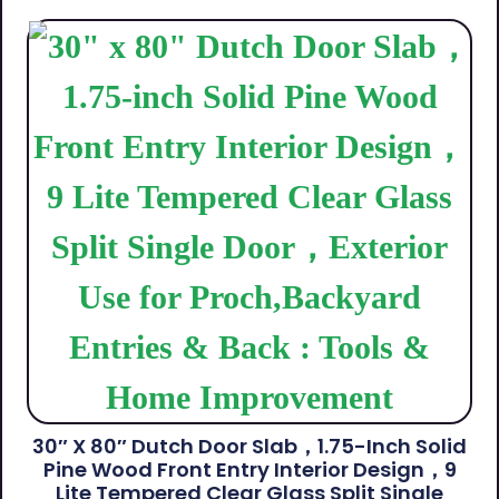
30″ X 80″ Dutch Door Slab，1.75-Inch Solid
Pine Wood Front Entry Interior Design，9
Lite Tempered Clear Glass Split Single