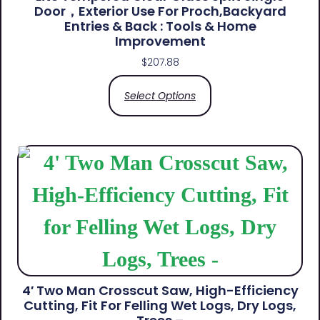
Door，Exterior Use For Proch,Backyard
Entries & Back​ : Tools & Home
Improvement
$
207.88
Select Options
4′ Two Man Crosscut Saw, High-Efficiency
Cutting, Fit For Felling Wet Logs, Dry Logs,