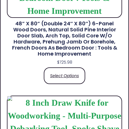
48” X 80” (Double 24″ X 80″) 6-Panel
Wood Doors, Natural Solid Pine Interior
Door Slab, Arch Top, Solid Core W/o
Hardware, Prehung Jamb Or Borehole,
French Doors As Bedroom Door : Tools &
Home Improvement
$
725.98
Select Options