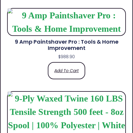
9 Amp Paintshaver Pro : Tools & Home
Improvement
$
988.90
Add To Cart