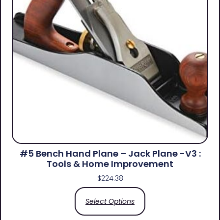
#5 Bench Hand Plane – Jack Plane -V3 :
Tools & Home Improvement
$
224.38
Select Options