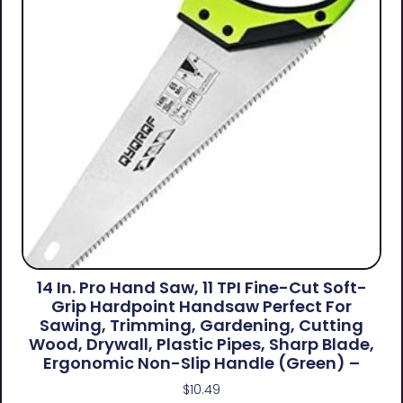
14 In. Pro Hand Saw, 11 TPI Fine-Cut Soft-
Grip Hardpoint Handsaw Perfect For
Sawing, Trimming, Gardening, Cutting
Wood, Drywall, Plastic Pipes, Sharp Blade,
Ergonomic Non-Slip Handle (green) –
$
10.49