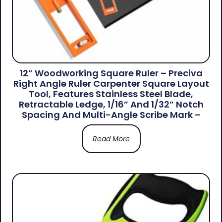
12” Woodworking Square Ruler – Preciva
Right Angle Ruler Carpenter Square Layout
Tool, Features Stainless Steel Blade,
Retractable Ledge, 1/16” And 1/32” Notch
Spacing And Multi-Angle Scribe Mark –
Read More