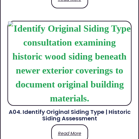
A04. Identify Original Siding Type | Historic
Siding Assessment
Read More