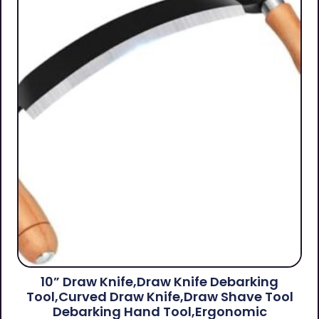
10” Draw Knife,Draw Knife Debarking
Tool,Curved Draw Knife,Draw Shave Tool
Debarking Hand Tool,ergonomic