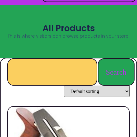
All Products
This is where visitors can browse products in your store.
Search