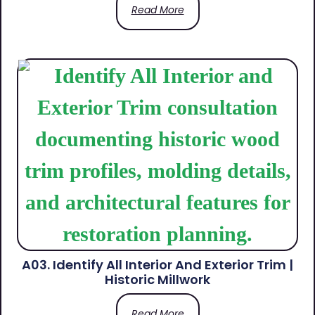
Read More
A03. Identify All Interior And Exterior Trim |
Historic Millwork
Read More