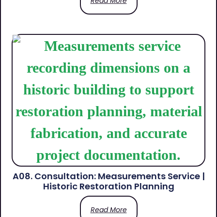
Read More
A08. Consultation: Measurements Service |
Historic Restoration Planning
Read More