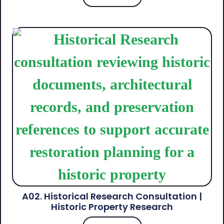
A02. Historical Research Consultation |
Historic Property Research