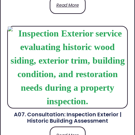
Read More
A07. Consultation: Inspection Exterior |
Historic Building Assessment