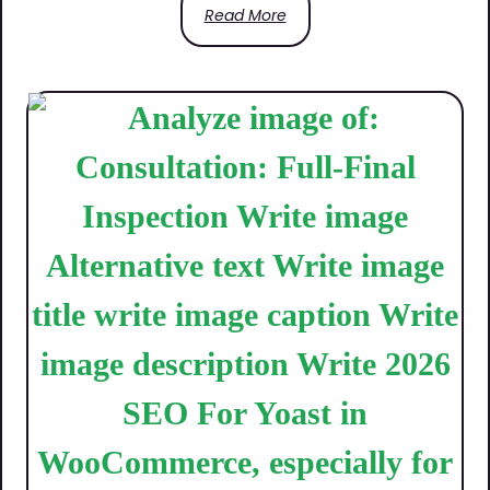
Read More