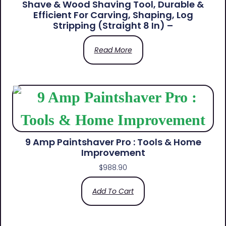
Shave & Wood Shaving Tool, Durable &
Efficient For Carving, Shaping, Log
Stripping (Straight 8 In) –
Read More
9 Amp Paintshaver Pro : Tools & Home
Improvement
$
988.90
Add To Cart