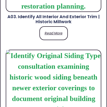
A03. Identify All Interior And Exterior Trim |
Historic Millwork
Read More