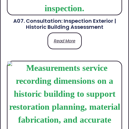
A07. Consultation: Inspection Exterior |
Historic Building Assessment
Read More