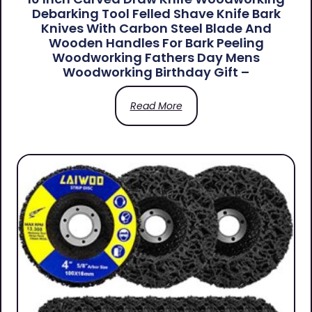
Debarking Tool Felled Shave Knife Bark
Knives With Carbon Steel Blade And
Wooden Handles For Bark Peeling
Woodworking Fathers Day Mens
Woodworking Birthday Gift –
Read More