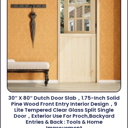
30″ X 80″ Dutch Door Slab，1.75-Inch Solid
Pine Wood Front Entry Interior Design，9
Lite Tempered Clear Glass Split Single
Door，Exterior Use For Proch,Backyard
Entries & Back​ : Tools & Home
Improvement