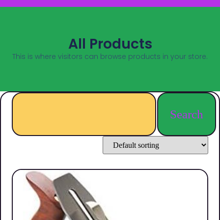
All Products
This is where visitors can browse products in your store.
Search