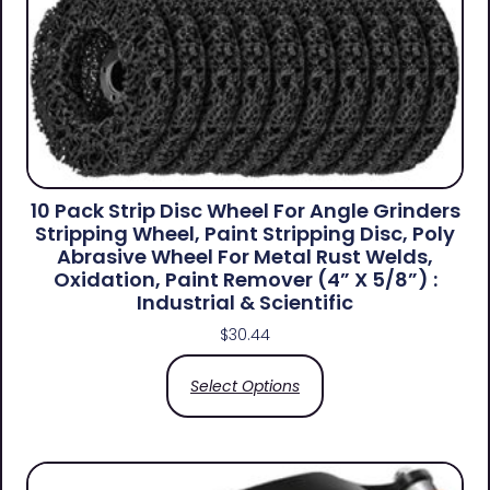
10 Pack Strip Disc Wheel For Angle Grinders
Stripping Wheel, Paint Stripping Disc, Poly
Abrasive Wheel For Metal Rust Welds,
Oxidation, Paint Remover (4” X 5/8”) :
Industrial & Scientific
$
30.44
Select Options