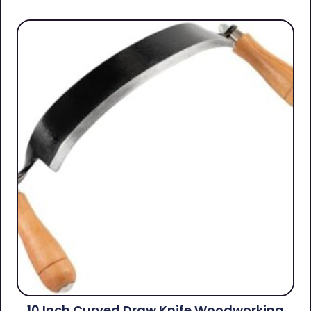
10 Inch Curved Draw Knife Woodworking