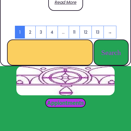
Read More
1
2
3
4
…
11
12
13
→
Search
Appiontments