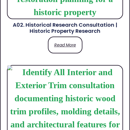
A02. Historical Research Consultation |
Historic Property Research
Read More