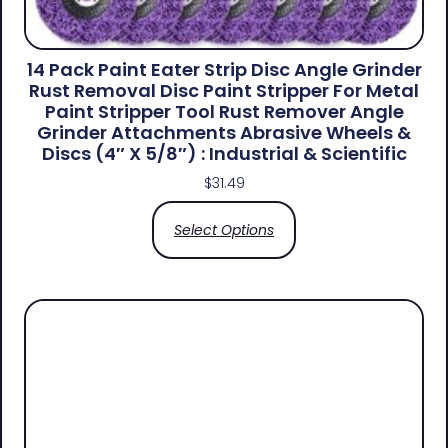
14 Pack Paint Eater Strip Disc Angle Grinder
Rust Removal Disc Paint Stripper For Metal
Paint Stripper Tool Rust Remover Angle
Grinder Attachments Abrasive Wheels &
Discs (4″ X 5/8″) : Industrial & Scientific
$
31.49
Select Options