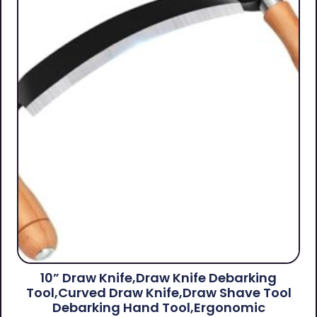
10” Draw Knife,Draw Knife Debarking
Tool,Curved Draw Knife,Draw Shave Tool
Debarking Hand Tool,ergonomic