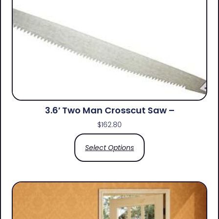
3.6′ Two Man Crosscut Saw –
$
162.80
Select Options