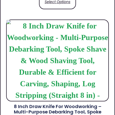
Select Options
8 Inch Draw Knife For Woodworking –
Multi-Purpose Debarking Tool, Spoke