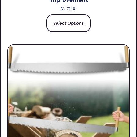
$
207.88
Select Options