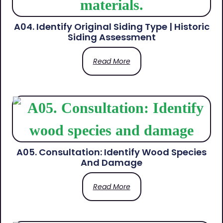
A04. Identify Original Siding Type | Historic
Siding Assessment
Read More
A05. Consultation: Identify Wood Species
And Damage
Read More