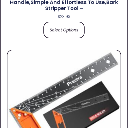
Handle,simple And Effortless To Use,bark
Stripper Tool –
$
23.93
Select Options