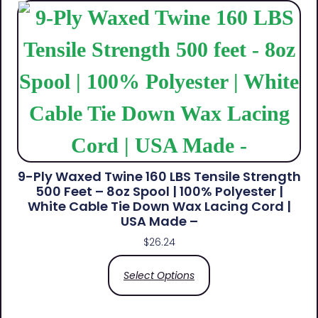
9-Ply Waxed Twine 160 LBS Tensile Strength
500 Feet – 8oz Spool | 100% Polyester |
White Cable Tie Down Wax Lacing Cord |
USA Made –
$
26.24
Select Options