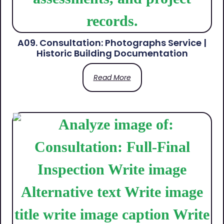
A09. Consultation: Photographs Service |
Historic Building Documentation
Read More