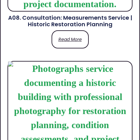
A08. Consultation: Measurements Service |
Historic Restoration Planning
Read More