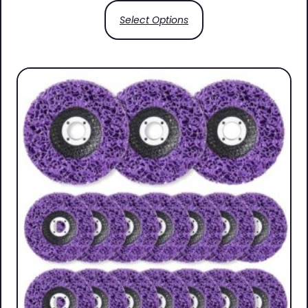
Select Options