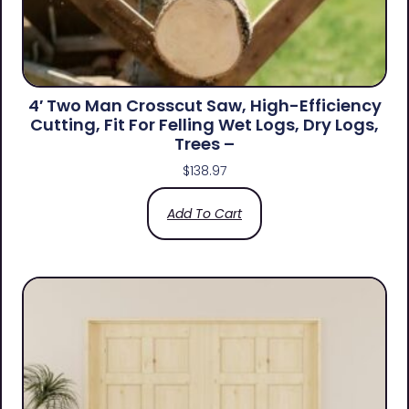
4′ Two Man Crosscut Saw, High-Efficiency
Cutting, Fit For Felling Wet Logs, Dry Logs,
Trees –
$
138.97
Add To Cart