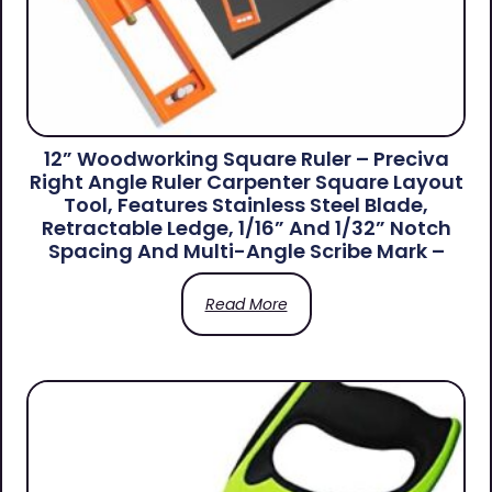
12” Woodworking Square Ruler – Preciva
Right Angle Ruler Carpenter Square Layout
Tool, Features Stainless Steel Blade,
Retractable Ledge, 1/16” And 1/32” Notch
Spacing And Multi-Angle Scribe Mark –
Read More