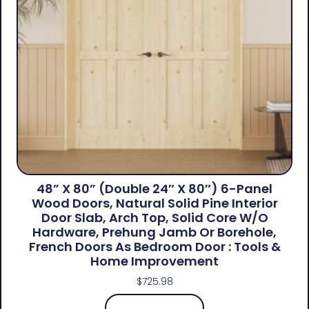
48” X 80” (Double 24″ X 80″) 6-Panel
Wood Doors, Natural Solid Pine Interior
Door Slab, Arch Top, Solid Core W/o
Hardware, Prehung Jamb Or Borehole,
French Doors As Bedroom Door : Tools &
Home Improvement
$
725.98