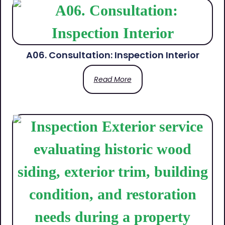
A06. Consultation: Inspection Interior
Read More