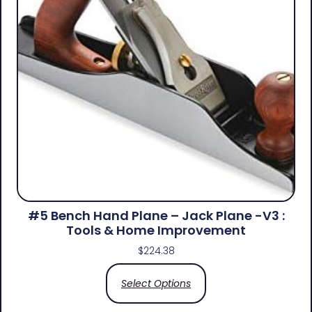
#5 Bench Hand Plane – Jack Plane -V3 :
Tools & Home Improvement
$
224.38
Select Options