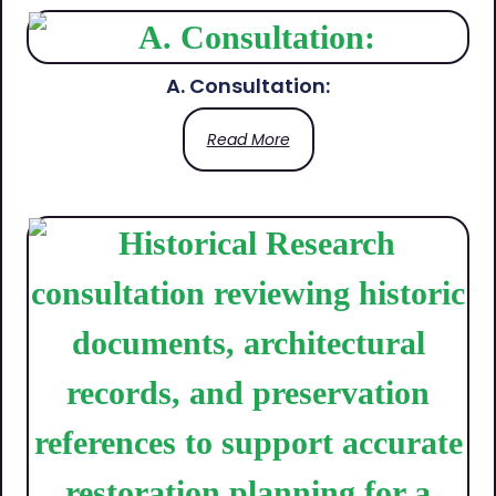
A. Consultation:
Read More