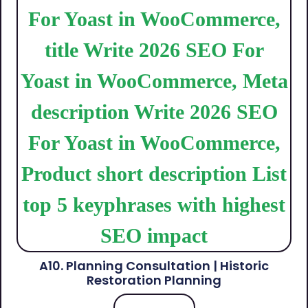
A10. Planning Consultation | Historic
Restoration Planning