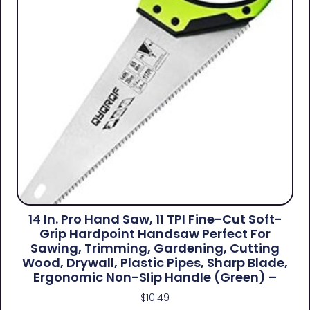
14 In. Pro Hand Saw, 11 TPI Fine-Cut Soft-
Grip Hardpoint Handsaw Perfect For
Sawing, Trimming, Gardening, Cutting
Wood, Drywall, Plastic Pipes, Sharp Blade,
Ergonomic Non-Slip Handle (green) –
$
10.49